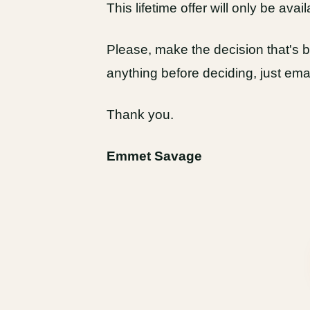
This lifetime offer will only be avail
Please, make the decision that's be
anything before deciding, just em
Thank you.
Emmet Savage