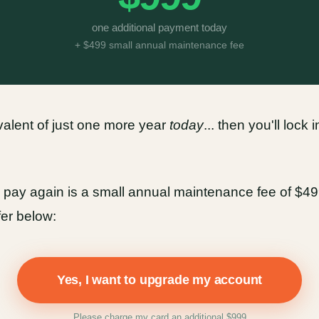
one additional payment today
+ $499 small annual maintenance fee
ivalent of just one more year
today
... then you'll lock
to pay again is a small annual maintenance fee of $499.
fer below:
Yes, I want to upgrade my account
Please charge my card an additional $999