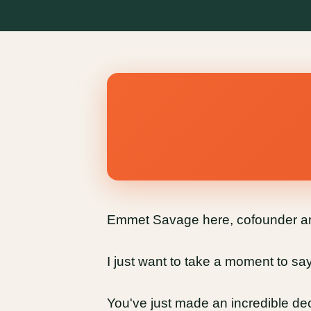
Emmet Savage here, cofounder and
I just want to take a moment to s
You've just made an incredible dec