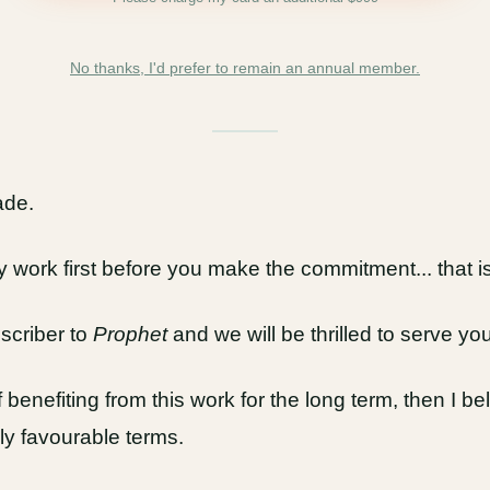
No thanks, I'd prefer to remain an annual member.
ade.
work first before you make the commitment... that is
criber to
Prophet
and we will be thrilled to serve you
benefiting from this work for the long term, then I bel
ly favourable terms.