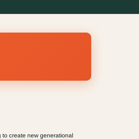
g to create new generational