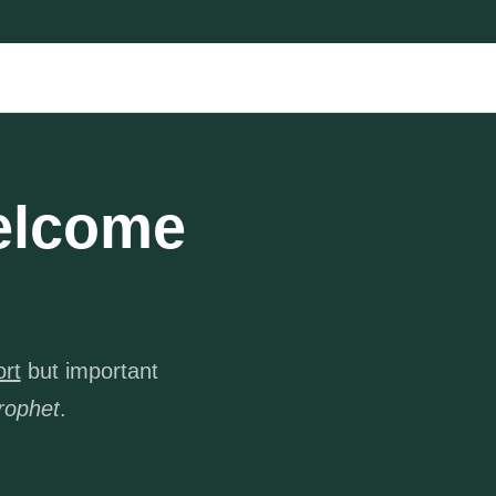
elcome
ort
but important
rophet
.