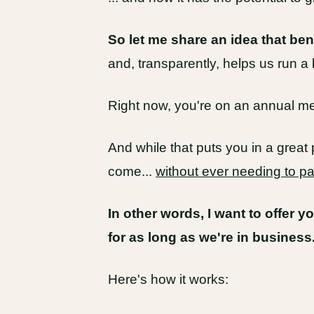
So let me share an idea that ben
and, transparently, helps us run a 
Right now, you're on an annual 
And while that puts you in a great 
come...
without ever needing to p
In other words, I want to offer y
for as long as we're in business
Here's how it works: