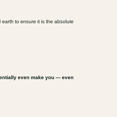
earth to ensure it is the absolute
tentially even make you — even