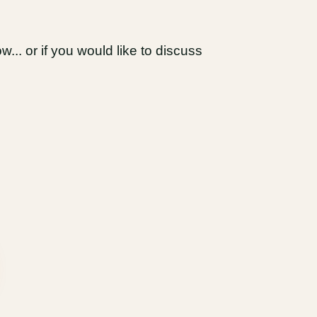
... or if you would like to discuss