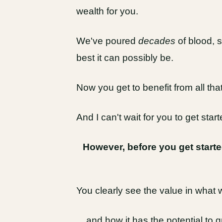
wealth for you.
We've poured
decades
of blood, s
best it can possibly be.
Now you get to benefit from all that 
And I can't wait for you to get starte
However, before you get start
You clearly see the value in what 
... and how it has the potential to 