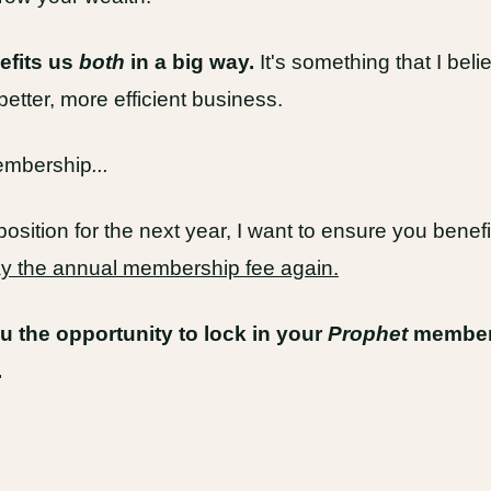
efits us
both
in a big way.
It's something that I bel
better, more efficient business.
membership
...
position for the next year, I want to ensure you bene
ay the annual membership fee again.
ou the opportunity to lock in your
Prophet
membersh
.