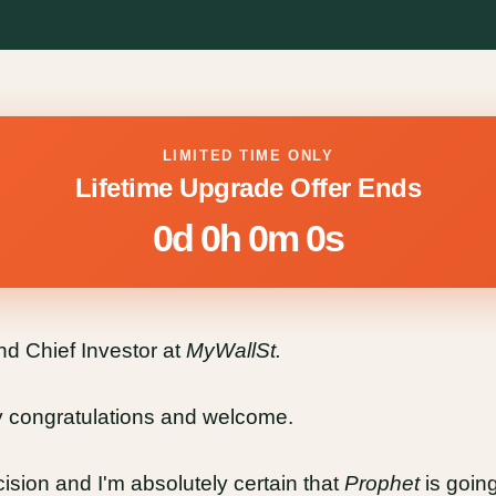
LIMITED TIME ONLY
Lifetime Upgrade Offer Ends
0d 0h 0m 0s
 Chief Investor at
MyWallSt.
ay congratulations and welcome.
ision and I'm absolutely certain that
Prophet
is goin