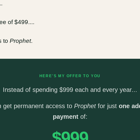
.
e of $499....
s to
Prophet
.
HERE'S MY OFFER TO YOU
Instead of spending $999 each and every year...
n get permanent access to
Prophet
for just
one add
payment
of:
$999