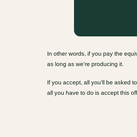
In other words, if you pay the equ
as long as we're producing it.
If you accept, all you'll be asked 
all you have to do is accept this of