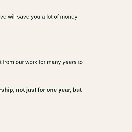
ieve will save you a lot of money
fit from our work for many
years
to
ip, not just for one year, but