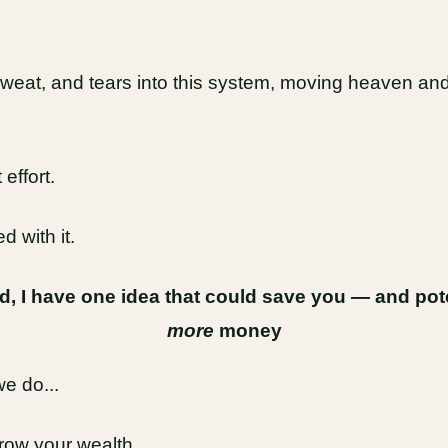
weat, and tears into this system, moving heaven and 
effort.
d with it.
ed, I have one idea that could save you — and po
more
money
we do...
grow your wealth.