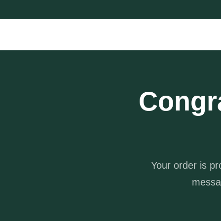
Congr
Your order is p
messa