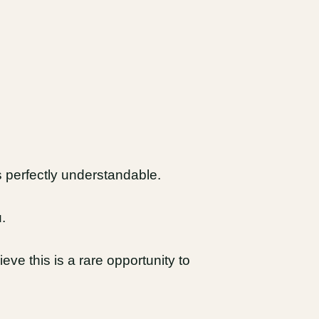
 perfectly understandable.
.
ieve this is a rare opportunity to