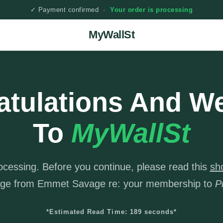
✓ Payment confirmed ·
Your order is processing
MyWallSt
atulations And W
To
MyWallSt
rocessing. Before you continue, please read this
sh
ge from Emmet Savage re: your membership to
P
*Estimated Read Time: 189 seconds*