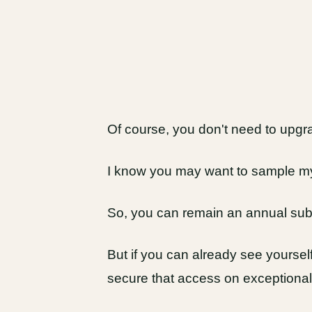
Of course, you don't need to upgr
I know you may want to sample my 
So, you can remain an annual subs
But if you can already see yourself 
secure that access on exceptional