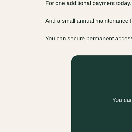
For one additional payment today..
And a small annual maintenance fe
You can secure permanent acces
You ca