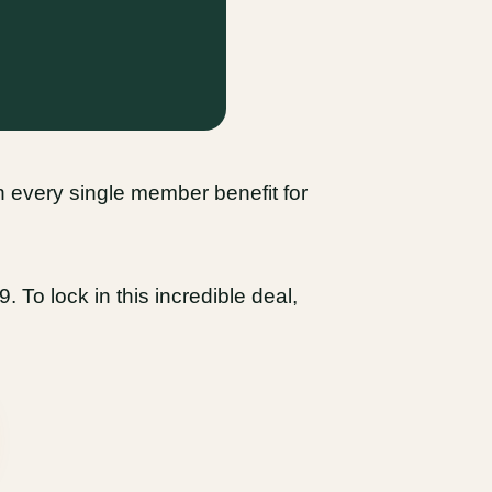
 in every single member benefit for
 To lock in this incredible deal,