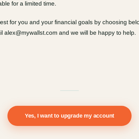
able for a limited time.
st for you and your financial goals by choosing below
ail alex@mywallst.com and we will be happy to help.
Yes, I want to upgrade my account