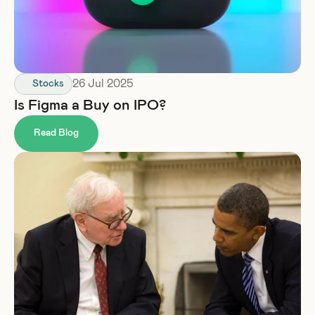
26 Jul 2025
Stocks
Is Figma a Buy on IPO?
Read Blog