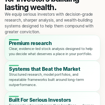
lasting wealth.
We equip serious investors with decision-grade 
research, sharper analysis, and wealth-building 
systems designed to help them compound with 
greater conviction.
Premium research
Clear, evidence-led stock analysis designed to help 
you decide what deserves a place in your portfolio.
Systems that Beat the Market
Structured research, model portfolios, and 
repeatable frameworks built around long-term 
outperformance.
Built For Serious Investors