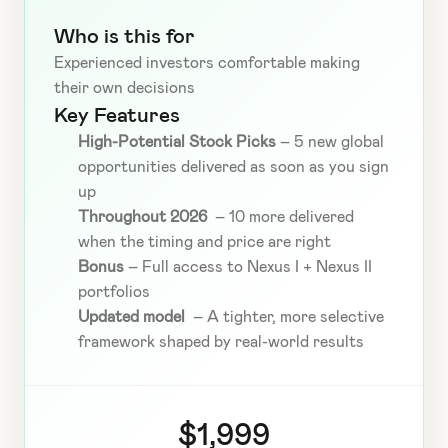
Who is this for
Experienced investors comfortable making 
their own decisions
Key Features
High-Potential Stock Picks
 – 5 new global 
opportunities delivered as soon as you sign 
up
Throughout 2026 
 – 10 more delivered 
when the timing and price are right
Bonus
 – Full access to Nexus I + Nexus II 
portfolios
Updated model 
 – A tighter, more selective 
framework shaped by real-world results
$1,999