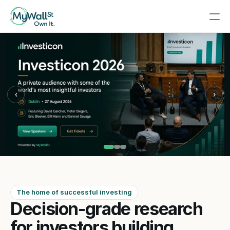
‹
›
The home of successful investing
Decision-grade research 
for investors building 