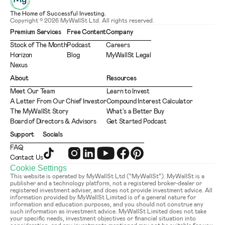
The Home of Successful Investing.
Copyright © 2026 MyWallSt Ltd. All rights reserved.
Premium Services
Free Content
Company
Stock of The Month
Podcast
Careers
Horizon
Blog
MyWallSt Legal
Nexus
About
Resources
Meet Our Team
Learn to Invest
A Letter From Our Chief Investor
Compound Interest Calculator
The MyWallSt Story
What's a Better Buy
Board of Directors & Advisors
Get Started Podcast
Support
Socials
FAQ
Contact Us
Cookie Settings
This website is operated by MyWallSt Ltd (“MyWallSt”). MyWallSt is a 
publisher and a technology platform, not a registered broker-dealer or 
registered investment adviser, and does not provide investment advice. All 
information provided by MyWallSt Limited is of a general nature for 
information and education purposes, and you should not construe any 
such information as investment advice. MyWallSt Limited does not take 
your specific needs, investment objectives or financial situation into 