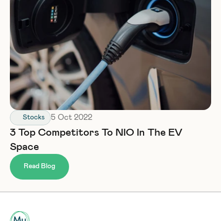
5 Oct 2022
Stocks
3 Top Competitors To NIO In The EV 
Space
Read Blog