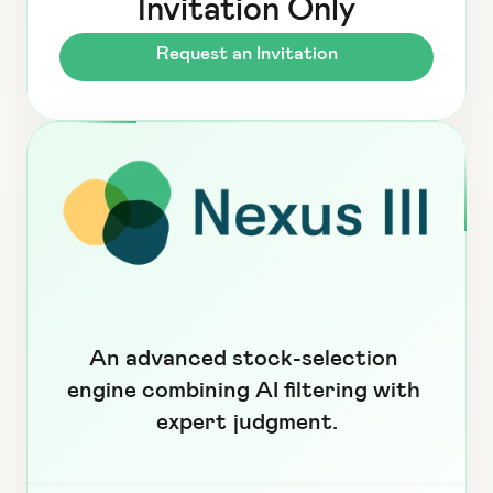
Invitation Only
Request an Invitation
An advanced stock-selection 
engine combining AI filtering with 
expert judgment.