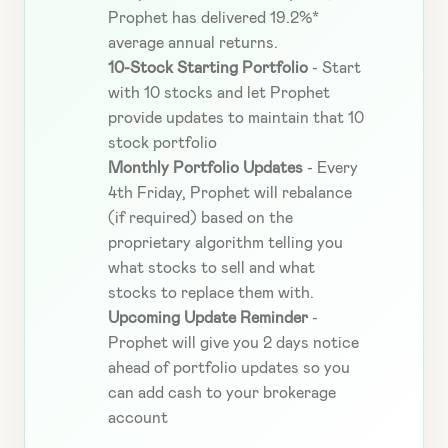
Prophet has delivered 19.2%* 
average annual returns.
10-Stock Starting Portfolio 
-
Start 
with 10 stocks and let Prophet 
provide updates to
maintain that 10 
stock portfolio
Monthly Portfolio Updates 
- Every 
4th Friday, Prophet will rebalance 
(if required) based on the 
proprietary algorithm telling you 
what stocks to sell and what 
stocks to replace them with.
Upcoming Update Reminder 
- 
Prophet will give you 2 days notice 
ahead of portfolio updates so you 
can add cash to your brokerage 
account