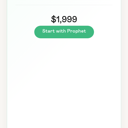
$1,999
Start with Prophet