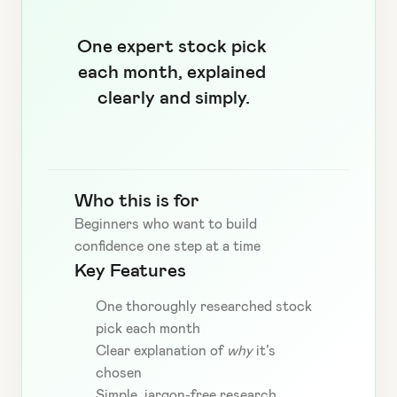
One expert stock pick 
each month, explained 
clearly and simply.
Who this is for
Beginners who want to build 
confidence one step at a time
Key Features
One thoroughly researched stock 
pick each month
Clear explanation of 
why
 it’s 
chosen
Simple, jargon-free research