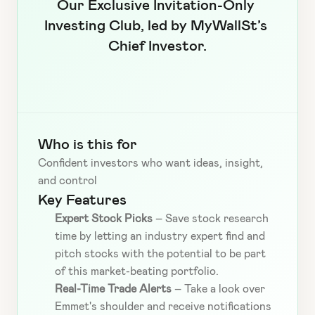
Our Exclusive Invitation-Only 
Investing Club, led by MyWallSt’s 
Chief Investor.
Who is this for
Confident investors who want ideas, insight, 
and control
Key Features
Expert Stock Picks
 – Save stock research 
time by letting an industry expert find and 
pitch stocks with the potential to be part 
of this market-beating portfolio.
Real-Time Trade Alerts
 – Take a look over 
Emmet's shoulder and receive notifications 