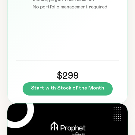
No portfolio management required
$299
Start with Stock of the Month