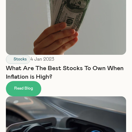
4 Jan 2023
Stocks
What Are The Best Stocks To Own When 
Inflation is High?
Read Blog