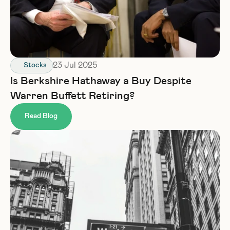
23 Jul 2025
Stocks
Is Berkshire Hathaway a Buy Despite 
Warren Buffett Retiring?
Read Blog