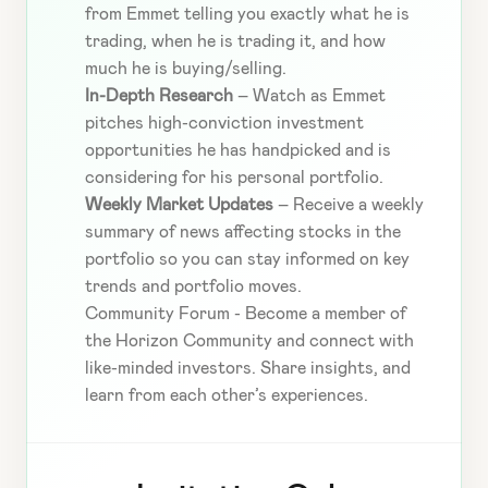
from Emmet telling you exactly what he is 
trading, when he is trading it, and how 
much he is buying/selling.
In-Depth Research
 – Watch as Emmet 
pitches high-conviction investment 
opportunities he has handpicked and is 
considering for his personal portfolio.
Weekly Market Updates
 – Receive a weekly 
summary of news affecting stocks in the 
portfolio so you can stay informed on key 
trends and portfolio moves.
Community Forum - Become a member of 
the Horizon Community and connect with 
like-minded investors. Share insights, and 
learn from each other’s experiences.