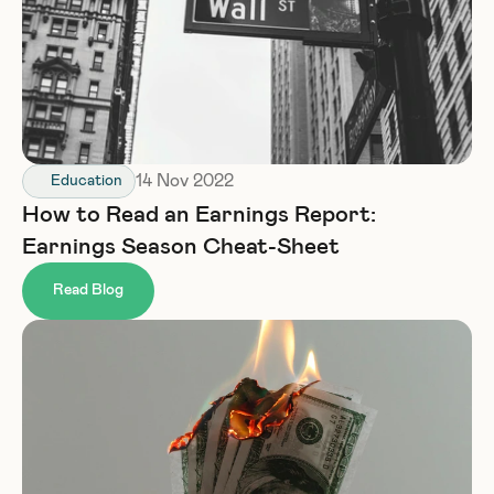
14 Nov 2022
Education
How to Read an Earnings Report: 
Earnings Season Cheat-Sheet
Read Blog