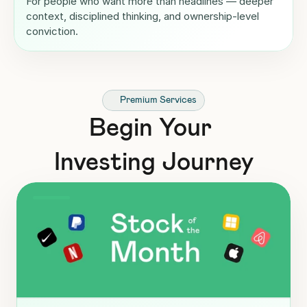
For people who want more than headlines — deeper 
context, disciplined thinking, and ownership-level 
conviction.
Premium Services
Begin Your 
Investing Journey