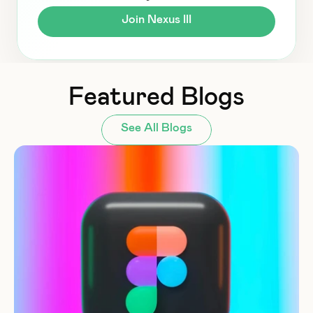
Join Nexus III
Featured Blogs
See All Blogs