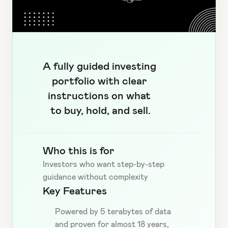
A fully guided investing 
portfolio with clear 
instructions on what 
to buy, hold, and sell.
Who this is for
Investors who want step-by-step 
guidance without complexity
Key Features
Powered by 5 terabytes of data 
and proven for almost 18 years, 