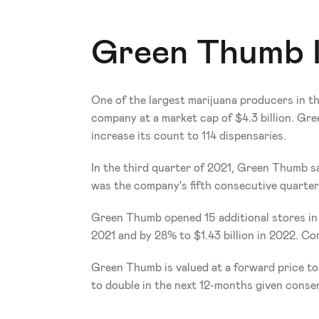
Green Thumb I
One of the largest marijuana producers in th
company at a market cap of $4.3 billion. Gre
increase its count to 114 dispensaries.
In the third quarter of 2021, Green Thumb sa
was the company's fifth consecutive quarter o
Green Thumb opened 15 additional stores in th
2021 and by 28% to $1.43 billion in 2022. Co
Green Thumb is valued at a forward price to 
to double in the next 12-months given conse