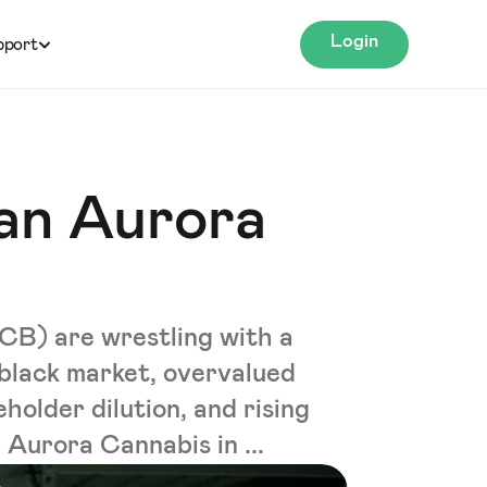
Login
pport
an Aurora
B) are wrestling with a
 black market, overvalued
eholder dilution, and rising
 Aurora Cannabis in ...