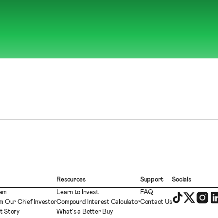
Resources
Support
Socials
eam
Learn to Invest
FAQ
m Our Chief Investor
Compound Interest Calculator
Contact Us
t Story
What's a Better Buy