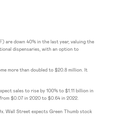
F)
are down 40% in the last year, valuing the 
ional dispensaries, with an option to 
me more than doubled to $20.8 million. It 
ct sales to rise by 100% to $1.11 billion in 
e from $0.07 in 2020 to $0.64 in 2022.
29x. Wall Street expects Green Thumb stock 