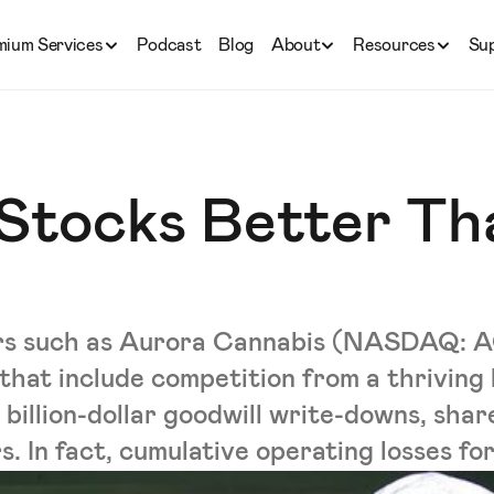
mium Services
Podcast
Blog
About
Resources
Su
 Stocks Better Th
rs such as Aurora Cannabis (NASDAQ: AC
 that include competition from a thriving
 billion-dollar goodwill write-downs, shar
. In fact, cumulative operating losses for