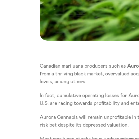
Canadian marijuana producers such as 
Auro
from a thriving black market, overvalued acqu
levels, among others.
In fact, cumulative operating losses for Auro
U.S. are racing towards profitability and ent
Aurora Cannabis will remain unprofitable in t
risk bet despite its depressed valuation.