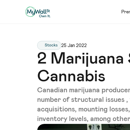
Pre
25 Jan 2022
Stocks
2 Marijuana
Cannabis
Canadian marijuana produce
number of structural issues ,
acquisitions, mounting losses,
inventory levels, among others