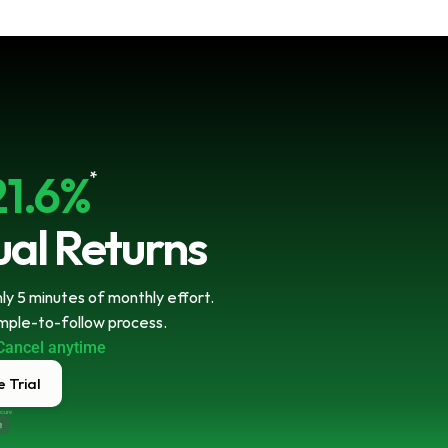
21.6%
*
al Returns
y 5 minutes of monthly effort. 
imple-to-follow process.
Cancel anytime
 Trial
ecure