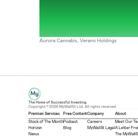
Aurora Cannabis, Verano Holdings
The Home of Successful Investing.
Copyright © 2026 MyWallSt Ltd. All rights reserved.
Premium Services
Free Content
Company
About
Stock of The Month
Podcast
Careers
Meet Our T
Horizon
Blog
MyWallSt Legal
A Letter Fro
Nexus
The MyWallS