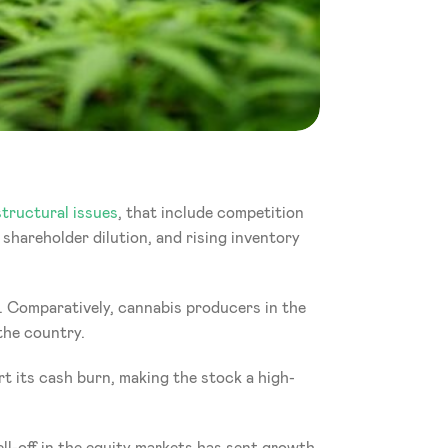
tructural issues
, that include competition 
shareholder dilution, and rising inventory 
n. Comparatively, cannabis producers in the 
the country.
ort its cash burn, making the stock a high-