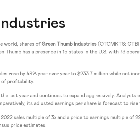
ndustries
e world, shares of 
Green Thumb Industries 
(OTCMKTS: GTBI
en Thumb has a presence in 15 states in the U.S. with 73 operat
les rose by 49% year over year to $233.7 million while net inco
f profitability.
e last year and continues to expand aggressively. Analysts expe
mparatively, its adjusted earnings per share is forecast to ris
2022 sales multiple of 3x and a price to earnings multiple of 
nsus price estimates.