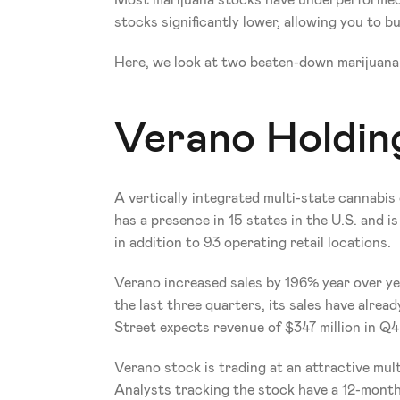
Most marijuana stocks have underperformed t
stocks significantly lower, allowing you to bu
Here, we look at two beaten-down marijuana
Verano Holdin
A vertically integrated multi-state cannabis 
has a presence in 15 states in the U.S. and i
in addition to 93 operating retail locations.
Verano increased sales by 196% year over yea
the last three quarters, its sales have alrea
Street expects revenue of $347 million in Q4
Verano stock is trading at an attractive multi
Analysts tracking the stock have a 12-month