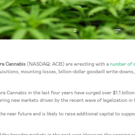
ra Cannabis 
(NASDAQ: ACB) are wrestling with a 
number of s
isitions, mounting losses, billion-dollar goodwill write-downs, 
ra Cannabis in the last four years have surged over $1.1 billio
ering new markets driven by the recent wave of legalization in 
he near future and is likely to raise additional capital to supp