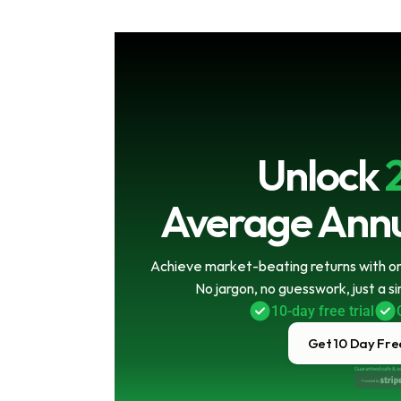
Unlock
Average Annu
Achieve market-beating returns with onl
No jargon, no guesswork, just a s
10-day free trial
Get 10 Day Free
Guaranteed safe & s
Powered by 