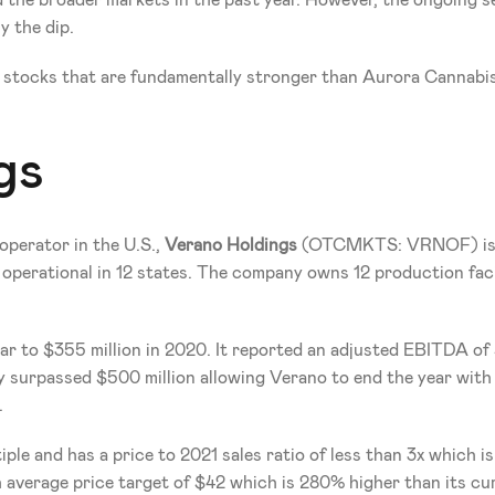
he broader markets in the past year. However, the ongoing sel
y the dip.
 stocks that are fundamentally stronger than Aurora Cannabis
gs
operator in the U.S., 
Verano Holdings 
(OTCMKTS: VRNOF)
i
s operational in 12 states. The company owns 12 production facil
r to $355 million in 2020. It reported an adjusted EBITDA of $1
dy surpassed $500 million allowing Verano to end the year with 
.
ple and has a price to 2021 sales ratio of less than 3x which is
 average price target of $42 which is 280% higher than its cur