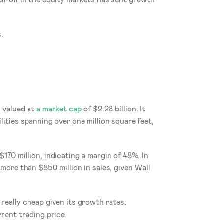
l-off in the equity markets has sent growth 
.
s valued at 
a market cap
 of $2.28 billion. It 
ities spanning over one million square feet, 
70 million, indicating a margin of 48%. In 
more than $850 million in sales, given Wall 
 really cheap given its growth rates. 
rent trading price.