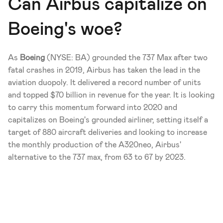
Can Airbus capitalize on 
Boeing's woe?
As 
Boeing
 (NYSE: BA) grounded the 737 Max after two 
fatal crashes in 2019, Airbus has taken the lead in the 
aviation duopoly. It delivered a record number of units 
and topped $70 billion in revenue for the year. It is looking 
to carry this momentum forward into 2020 and 
capitalizes on Boeing's grounded airliner, setting itself a 
target of 880 aircraft deliveries and looking to increase 
the monthly production of the A320neo, Airbus' 
alternative to the 737 max, from 63 to 67 by 2023. 