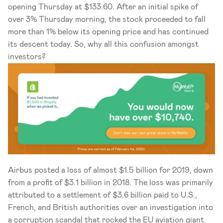
opening Thursday at $133.60. After an initial spike of 
over 3% Thursday morning, the stock proceeded to fall 
more than 1% below its opening price and has continued 
its descent today. So, why all this confusion amongst 
investors?   
Airbus posted a loss of almost $1.5 billion for 2019, down 
from a profit of $3.1 billion in 2018. The loss was primarily 
attributed to a settlement of $3.6 billion paid to U.S., 
French, and British authorities over an investigation into 
a corruption scandal that rocked the EU aviation giant 