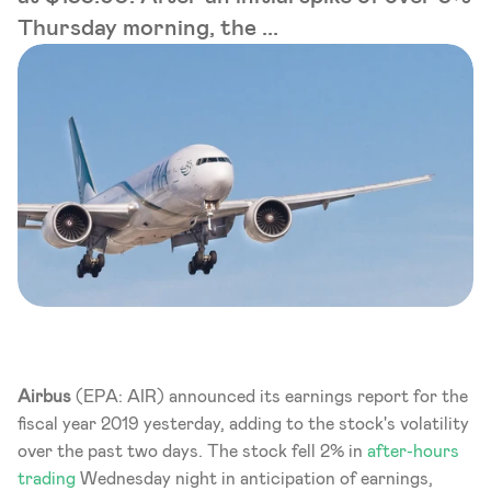
Thursday morning, the ...
Airbus
 (EPA: AIR) announced its earnings report for the 
fiscal year 2019 yesterday, adding to the stock's volatility 
over the past two days. The stock fell 2% in 
after-hours 
trading
 Wednesday night in anticipation of earnings, 