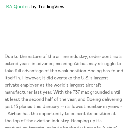
BA Quotes
 by TradingView
Due to the nature of the airline industry, order contracts 
extend years in advance, meaning Airbus may struggle to 
take full advantage of the weak position Boeing has found 
itself in. However, it did overtake the U.S.'s largest 
private employer as the world's largest aircraft 
manufacturer last year. With the 737 max grounded until 
at least the second half of the year, and Boeing delivering 
just 13 planes this January -- its lowest number in years -
- Airbus has the opportunity to cement its position at 
the top of the aviation industry. Ramping up its 
production targets looks to be the first step in Airbus' 