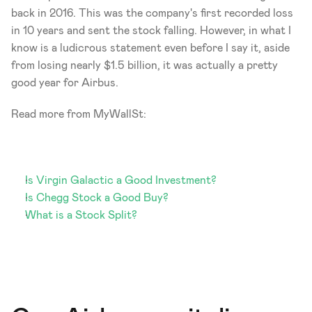
back in 2016. This was the company's first recorded loss 
in 10 years and sent the stock falling. However, in what I 
know is a ludicrous statement even before I say it, aside 
from losing nearly $1.5 billion, it was actually a pretty 
good year for Airbus. 
Read more from MyWallSt: 
Is Virgin Galactic a Good Investment?
Is Chegg Stock a Good Buy?
What is a Stock Split?