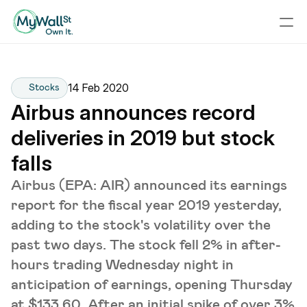
14 Feb 2020
Stocks
Airbus announces record 
deliveries in 2019 but stock 
falls
Airbus (EPA: AIR) announced its earnings
report for the fiscal year 2019 yesterday,
adding to the stock's volatility over the
past two days. The stock fell 2% in after-
hours trading Wednesday night in
anticipation of earnings, opening Thursday
at $133.60. After an initial spike of over 3%