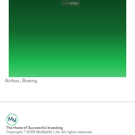
Powered by 
Airbus, Boeing
The Home of Successful Investing.
Copyright © 2026 MyWallSt Ltd. All rights reserved.