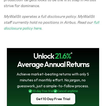
strive for dominance.   
MyWallSt operates a full disclosure policy. MyWallSt 
staff currently hold no positions in Airbus. Read our 
full 
disclosure policy here
.
Unlock
21.6%
*
Average Annual Returns
Achieve market-beating returns with only 5 
minutes of monthly effort. No jargon, no 
guesswork, just a simple-to-follow process.
10-day free trial
Cancel anytime
Get 10 Day Free Trial
Guaranteed safe & secure