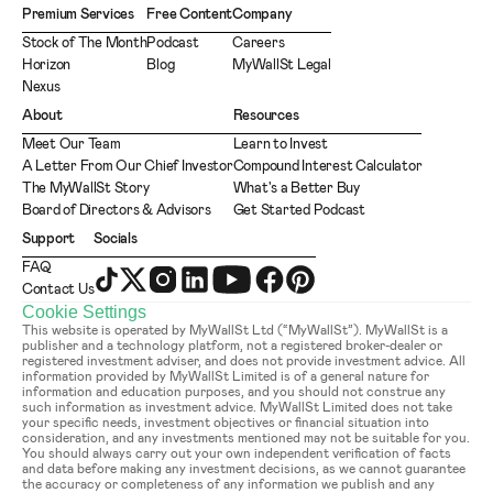
Premium Services
Free Content
Company
Stock of The Month
Podcast
Careers
Horizon
Blog
MyWallSt Legal
Nexus
About
Resources
Meet Our Team
Learn to Invest
A Letter From Our Chief Investor
Compound Interest Calculator
The MyWallSt Story
What's a Better Buy
Board of Directors & Advisors
Get Started Podcast
Support
Socials
FAQ
Contact Us
Cookie Settings
This website is operated by MyWallSt Ltd (“MyWallSt”). MyWallSt is a 
publisher and a technology platform, not a registered broker-dealer or 
registered investment adviser, and does not provide investment advice. All 
information provided by MyWallSt Limited is of a general nature for 
information and education purposes, and you should not construe any 
such information as investment advice. MyWallSt Limited does not take 
your specific needs, investment objectives or financial situation into 
consideration, and any investments mentioned may not be suitable for you. 
You should always carry out your own independent verification of facts 
and data before making any investment decisions, as we cannot guarantee 
the accuracy or completeness of any information we publish and any 