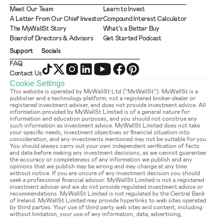
Meet Our Team
Learn to Invest
A Letter From Our Chief Investor
Compound Interest Calculator
The MyWallSt Story
What's a Better Buy
Board of Directors & Advisors
Get Started Podcast
Support
Socials
FAQ
Contact Us
Cookie Settings
This website is operated by MyWallSt Ltd (“MyWallSt”). MyWallSt is a 
publisher and a technology platform, not a registered broker-dealer or 
registered investment adviser, and does not provide investment advice. All 
information provided by MyWallSt Limited is of a general nature for 
information and education purposes, and you should not construe any 
such information as investment advice. MyWallSt Limited does not take 
your specific needs, investment objectives or financial situation into 
consideration, and any investments mentioned may not be suitable for you. 
You should always carry out your own independent verification of facts 
and data before making any investment decisions, as we cannot guarantee 
the accuracy or completeness of any information we publish and any 
opinions that we publish may be wrong and may change at any time 
without notice. If you are unsure of any investment decision you should 
seek a professional financial advisor. MyWallSt Limited is not a registered 
investment adviser and we do not provide regulated investment advice or 
recommendations. MyWallSt Limited is not regulated by the Central Bank 
of Ireland. MyWallSt Limited may provide hyperlinks to web sites operated 
by third parties. Your use of third party web sites and content, including 
without limitation, your use of any information, data, advertising, 