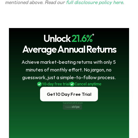
mentioned above. Read our 
full disclosure policy here
.
Unlock
21.6%
*
Average Annual Returns
Achieve market-beating returns with only 5 
minutes of monthly effort. No jargon, no 
guesswork, just a simple-to-follow process.
10-day free trial
Cancel anytime
Get 10 Day Free Trial
Guaranteed safe & secure
Powered by 