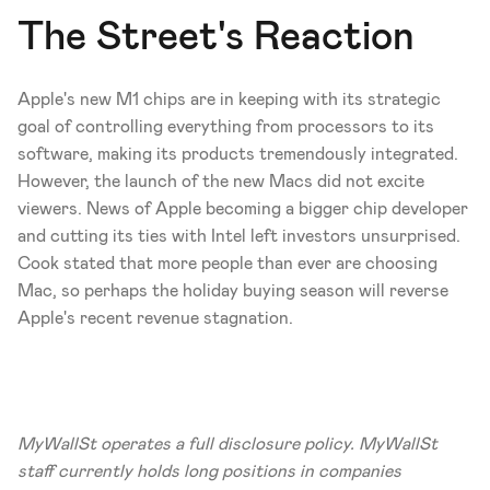
The Street's Reaction 
Apple's new M1 chips are in keeping with its strategic 
goal of controlling everything from processors to its 
software, making its products tremendously integrated. 
However, the launch of the new Macs did not excite 
viewers. News of Apple becoming a bigger chip developer 
and cutting its ties with Intel left investors unsurprised. 
Cook stated that more people than ever are choosing 
Mac, so perhaps the holiday buying season will reverse 
Apple's recent revenue stagnation. 
MyWallSt operates a full disclosure policy. MyWallSt 
staff currently holds long positions in companies 