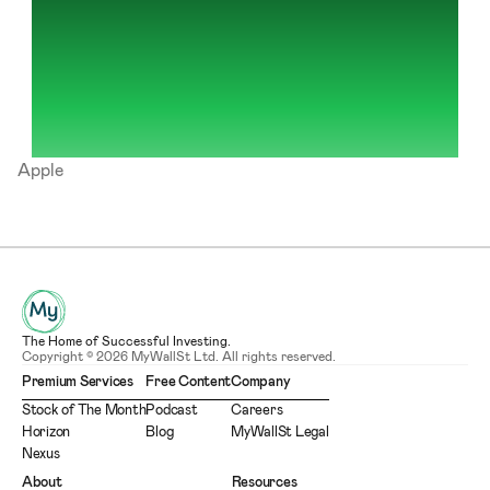
Apple
The Home of Successful Investing.
Copyright © 2026 MyWallSt Ltd. All rights reserved.
Premium Services
Free Content
Company
Stock of The Month
Podcast
Careers
Horizon
Blog
MyWallSt Legal
Nexus
About
Resources