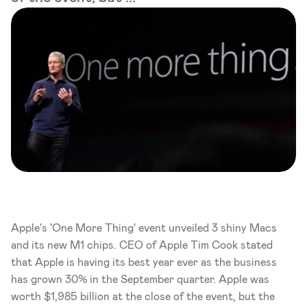
Apple's 'One More Thing' event unveiled 3 shiny Macs 
and its new M1 chips. CEO of Apple Tim Cook stated 
that Apple is having its best year ever as the business 
has grown 30% in the September quarter. Apple was 
worth $1,985 billion at the close of the event, but the 