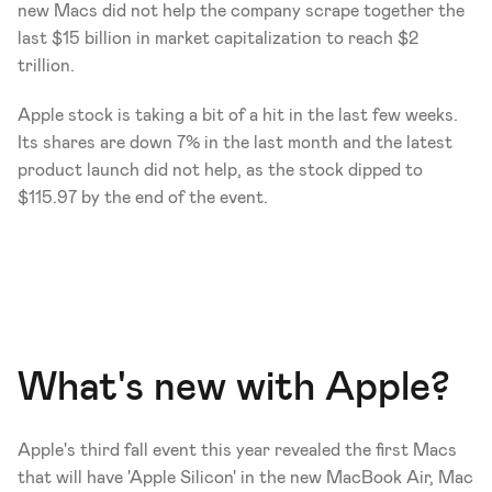
new Macs did not help the company scrape together the 
last $15 billion in market capitalization to reach $2 
trillion. 
Apple stock is taking a bit of a hit in the last few weeks. 
Its shares are down 7% in the last month and the latest 
product launch did not help, as the stock dipped to 
$115.97 by the end of the event. 
What's new with Apple? 
Apple's third fall event this year revealed the first Macs 
that will have 'Apple Silicon' in the new MacBook Air, Mac 