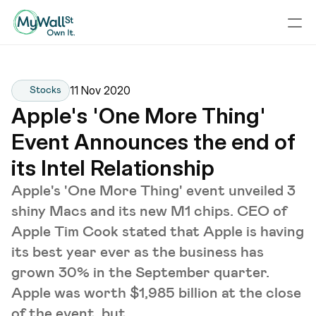
11 Nov 2020
Stocks
Apple's 'One More Thing' 
Event Announces the end of 
its Intel Relationship
Apple's 'One More Thing' event unveiled 3
shiny Macs and its new M1 chips. CEO of
Apple Tim Cook stated that Apple is having
its best year ever as the business has
grown 30% in the September quarter.
Apple was worth $1,985 billion at the close
of the event, but ...