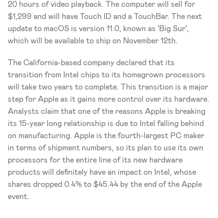
20 hours of video playback. The computer will sell for 
$1,299 and will have Touch ID and a TouchBar. The next 
update to macOS is version 11.0, known as 'Big Sur', 
which will be available to ship on November 12th. 
The California-based company declared that its 
transition from Intel chips to its homegrown processors 
will take two years to complete. This transition is a major 
step for Apple as it gains more control over its hardware. 
Analysts claim that one of the reasons Apple is breaking 
its 15-year long relationship is due to Intel falling behind 
on manufacturing. Apple is the fourth-largest PC maker 
in terms of shipment numbers, so its plan to use its own 
processors for the entire line of its new hardware 
products will definitely have an impact on Intel, whose 
shares dropped 0.4% to $45.44 by the end of the Apple 
event. 