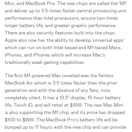
Mini, and MacBook Pro. The new chips are called the 'M1' 
and deliver up to 3.5-times faster central processing unit 
performance than Intel processors, ensure two-times 
longer battery life, and greater graphic performance. 
There are also security features built into the chips. 
Apple also now has the ability to develop 'universal apps' 
which can run on both Intel-based and M1-based Macs, 
iPhones, and iPhones which will increase Mac's 
traditionally weak gaming capabilities.
The first M1-powered Mac unveiled was the fanless 
MacBook Air which is 3.5 times faster than the prior 
generation and with the absence of any fans, runs 
completely silent. It has a 13.3'' display, 15-hour battery 
life, Touch ID, and will retail at $999. The new Mac Mini 
is also supporting the M1 chip, and its price has dropped 
$100 to $699. The MacBook Pro's battery life will be 
bumped up to 17 hours with the new chip and can provide 