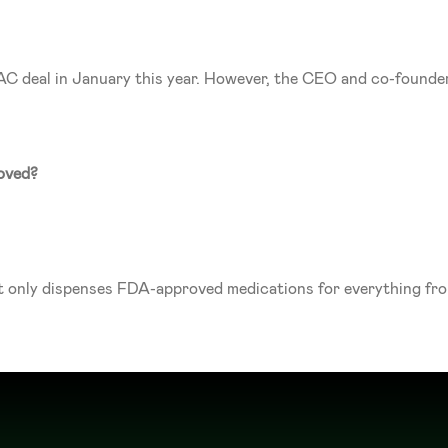
PAC deal in January this year. However, the CEO and co-found
oved?