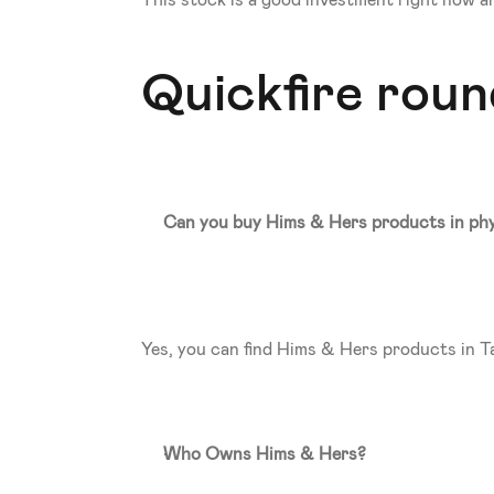
This stock is a good investment right now and 
Quickfire rou
Can you buy Hims & Hers products in phy
Yes, you can find Hims & Hers products in Ta
Who Owns Hims & Hers? 