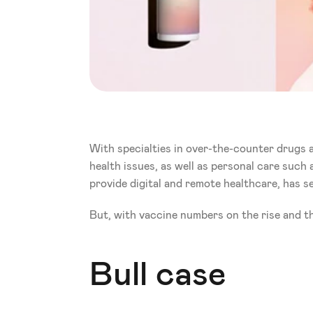
With specialties in over-the-counter drugs a
health issues, as well as personal care such a
provide digital and remote healthcare, has se
But, with vaccine numbers on the rise and th
Bull case 