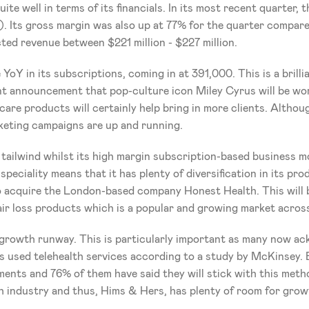
te well in terms of its financials. In its most recent quarter, 
. Its gross margin was also up at 77% for the quarter compared
ted revenue between $221 million - $227 million. 
Y in its subscriptions, coming in at 391,000. This is a brillia
 announcement that pop-culture icon Miley Cyrus will be work
care products will certainly help bring in more clients. Although
rketing campaigns are up and running.
 tailwind whilst its high margin subscription-based business m
ispeciality means that it has plenty of diversification in its p
to acquire the London-based company Honest Health. This will 
 hair loss products which is a popular and growing market acros
growth runway. This is particularly important as many now ackn
rs used telehealth services according to a study by McKinsey. 
ments and 76% of them have said they will stick with this meth
h industry and thus, Hims & Hers, has plenty of room for grow