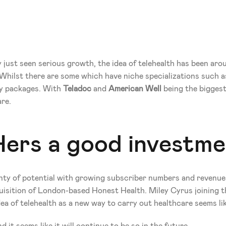
 just seen serious growth, the idea of telehealth has been arou
hilst there are some which have niche specializations such as
ty packages. With 
Teladoc
 and 
American Well
 being the bigges
are.
Hers a good investm
nty of potential with growing subscriber numbers and revenue. I
quisition of London-based Honest Health. Miley Cyrus joining the
a of telehealth as a new way to carry out healthcare seems like 