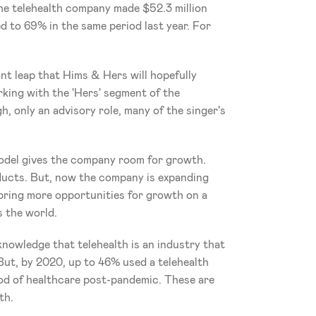
the telehealth company made $52.3 million 
 to 69% in the same period last year. For 
nt leap that Hims & Hers will hopefully 
ing with the 'Hers' segment of the 
, only an advisory role, many of the singer's 
odel gives the company room for growth. 
roducts. But, now the company is expanding 
bring more opportunities for growth on a 
s the world. 
owledge that telehealth is an industry that 
But, by 2020, up to 46% used a telehealth 
od of healthcare post-pandemic. These are 
th. 