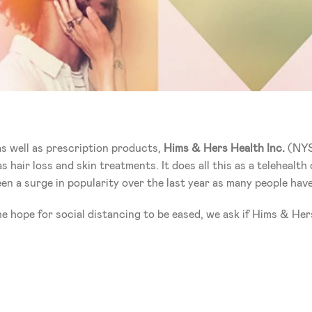
s well as prescription products,
 Hims & Hers Health Inc.
 (NYS
s hair loss and skin treatments. It does all this as a telehealt
en a surge in popularity over the last year as many people have
e hope for social distancing to be eased, we ask if Hims & Her