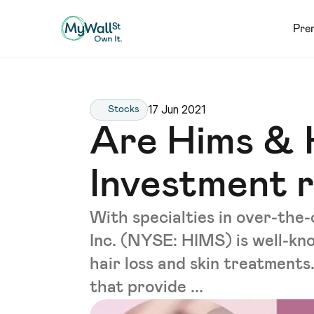
Pre
17 Jun 2021
Stocks
Are Hims & 
Investment 
With specialties in over-the
Inc. (NYSE: HIMS) is well-kno
hair loss and skin treatments.
that provide ...