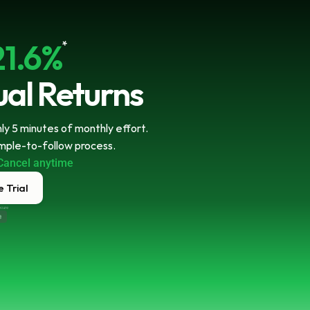
21.6%
*
al Returns
y 5 minutes of monthly effort. 
imple-to-follow process.
Cancel anytime
 Trial
ecure