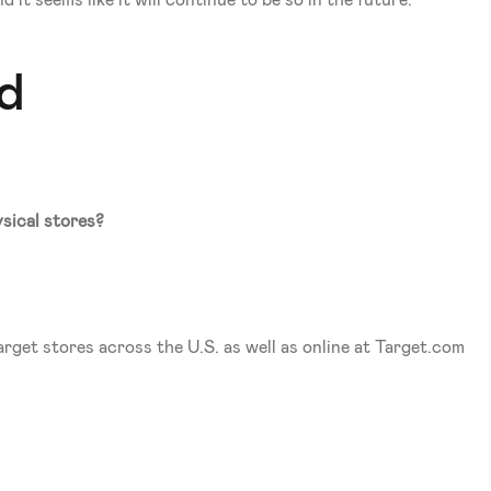
it seems like it will continue to be so in the future. 
nd
sical stores?
rget stores across the U.S. as well as online at Target.com