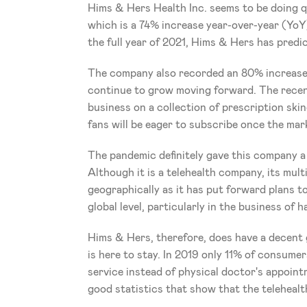
Hims & Hers Health Inc. seems to be doing qui
which is a 74% increase year-over-year (YoY)
the full year of 2021, Hims & Hers has predic
The company also recorded an 80% increase Yo
continue to grow moving forward. The recent
business on a collection of prescription skin
fans will be eager to subscribe once the ma
The pandemic definitely gave this company a
Although it is a telehealth company, its mult
geographically as it has put forward plans 
global level, particularly in the business of
Hims & Hers, therefore, does have a decent 
is here to stay. In 2019 only 11% of consume
service instead of physical doctor's appoint
good statistics that show that the telehealt