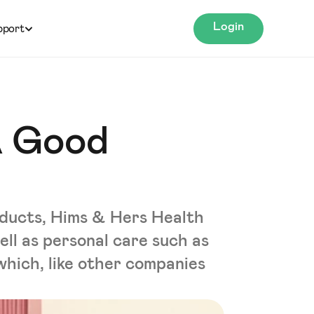
Login
pport
A Good
roducts, Hims & Hers Health
ell as personal care such as
 which, like other companies