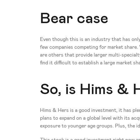
Bear case
Even though this is an industry that has only
few companies competing for market share. W
are others that provide larger multi-special
find it difficult to establish a large market sh
So, is Hims & 
Hims & Hers is a good investment, it has ple
plans to expand on a global level with its ac
exposure to younger age groups. Plus, the ide