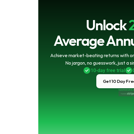
Unlock
Average Annu
Achieve market-beating returns with onl
No jargon, no guesswork, just a s
10-day free trial
Get 10 Day Free
Guaranteed safe & s
Powered by 