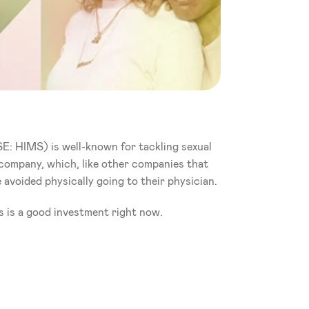
E: HIMS) is well-known for tackling sexual 
h company, which, like other companies that 
 avoided physically going to their physician.
s is a good investment right now. 