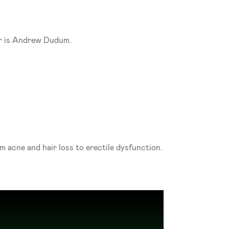
er is Andrew Dudum. 
The company is an accredited pharmacy that only dispenses FDA-approved medications for everything from acne and hair loss to erectile dysfunction. 