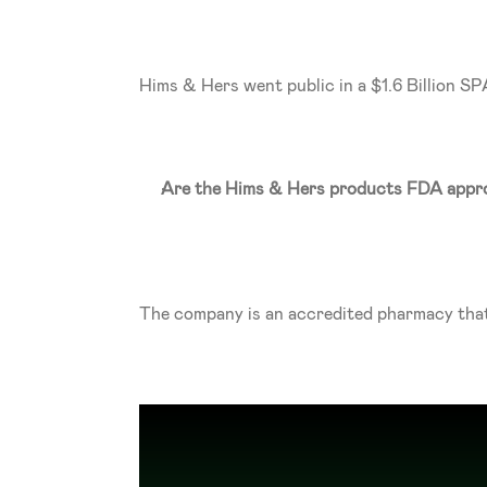
Hims & Hers went public in a $1.6 Billion S
Are the Hims & Hers products FDA appr