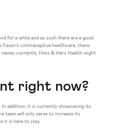
nd for a while and as such there are a good 
 Favor's contraceptive healthcare, there 
t names currently, Hims & Hers Health might 
ent right now?
n addition, it is currently showcasing its 
 team will only serve to increase its 
it is here to stay. 