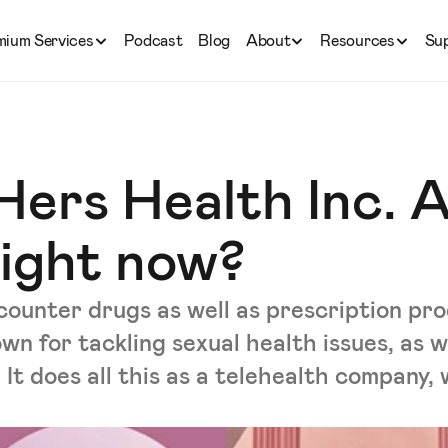
mium Services
Podcast
Blog
About
Resources
Su
Hers Health Inc. 
right now?
-counter drugs as well as prescription p
wn for tackling sexual health issues, as w
 It does all this as a telehealth company,