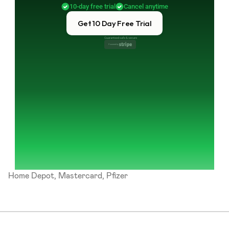
10-day free trial
Cancel anytime
Get 10 Day Free Trial
Guaranteed safe & secure
Powered by 
Home Depot, Mastercard, Pfizer