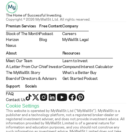
The Home of Successful Investing.
Copyright © 2026 MyWallSt Ltd. All rights reserved.
Premium Services
Free Content
Company
Stock of The Month
Podcast
Careers
Horizon
Blog
MyWallSt Legal
Nexus
About
Resources
Meet Our Team
Learn to Invest
A Letter From Our Chief Investor
Compound Interest Calculator
The MyWallSt Story
What's a Better Buy
Board of Directors & Advisors
Get Started Podcast
Support
Socials
FAQ
Contact Us
Cookie Settings
This website is operated by MyWallSt Ltd (“MyWallSt”). MyWallSt is a 
publisher and a technology platform, not a registered broker-dealer or 
registered investment adviser, and does not provide investment advice. All 
information provided by MyWallSt Limited is of a general nature for 
information and education purposes, and you should not construe any 
such information as investment advice. MyWallSt Limited does not take 