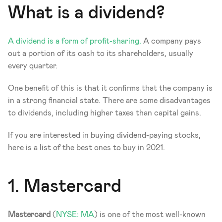
What is a dividend? 
A dividend is a form of profit-sharing.
 A company pays 
out a portion of its cash to its shareholders, usually 
every quarter. 
One benefit of this is that it confirms that the company is 
in a strong financial state. There are some disadvantages 
to dividends, including higher taxes than capital gains. 
If you are interested in buying dividend-paying stocks, 
here is a list of the best ones to buy in 2021. 
1. Mastercard 
Mastercard 
(
NYSE: MA
) is one of the most well-known 