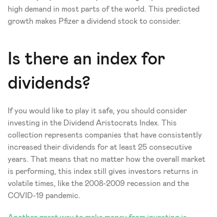
high demand in most parts of the world. This predicted 
growth makes Pfizer a dividend stock to consider. 
Is there an index for 
dividends? 
If you would like to play it safe, you should consider 
investing in the Dividend Aristocrats Index. This 
collection represents companies that have consistently 
increased their dividends for at least 25 consecutive 
years. That means that no matter how the overall market 
is performing, this index still gives investors returns in 
volatile times, like the 2008-2009 recession and the 
COVID-19 pandemic.