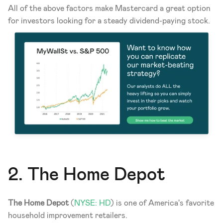
All of the above factors make Mastercard a great option 
for investors looking for a steady dividend-paying stock. 
2. The Home Depot
The Home Depot
 (
NYSE: HD
) is one of America's favorite 
household improvement retailers. 