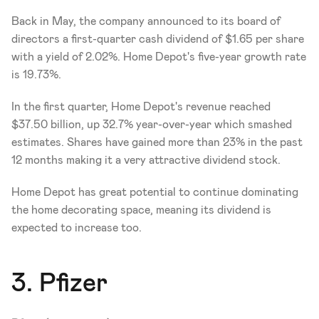
Back in May, the company announced to its board of 
directors a first-quarter cash dividend of $1.65 per share 
with a yield of 2.02%. Home Depot's five-year growth rate 
is 19.73%. 
In the first quarter, Home Depot's revenue reached 
$37.50 billion, up 32.7% year-over-year which smashed 
estimates. Shares have gained more than 23% in the past 
12 months making it a very attractive dividend stock. 
Home Depot has great potential to continue dominating 
the home decorating space, meaning its dividend is 
expected to increase too. 
3. Pfizer 