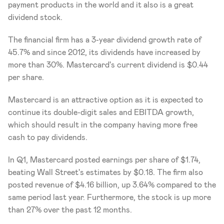
payment products in the world and it also is a great 
dividend stock. 
The financial firm has a 3-year dividend growth rate of 
45.7% and since 2012, its dividends have increased by 
more than 30%. Mastercard's current dividend is $0.44 
per share. 
Mastercard is an attractive option as it is expected to 
continue its double-digit sales and EBITDA growth, 
which should result in the company having more free 
cash to pay dividends. 
In Q1, Mastercard posted earnings per share of $1.74, 
beating Wall Street's estimates by $0.18. The firm also 
posted revenue of $4.16 billion, up 3.64% compared to the 
same period last year. Furthermore, the stock is up more 
than 27% over the past 12 months. 