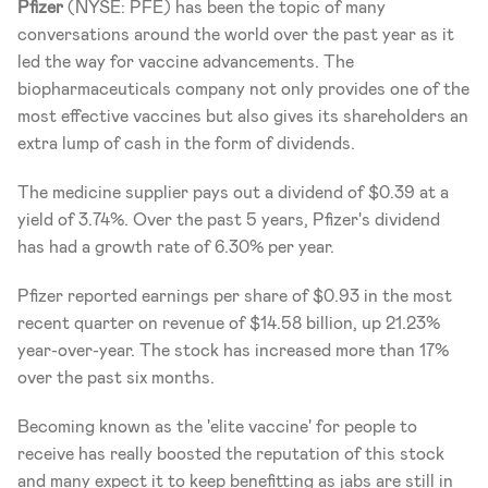
Pfizer
 (NYSE: PFE) has been the topic of many 
conversations around the world over the past year as it 
led the way for vaccine advancements. The 
biopharmaceuticals company not only provides one of the 
most effective vaccines but also gives its shareholders an 
extra lump of cash in the form of dividends.
The medicine supplier pays out a dividend of $0.39 at a 
yield of 3.74%. Over the past 5 years, Pfizer's dividend 
has had a growth rate of 6.30% per year. 
Pfizer reported earnings per share of $0.93 in the most 
recent quarter on revenue of $14.58 billion, up 21.23% 
year-over-year. The stock has increased more than 17% 
over the past six months. 
Becoming known as the 'elite vaccine' for people to 
receive has really boosted the reputation of this stock 
and many expect it to keep benefitting as jabs are still in 