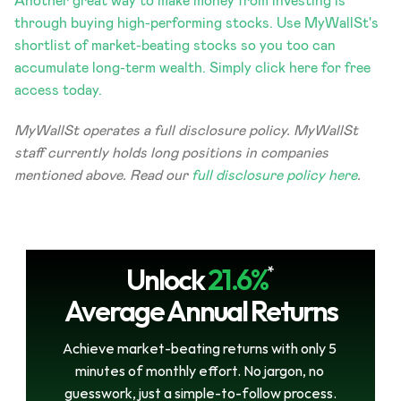
Another great way to make money from investing is 
through buying high-performing stocks. Use MyWallSt's 
shortlist of market-beating stocks so you too can 
accumulate long-term wealth. Simply click here for free 
access today.
MyWallSt operates a full disclosure policy. MyWallSt 
staff currently holds long positions in companies 
mentioned above. Read our 
full disclosure policy here
. 
Unlock
21.6%
*
Average Annual Returns
Achieve market-beating returns with only 5 
minutes of monthly effort. No jargon, no 
guesswork, just a simple-to-follow process.