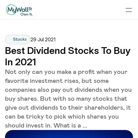
29 Jul 2021
Stocks
Best Dividend Stocks To Buy 
In 2021
Not only can you make a profit when your
favorite investment rises, but some
companies also pay out dividends when you
buy shares. But with so many stocks that
give out dividends to their shareholders, it
can be tricky to pick which shares you
should invest in. What is a ...