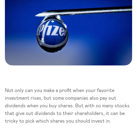
Not only can you make a profit when your favorite 
investment rises, but some companies also pay out 
dividends when you buy shares. But with so many stocks 
that give out dividends to their shareholders, it can be 
tricky to pick which shares you should invest in. 