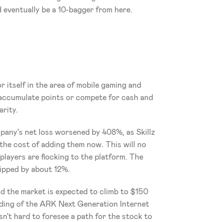
ld eventually be a 10-bagger from here.
e
itself in the area of mobile gaming and 
 accumulate points or compete for cash and 
arity.
pany's net loss worsened by 408%, as Skillz 
he cost of adding them now. This will no 
players are flocking to the platform. The 
ipped by about 12%. 
nd the market is expected to climb to $150 
lding of the ARK Next Generation Internet 
sn't hard to foresee a path for the stock to 