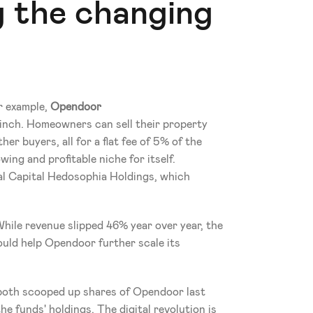
 the changing 
r example, 
Opendoor 
nch. Homeowners can sell their property 
er buyers, all for a flat fee of 5% of the 
ing and profitable niche for itself. 
l Capital Hedosophia Holdings, which 
hile revenue slipped 46% year over year, the 
ld help Opendoor further scale its 
h scooped up shares of Opendoor last 
 funds' holdings. The digital revolution is 