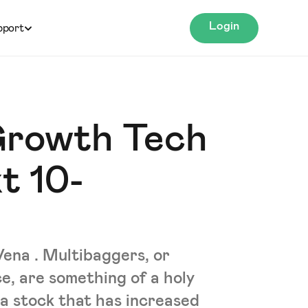
Login
pport
Growth Tech
t 10-
Vena . Multibaggers, or
e, are something of a holy
 a stock that has increased