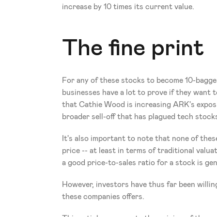
increase by 10 times its current value.
The fine print
For any of these stocks to become 10-baggers,
businesses have a lot to prove if they want to
that Cathie Wood is increasing ARK's exposu
broader sell-off that has plagued tech stock
It's also important to note that none of these
price -- at least in terms of traditional valu
a good price-to-sales ratio for a stock is ge
However, investors have thus far been willin
these companies offers.