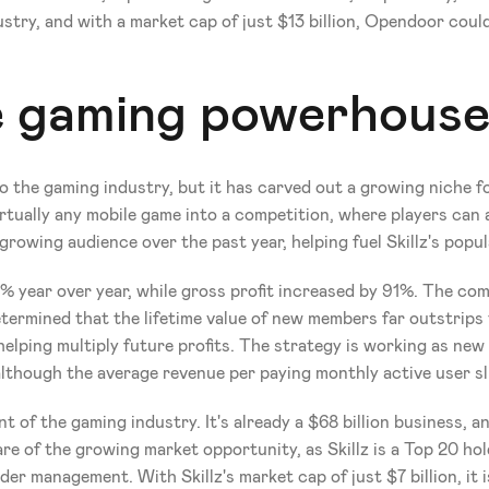
ndustry, and with a market cap of just $13 billion, Opendoor cou
le gaming powerhous
the gaming industry, but it has carved out a growing niche for 
rtually any mobile game into a competition, where players can
rowing audience over the past year, helping fuel Skillz's popul
 year over year, while gross profit increased by 91%. The com
ermined that the lifetime value of new members far outstrips t
helping multiply future profits. The strategy is working as new 
lthough the average revenue per paying monthly active user sl
 of the gaming industry. It's already a $68 billion business, a
re of the growing market opportunity, as Skillz is a Top 20 ho
der management. With Skillz's market cap of just $7 billion, it i