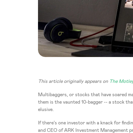
This article originally appears on 
The Motley
Multibaggers, or stocks that have soared man
them is the vaunted 10-bagger -- a stock that
elusive.
If there's one investor with a knack for find
and CEO of ARK Investment Management prov