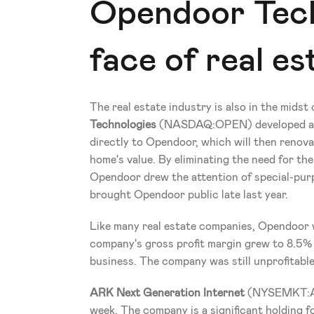
Opendoor Tech
face of real es
The real estate industry is also in the midst 
Technologies
 (NASDAQ:OPEN) developed an a
directly to Opendoor, which will then renovate
home's value. By eliminating the need for the 
Opendoor drew the attention of special-purp
brought Opendoor public late last year.
Like many real estate companies, Opendoor wa
company's gross profit margin grew to 8.5% 
business. The company was still unprofitable 
ARK Next Generation Internet
 (NYSEMKT:
week. The company is a significant holding fo