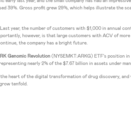
c early last year, and the small company has had an impressive
sed 39%. Gross profit grew 29%, which helps illustrate the scal
. Last year, the number of customers with $1,000 in annual con
ortantly, however, is that large customers with ACV of more 
continue, the company has a bright future.
RK Genomic Revolution
 (NYSEMKT:ARKG) ETF's position in Sc
epresenting nearly 2% of the $7.67 billion in assets under ma
 the heart of the digital transformation of drug discovery, and wi
grow tenfold.