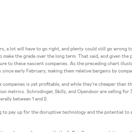
 a lot will have to go right, and plenty could still go wrong t
 make the grade over the long term. That said, and given the pot
re to these nascent companies. As the preceding chart illustr
s since early February, making them relative bargains by compa
 companies is yet profitable, and while they're cheaper than the
ation metrics. Schrodinger, Skillz, and Opendoor are selling for 3
nerally between 1 and 2.
g to pay up for the disruptive technology and the potential to 