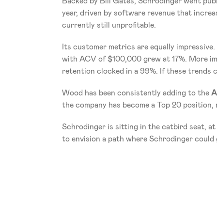
Backed by Bill Gates, Schrodinger went publi
year, driven by software revenue that increa
currently still unprofitable. 
Its customer metrics are equally impressive
with ACV of $100,000 grew at 17%. More imp
retention clocked in a 99%. If these trends 
Wood has been consistently adding to the 
A
the company has become a Top 20 position, r
Schrodinger is sitting in the catbird seat, at
to envision a path where Schrodinger could 