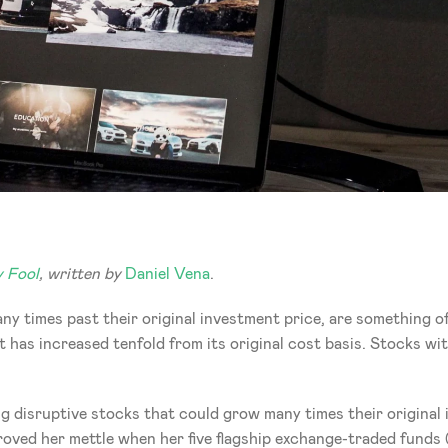
 Fool
, written by 
Daniel Vena
. 
y times past their original investment price, are something of 
 has increased tenfold from its original cost basis. Stocks wit
ing disruptive stocks that could grow many times their original
ed her mettle when her five flagship exchange-traded funds 