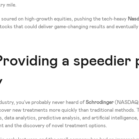
ry mile.
y soured on high-growth equities, pushing the tech-heavy 
Nasd
cks that could deliver game-changing results and eventually f
roviding a speedier 
y
ustry, you've probably never heard of 
Schrodinger
 (NASDAQ:S
cover new treatments more quickly than traditional methods. 
data analytics, predictive analysis, and artificial intelligence
t and the discovery of novel treatment options. 