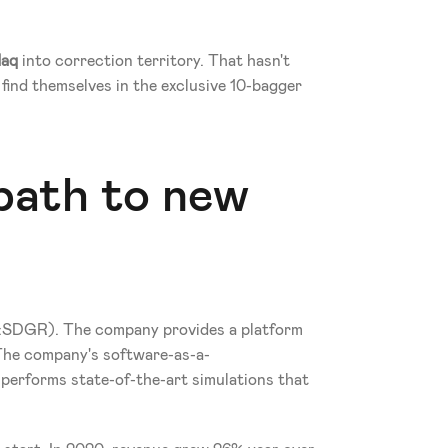
aq
 into correction territory. That hasn't 
ind themselves in the exclusive 10-bagger 
path to new 
DGR). The company provides a platform 
The company's software-as-a-
, performs state-of-the-art simulations that 