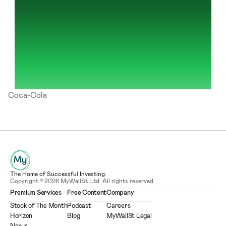
Coca-Cola
The Home of Successful Investing.
Copyright © 2026 MyWallSt Ltd. All rights reserved.
Premium Services
Free Content
Company
Stock of The Month
Podcast
Careers
Horizon
Blog
MyWallSt Legal