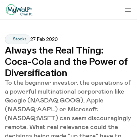
27 Feb 2020
Stocks
Always the Real Thing: 
Coca-Cola and the Power of 
Diversification
To the beginner investor, the operations of
a powerful multinational corporation like
Google (NASDAQ:GOOG), Apple
(NASDAQ:AAPL) or Microsoft
(NASDAQ:MSFT) can seem discouragingly
remote. What real relevance could the
decisions being made "up there" have to