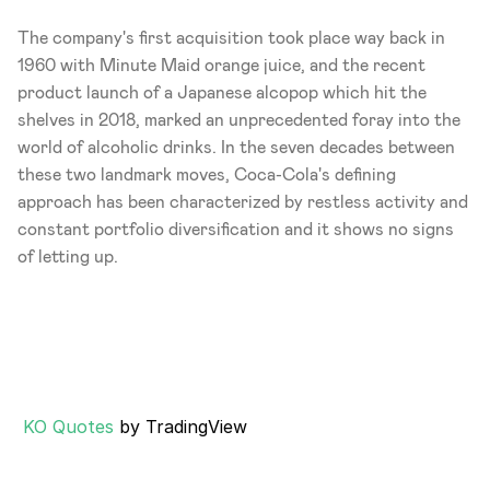
The company's first acquisition took place way back in 
1960 with Minute Maid orange juice, and the recent 
product launch of a Japanese alcopop which hit the 
shelves in 2018, marked an unprecedented foray into the 
world of alcoholic drinks. In the seven decades between 
these two landmark moves, Coca-Cola's defining 
approach has been characterized by restless activity and 
constant portfolio diversification and it shows no signs 
of letting up.
KO Quotes
 by TradingView