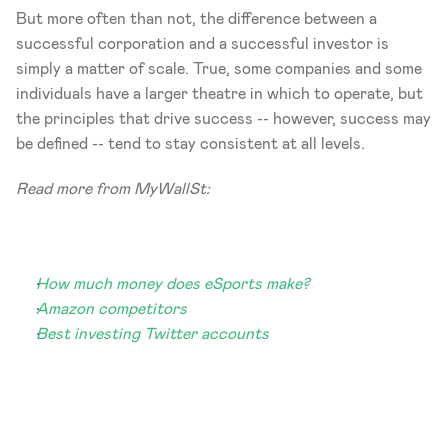
But more often than not, the difference between a 
successful corporation and a successful investor is 
simply a matter of scale. True, some companies and some 
individuals have a larger theatre in which to operate, but 
the principles that drive success -- however, success may 
be defined -- tend to stay consistent at all levels.
Read more from MyWallSt:
How much money does eSports make?
Amazon competitors
Best investing Twitter accounts