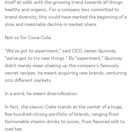
itself at odds with the growing trend towards all things 
healthy and organic. For a company less committed to 
brand diversity, this could have marked the beginning of a 
slow and inexorable decline in market share.
Not so for Coca-Cola.
"We've got to experiment," said CEO James Quincey, 
"we've got to try new things." By "experiment," Quincey 
didn't merely mean shaking up the company's famously 
secret recipes: he meant acquiring new brands, venturing 
into different markets.
In a word, he meant diversification.
In fact, the classic Coke stands at the center of a huge, 
five-hundred-strong portfolio of brands, ranging from 
fashionable vitamin drinks to juices, from flavored milk to 
iced tea.