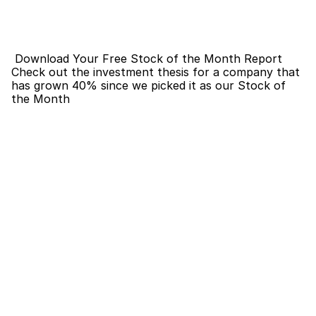
 Download Your Free Stock of the Month Report
Check out the investment thesis for a company that 
has grown 40% since we picked it as our Stock of 
the Month 