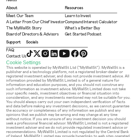
Nexus
About
Resources
Meet Our Team
Learn to Invest
A Letter From Our Chief Investor
Compound Interest Calculator
The MyWallSt Story
What's a Better Buy
Board of Directors & Advisors
Get Started Podcast
Support
Socials
FAQ
Contact Us
Cookie Settings
This website is operated by MyWallSt Ltd (“MyWallSt”). MyWallSt is a 
publisher and a technology platform, not a registered broker-dealer or 
registered investment adviser, and does not provide investment advice. All 
information provided by MyWallSt Limited is of a general nature for 
information and education purposes, and you should not construe any 
such information as investment advice. MyWallSt Limited does not take 
your specific needs, investment objectives or financial situation into 
consideration, and any investments mentioned may not be suitable for you. 
You should always carry out your own independent verification of facts 
and data before making any investment decisions, as we cannot guarantee 
the accuracy or completeness of any information we publish and any 
opinions that we publish may be wrong and may change at any time 
without notice. If you are unsure of any investment decision you should 
seek a professional financial advisor. MyWallSt Limited is not a registered 
investment adviser and we do not provide regulated investment advice or 
recommendations. MyWallSt Limited is not regulated by the Central Bank 
of Ireland. MyWallSt Limited may provide hyperlinks to web sites operated 