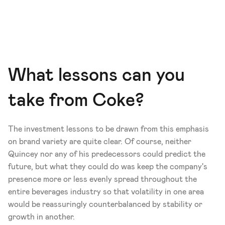
What lessons can you 
take from Coke?
The investment lessons to be drawn from this emphasis 
on brand variety are quite clear. Of course, neither 
Quincey nor any of his predecessors could predict the 
future, but what they could do was keep the company's 
presence more or less evenly spread throughout the 
entire beverages industry so that volatility in one area 
would be reassuringly counterbalanced by stability or 
growth in another.