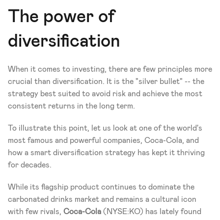
The power of 
diversification
When it comes to investing, there are few principles more 
crucial than diversification. It is the "silver bullet" -- the 
strategy best suited to avoid risk and achieve the most 
consistent returns in the long term.
To illustrate this point, let us look at one of the world's 
most famous and powerful companies, Coca-Cola, and 
how a smart diversification strategy has kept it thriving 
for decades.
While its flagship product continues to dominate the 
carbonated drinks market and remains a cultural icon 
with few rivals, 
Coca-Cola 
(NYSE:KO) has lately found 