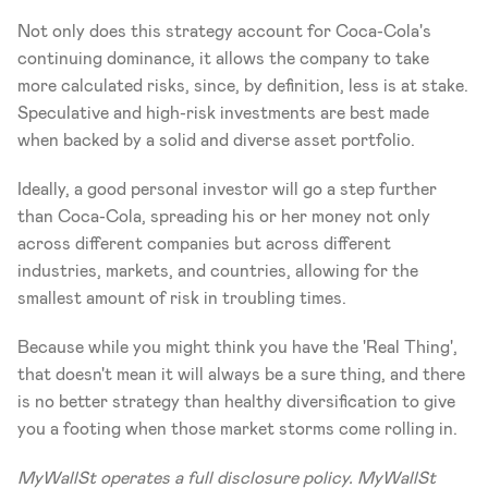
Not only does this strategy account for Coca-Cola's 
continuing dominance, it allows the company to take 
more calculated risks, since, by definition, less is at stake. 
Speculative and high-risk investments are best made 
when backed by a solid and diverse asset portfolio.
Ideally, a good personal investor will go a step further 
than Coca-Cola, spreading his or her money not only 
across different companies but across different 
industries, markets, and countries, allowing for the 
smallest amount of risk in troubling times.
Because while you might think you have the 'Real Thing', 
that doesn't mean it will always be a sure thing, and there 
is no better strategy than healthy diversification to give 
you a footing when those market storms come rolling in.
MyWallSt operates a full disclosure policy. MyWallSt 