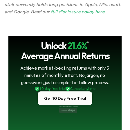
staff currently holds long positions in Apple, Microsoft 
and Google. Read our 
full disclosure policy here
.
Unlock
21.6%
*
Average Annual Returns
Achieve market-beating returns with only 5 
minutes of monthly effort. No jargon, no 
guesswork, just a simple-to-follow process.
10-day free trial
Cancel anytime
Get 10 Day Free Trial
Guaranteed safe & secure
Powered by 