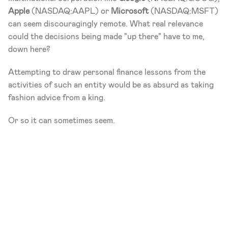
Apple
 (NASDAQ:AAPL) or 
Microsoft
 (NASDAQ:MSFT) 
can seem discouragingly remote. What real relevance 
could the decisions being made "up there" have to me, 
down here?
Attempting to draw personal finance lessons from the 
activities of such an entity would be as absurd as taking 
fashion advice from a king.
Or so it can sometimes seem.