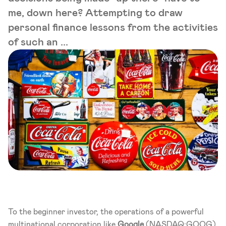
me, down here? Attempting to draw
personal finance lessons from the activities
of such an ...
To the beginner investor, the operations of a powerful 
multinational corporation like 
Google
 (NASDAQ:GOOG), 