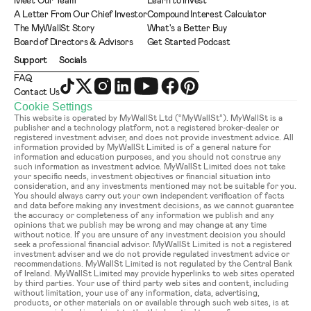
Meet Our Team
Learn to Invest
A Letter From Our Chief Investor
Compound Interest Calculator
The MyWallSt Story
What's a Better Buy
Board of Directors & Advisors
Get Started Podcast
Support
Socials
FAQ
Contact Us
Cookie Settings
This website is operated by MyWallSt Ltd (“MyWallSt”). MyWallSt is a 
publisher and a technology platform, not a registered broker-dealer or 
registered investment adviser, and does not provide investment advice. All 
information provided by MyWallSt Limited is of a general nature for 
information and education purposes, and you should not construe any 
such information as investment advice. MyWallSt Limited does not take 
your specific needs, investment objectives or financial situation into 
consideration, and any investments mentioned may not be suitable for you. 
You should always carry out your own independent verification of facts 
and data before making any investment decisions, as we cannot guarantee 
the accuracy or completeness of any information we publish and any 
opinions that we publish may be wrong and may change at any time 
without notice. If you are unsure of any investment decision you should 
seek a professional financial advisor. MyWallSt Limited is not a registered 
investment adviser and we do not provide regulated investment advice or 
recommendations. MyWallSt Limited is not regulated by the Central Bank 
of Ireland. MyWallSt Limited may provide hyperlinks to web sites operated 
by third parties. Your use of third party web sites and content, including 
without limitation, your use of any information, data, advertising, 
products, or other materials on or available through such web sites, is at 