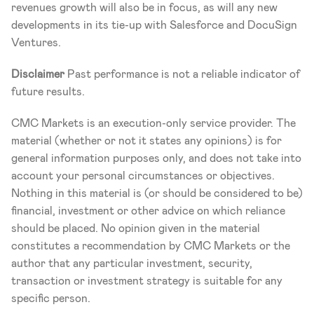
revenues growth will also be in focus, as will any new 
developments in its tie-up with Salesforce and DocuSign 
Ventures.
Disclaimer
 Past performance is not a reliable indicator of 
future results.
CMC Markets is an execution-only service provider. The 
material (whether or not it states any opinions) is for 
general information purposes only, and does not take into 
account your personal circumstances or objectives. 
Nothing in this material is (or should be considered to be) 
financial, investment or other advice on which reliance 
should be placed. No opinion given in the material 
constitutes a recommendation by CMC Markets or the 
author that any particular investment, security, 
transaction or investment strategy is suitable for any 
specific person.