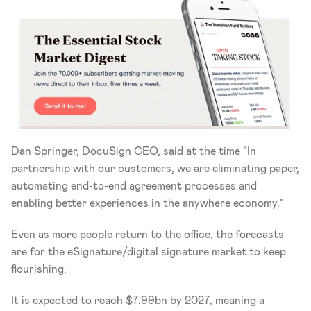
Dan Springer, DocuSign CEO, said at the time "In 
partnership with our customers, we are eliminating paper, 
automating end-to-end agreement processes and 
enabling better experiences in the anywhere economy."
Even as more people return to the office, the forecasts 
are for the eSignature/digital signature market to keep 
flourishing.
It is expected to reach $7.99bn by 2027, meaning a 