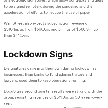
of electronic signatures, which allow contracts and deals 
to be signed remotely, during the pandemic and the 
acceleration of efforts to reduce the use of paper.
Wall Street also expects subscription revenue of 
$510.1m, up from $366.6m, and billings of $586.9m, up 
from $440.4m.
Lockdown Signs
E-signatures came into their own during lockdown as 
businesses, from banks to fund administrators and 
lawyers, used them to keep operations running.
DocuSign's second quarter results were strong with the 
group reporting revenues of $511.8m, up 50% year-over-
year.