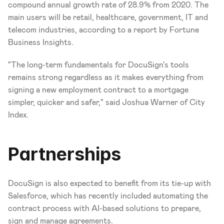
compound annual growth rate of 28.9% from 2020. The 
main users will be retail, healthcare, government, IT and 
telecom industries, according to a report by Fortune 
Business Insights.
"The long-term fundamentals for DocuSign's tools 
remains strong regardless as it makes everything from 
signing a new employment contract to a mortgage 
simpler, quicker and safer," said Joshua Warner of City 
Index.
Partnerships
DocuSign is also expected to benefit from its tie-up with 
Salesforce, which has recently included automating the 
contract process with AI-based solutions to prepare, 
sign and manage agreements.