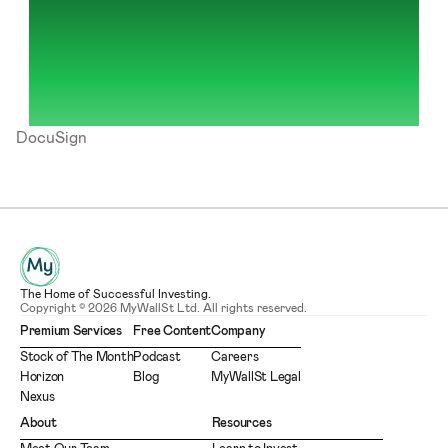
DocuSign
The Home of Successful Investing.
Copyright © 2026 MyWallSt Ltd. All rights reserved.
Premium Services
Free Content
Company
Stock of The Month
Podcast
Careers
Horizon
Blog
MyWallSt Legal
Nexus
About
Resources