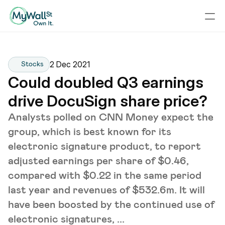
2 Dec 2021
Stocks
Could doubled Q3 earnings 
drive DocuSign share price?
Analysts polled on CNN Money expect the
group, which is best known for its
electronic signature product, to report
adjusted earnings per share of $0.46,
compared with $0.22 in the same period
last year and revenues of $532.6m. It will
have been boosted by the continued use of
electronic signatures, ...