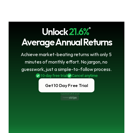
Unlock
21.6%
*
Average Annual Returns
Achieve market-beating returns with only 5 
minutes of monthly effort. No jargon, no 
guesswork, just a simple-to-follow process.
10-day free trial
Cancel anytime
Get 10 Day Free Trial
Guaranteed safe & secure
Powered by 