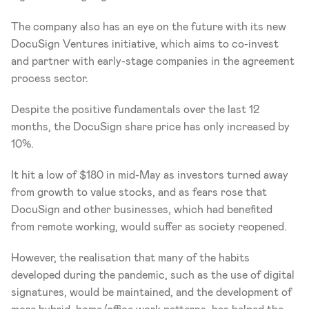
The company also has an eye on the future with its new 
DocuSign Ventures initiative, which aims to co-invest 
and partner with early-stage companies in the agreement 
process sector.
Despite the positive fundamentals over the last 12 
months, the DocuSign share price has only increased by 
10%.
It hit a low of $180 in mid-May as investors turned away 
from growth to value stocks, and as fears rose that 
DocuSign and other businesses, which had benefited 
from remote working, would suffer as society reopened.
However, the realisation that many of the habits 
developed during the pandemic, such as the use of digital 
signatures, would be maintained, and the development of 