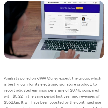
Analysts polled on 
CNN Money
 expect the group, which 
is best known for its electronic signature product, to 
report adjusted earnings per share of $0.46, compared 
with $0.22 in the same period last year and revenues of 
$532.6m. It will have been boosted by the continued use 