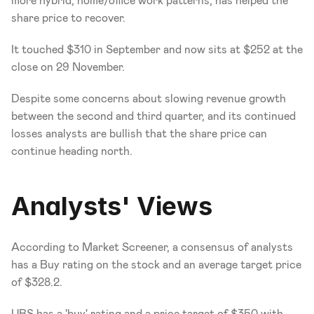
more hybrid, home/office work patterns, has helped the 
share price to recover.
It touched $310 in September and now sits at $252 at the 
close on 29 November.
Despite some concerns about slowing revenue growth 
between the second and third quarter, and its continued 
losses analysts are bullish that the share price can 
continue heading north.
Analysts' Views
According to Market Screener, a consensus of analysts 
has a Buy rating on the stock and an average target price 
of $328.2.
UBS has a 'buy' rating and a price target of $350 with 