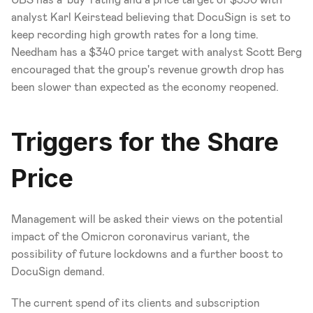
analyst Karl Keirstead believing that DocuSign is set to 
keep recording high growth rates for a long time. 
Needham has a $340 price target with analyst Scott Berg 
encouraged that the group's revenue growth drop has 
been slower than expected as the economy reopened.
Triggers for the Share 
Price
Management will be asked their views on the potential 
impact of the Omicron coronavirus variant, the 
possibility of future lockdowns and a further boost to 
DocuSign demand.
The current spend of its clients and subscription 