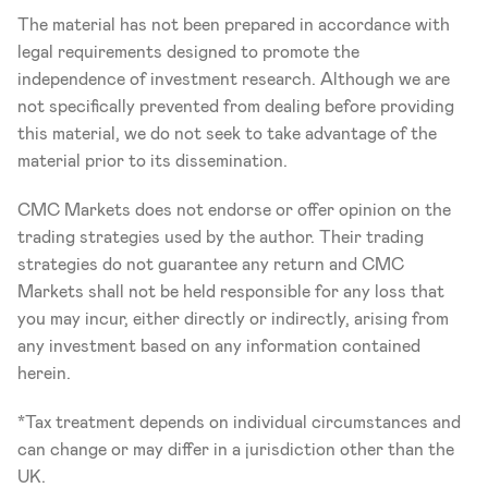
The material has not been prepared in accordance with 
legal requirements designed to promote the 
independence of investment research. Although we are 
not specifically prevented from dealing before providing 
this material, we do not seek to take advantage of the 
material prior to its dissemination.
CMC Markets does not endorse or offer opinion on the 
trading strategies used by the author. Their trading 
strategies do not guarantee any return and CMC 
Markets shall not be held responsible for any loss that 
you may incur, either directly or indirectly, arising from 
any investment based on any information contained 
herein.
*Tax treatment depends on individual circumstances and 
can change or may differ in a jurisdiction other than the 
UK.