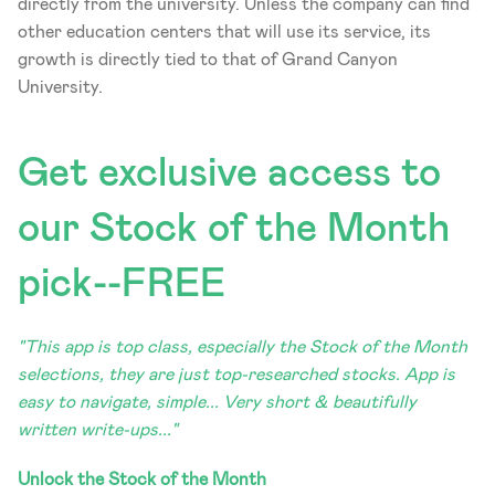
directly from the university. Unless the company can find 
other education centers that will use its service, its 
growth is directly tied to that of Grand Canyon 
University.
Get exclusive access to 
our Stock of the Month 
pick--FREE
"This app is top class, especially the Stock of the Month 
selections, they are just top-researched stocks. App is 
easy to navigate, simple... Very short & beautifully 
written write-ups..."
Unlock the Stock of the Month