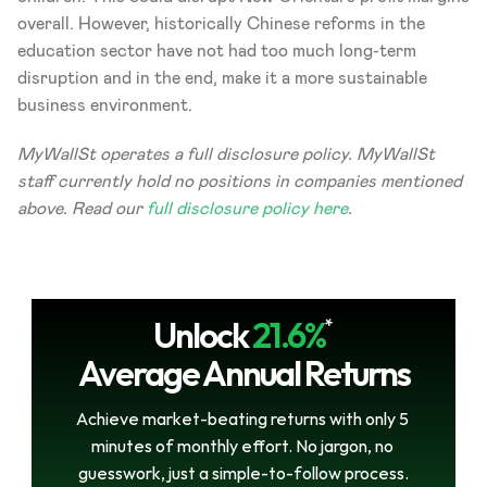
overall. However, historically Chinese reforms in the 
education sector have not had too much long-term 
disruption and in the end, make it a more sustainable 
business environment.
MyWallSt operates a full disclosure policy. MyWallSt 
staff currently hold no positions in companies mentioned 
above. Read our 
full disclosure policy here
.
Unlock
21.6%
*
Average Annual Returns
Achieve market-beating returns with only 5 
minutes of monthly effort. No jargon, no 
guesswork, just a simple-to-follow process.