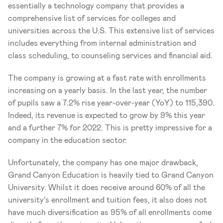
essentially a technology company that provides a 
comprehensive list of services for colleges and 
universities across the U.S. This extensive list of services 
includes everything from internal administration and 
class scheduling, to counseling services and financial aid. 
The company is growing at a fast rate with enrollments 
increasing on a yearly basis. In the last year, the number 
of pupils saw a 7.2% rise year-over-year (YoY) to 115,390. 
Indeed, its revenue is expected to grow by 9% this year 
and a further 7% for 2022. This is pretty impressive for a 
company in the education sector. 
Unfortunately, the company has one major drawback, 
Grand Canyon Education is heavily tied to Grand Canyon 
University. Whilst it does receive around 60% of all the 
university's enrollment and tuition fees, it also does not 
have much diversification as 95% of all enrollments come 