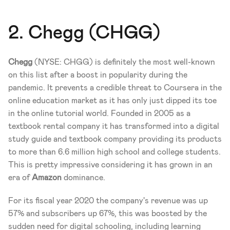
2. Chegg (CHGG)
Chegg
 (NYSE: CHGG) is definitely the most well-known 
on this list after a boost in popularity during the 
pandemic. It prevents a credible threat to Coursera in the 
online education market as it has only just dipped its toe 
in the online tutorial world. Founded in 2005 as a 
textbook rental company it has transformed into a digital 
study guide and textbook company providing its products 
to more than 6.6 million high school and college students. 
This is pretty impressive considering it has grown in an 
era of 
Amazon
 dominance. 
For its fiscal year 2020 the company's revenue was up 
57% and subscribers up 67%, this was boosted by the 
sudden need for digital schooling, including learning 