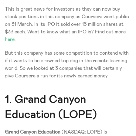
This is great news for investors as they can now buy 
stock positions in this company as Coursera went public 
on 31 March. In its IPO it sold over 15 million shares at 
$33 each. Want to know what an IPO is? Find out more 
here
.
But this company has some competition to contend with 
if it wants to be crowned top dog in the remote learning 
world. So we looked at 3 companies that will certainly 
give Coursera a run for its newly earned money. 
1. Grand Canyon 
Education (LOPE)
Grand Canyon Education
 (NASDAQ: LOPE) is 