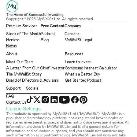
The Home of Successful Investing.
Copyright © 2026 MyWallSt Ltd. All rights reserved.
Premium Services
Free Content
Company
Stock of The Month
Podcast
Careers
Horizon
Blog
MyWallSt Legal
Nexus
About
Resources
Meet Our Team
Learn to Invest
A Letter From Our Chief Investor
Compound Interest Calculator
The MyWallSt Story
What's a Better Buy
Board of Directors & Advisors
Get Started Podcast
Support
Socials
FAQ
Contact Us
Cookie Settings
This website is operated by MyWallSt Ltd (“MyWallSt”). MyWallSt is a 
publisher and a technology platform, not a registered broker-dealer or 
registered investment adviser, and does not provide investment advice. All 
information provided by MyWallSt Limited is of a general nature for 
information and education purposes, and you should not construe any 
such information as investment advice. MyWallSt Limited does not take 