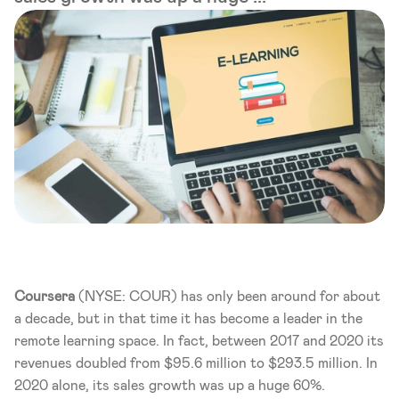
Coursera 
(NYSE: COUR) has only been around for about 
a decade, but in that time it has become a leader in the 
remote learning space. In fact, between 2017 and 2020 its 
revenues doubled from $95.6 million to $293.5 million. In 
2020 alone, its sales growth was up a huge 60%. 