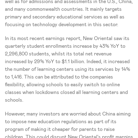
well as for admissions and assessments in the U.S., China, 
and many commonwealth countries. It mainly targets 
primary and secondary educational services as well as 
focusing on technology development in this sector. 
In its most recent earnings report, New Oriental saw its 
quarterly student enrollments increase by 43% YoY to 
2,296,800 students, whilst its total net revenue 
increased by 29% YoY to $1.1 billion. Indeed, it increased 
the number of learning centers using its services by 14% 
to 1,416. This can be attributed to the companies 
flexibility, allowing schools to easily switch to online 
classes when lockdowns closed all learning centers and 
schools. 
However, many investors are worried about China aiming 
to impose new education regulations as part of its 
program of making it cheaper for parents to raise 
children. This could disrupt New Oriental's profit margins 