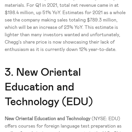
materials. For Q1 in 2021, total net revenue came in at 
$198.4 million, up 51% YoY. Estimates for 2021 as a whole 
see the company making sales totaling $789.3 million, 
which will be an increase of 23% YoY. This estimate is 
lighter than many investors wanted and unfortunately, 
Chegg's share price is now showcasing their lack of 
enthusiasm as it is currently down 12% year-to-date. 
3. New Oriental 
Education and 
Technology (EDU)
New Oriental Education and Technology
 (NYSE: EDU) 
offers courses for foreign language test preparation as 