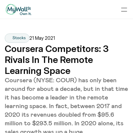
21 May 2021
Stocks
Coursera Competitors: 3 
Rivals In The Remote 
Learning Space
Coursera (NYSE: COUR) has only been
around for about a decade, but in that time
it has become a leader in the remote
learning space. In fact, between 2017 and
2020 its revenues doubled from $95.6
million to $293.5 million. In 2020 alone, its
sales growth was up a huge ...