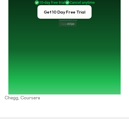
10-day free trial
Cancel anytime
Get 10 Day Free Trial
Guaranteed safe & secure
Powered by 
Chegg, Coursera