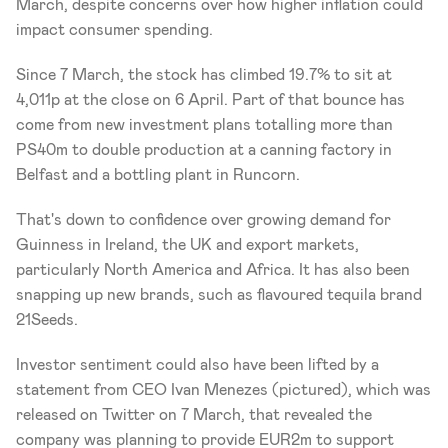
March, despite concerns over how higher inflation could 
impact consumer spending.
Since 7 March, the stock has climbed 19.7% to sit at 
4,011p at the close on 6 April. Part of that bounce has 
come from new investment plans totalling more than 
PS40m to double production at a canning factory in 
Belfast and a bottling plant in Runcorn.
That's down to confidence over growing demand for 
Guinness in Ireland, the UK and export markets, 
particularly North America and Africa. It has also been 
snapping up new brands, such as flavoured tequila brand 
21Seeds.
Investor sentiment could also have been lifted by a 
statement from CEO Ivan Menezes (pictured), which was 
released on Twitter on 7 March, that revealed the 
company was planning to provide EUR2m to support 