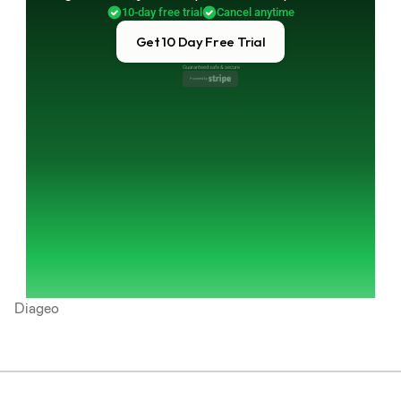
10-day free trial
Cancel anytime
Get 10 Day Free Trial
Guaranteed safe & secure
Powered by 
Diageo