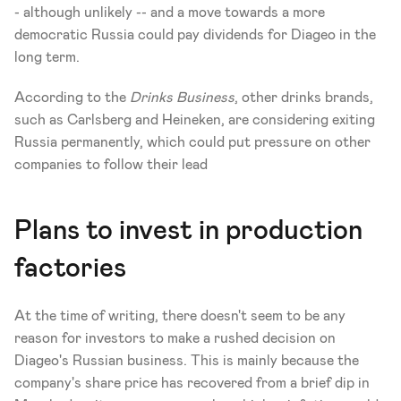
- although unlikely -- and a move towards a more 
democratic Russia could pay dividends for Diageo in the 
long term.
According to the 
Drinks Business
, other drinks brands, 
such as Carlsberg and Heineken, are considering exiting 
Russia permanently, which could put pressure on other 
companies to follow their lead 
Plans to invest in production 
factories
At the time of writing, there doesn't seem to be any 
reason for investors to make a rushed decision on 
Diageo's Russian business. This is mainly because the 
company's share price has recovered from a brief dip in 