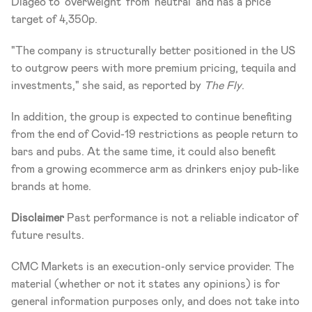
Diageo to 'overweight' from 'neutral' and has a price 
target of 4,350p.
"The company is structurally better positioned in the US 
to outgrow peers with more premium pricing, tequila and 
investments," she said, as reported by 
The Fly
.
In addition, the group is expected to continue benefiting 
from the end of Covid-19 restrictions as people return to 
bars and pubs. At the same time, it could also benefit 
from a growing ecommerce arm as drinkers enjoy pub-like 
brands at home.
Disclaimer
 Past performance is not a reliable indicator of 
future results.
CMC Markets is an execution-only service provider. The 
material (whether or not it states any opinions) is for 
general information purposes only, and does not take into 