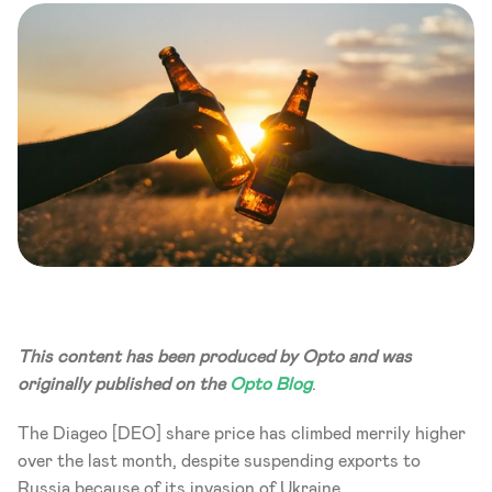
This content has been produced by Opto and was 
originally published on the 
Opto Blog
.
The Diageo [DEO] share price has climbed merrily higher 
over the last month, despite suspending exports to 
Russia because of its invasion of Ukraine.