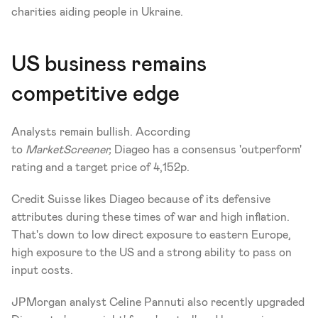
charities aiding people in Ukraine.
US business remains 
competitive edge
Analysts remain bullish. According 
to 
MarketScreener,
 Diageo has a consensus 'outperform' 
rating and a target price of 4,152p.
Credit Suisse likes Diageo because of its defensive 
attributes during these times of war and high inflation. 
That's down to low direct exposure to eastern Europe, 
high exposure to the US and a strong ability to pass on 
input costs.
JPMorgan analyst Celine Pannuti also recently upgraded 