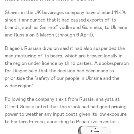
Shares in the UK beverages company have climbed 11.4% 
since it announced that it had paused exports of its 
brands, such as Smirnoff vodka and Guinness, to Ukraine 
and Russia on 3 March (through 6 April).
Diageo's Russian division said it had also suspended the 
manufacturing of its beers, which are brewed locally in 
the region under licence by third parties. A spokesperson 
for Diageo said that the decision had been made to 
prioritise the "safety of our people in Ukraine and the 
wider region".
Following the company's exit from Russia, analysts at 
Credit Suisse noted that the stock had had good pricing 
power to weather any input costs given its low exposure 
to Eastern Europe, according to Proactive Investors.