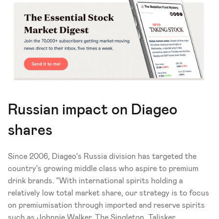
Russian impact on Diageo 
shares
Since 2006, Diageo's Russia division has targeted the 
country's growing middle class who aspire to premium 
drink brands. "With international spirits holding a 
relatively low total market share, our strategy is to focus 
on premiumisation through imported and reserve spirits 
such as Johnnie Walker, The Singleton, Talisker, 