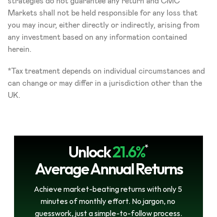
strategies do not guarantee any return and CMC 
Markets shall not be held responsible for any loss that 
you may incur, either directly or indirectly, arising from 
any investment based on any information contained 
herein.
*Tax treatment depends on individual circumstances and 
can change or may differ in a jurisdiction other than the 
UK.
Unlock
21.6%
*
Average Annual Returns
Achieve market-beating returns with only 5 
minutes of monthly effort. No jargon, no 
guesswork, just a simple-to-follow process.