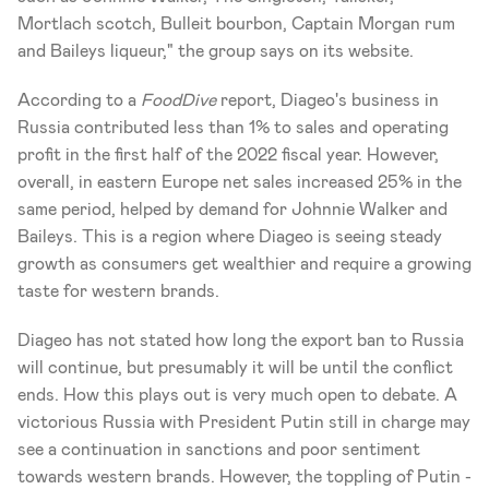
Mortlach scotch, Bulleit bourbon, Captain Morgan rum 
and Baileys liqueur," the group says on its website.
According to a 
FoodDive
 report, Diageo's business in 
Russia contributed less than 1% to sales and operating 
profit in the first half of the 2022 fiscal year. However, 
overall, in eastern Europe net sales increased 25% in the 
same period, helped by demand for Johnnie Walker and 
Baileys. This is a region where Diageo is seeing steady 
growth as consumers get wealthier and require a growing 
taste for western brands.
Diageo has not stated how long the export ban to Russia 
will continue, but presumably it will be until the conflict 
ends. How this plays out is very much open to debate. A 
victorious Russia with President Putin still in charge may 
see a continuation in sanctions and poor sentiment 
towards western brands. However, the toppling of Putin -