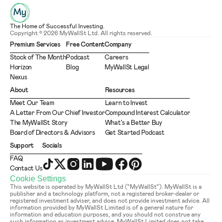
The Home of Successful Investing.
Copyright © 2026 MyWallSt Ltd. All rights reserved.
Premium Services
Free Content
Company
Stock of The Month
Podcast
Careers
Horizon
Blog
MyWallSt Legal
Nexus
About
Resources
Meet Our Team
Learn to Invest
A Letter From Our Chief Investor
Compound Interest Calculator
The MyWallSt Story
What's a Better Buy
Board of Directors & Advisors
Get Started Podcast
Support
Socials
FAQ
Contact Us
Cookie Settings
This website is operated by MyWallSt Ltd (“MyWallSt”). MyWallSt is a 
publisher and a technology platform, not a registered broker-dealer or 
registered investment adviser, and does not provide investment advice. All 
information provided by MyWallSt Limited is of a general nature for 
information and education purposes, and you should not construe any 
such information as investment advice. MyWallSt Limited does not take 