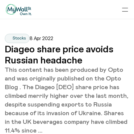
8 Apr 2022
Stocks
Diageo share price avoids 
Russian headache
This content has been produced by Opto
and was originally published on the Opto
Blog . The Diageo [DEO] share price has
climbed merrily higher over the last month,
despite suspending exports to Russia
because of its invasion of Ukraine. Shares
in the UK beverages company have climbed
11.4% since ...