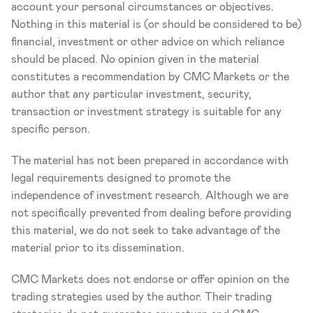
account your personal circumstances or objectives. 
Nothing in this material is (or should be considered to be) 
financial, investment or other advice on which reliance 
should be placed. No opinion given in the material 
constitutes a recommendation by CMC Markets or the 
author that any particular investment, security, 
transaction or investment strategy is suitable for any 
specific person.
The material has not been prepared in accordance with 
legal requirements designed to promote the 
independence of investment research. Although we are 
not specifically prevented from dealing before providing 
this material, we do not seek to take advantage of the 
material prior to its dissemination.
CMC Markets does not endorse or offer opinion on the 
trading strategies used by the author. Their trading 