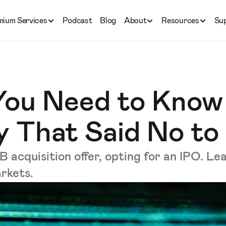
mium Services
Podcast
Blog
About
Resources
Su
You Need to Know
 That Said No to
acquisition offer, opting for an IPO. Lea
arkets.