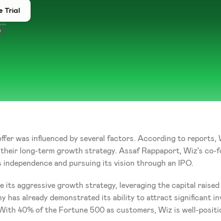
 Trial
ecure
offer was influenced by several factors. According to reports,
n their long-term growth strategy. Assaf Rappaport, Wiz's co-
 independence and pursuing its vision through an IPO.
 its aggressive growth strategy, leveraging the capital raised
 has already demonstrated its ability to attract significant in
With 40% of the Fortune 500 as customers, Wiz is well-positi