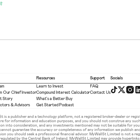
?
Resources
Support
Socials
eam
Learn to Invest
FAQ
m Our Chief Investor
Compound Interest Calculator
Contact Us
t Story
What's a Better Buy
ectors & Advisors
Get Started Podcast
is a publisher and a technology platform, not a registered broker-dealer or regist
ture for information and education purposes, and you should not construe any such
ation into consideration, and any investments mentioned may not be suitable for yo
 cannot guarantee the accuracy or completeness of any information we publish an
sion you should seek a professional financial advisor. MyWallSt Limited is not a re
gulated by the Central Bank of Ireland. MyWallSt Limited may provide hyperlinks to