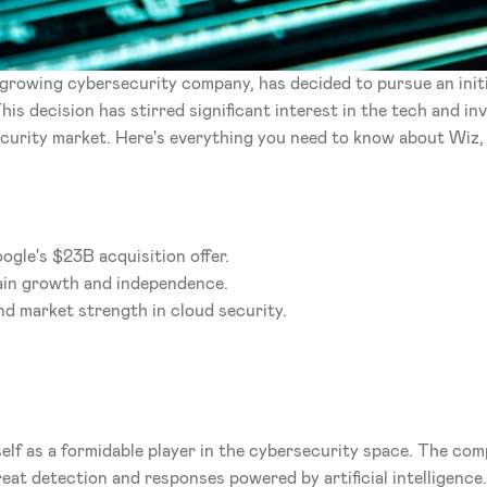
y growing cybersecurity company, has decided to pursue an initi
This decision has stirred significant interest in the tech and i
curity market. Here's everything you need to know about Wiz,
ogle's $23B acquisition offer.
ain growth and independence.
nd market strength in cloud security.
elf as a formidable player in the cybersecurity space. The com
eat detection and responses powered by artificial intelligence.