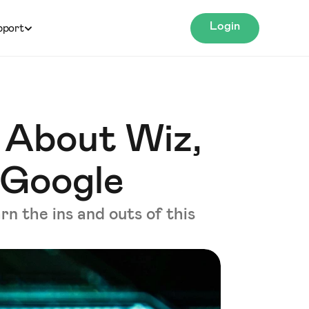
Login
pport
 About Wiz,
 Google
rn the ins and outs of this