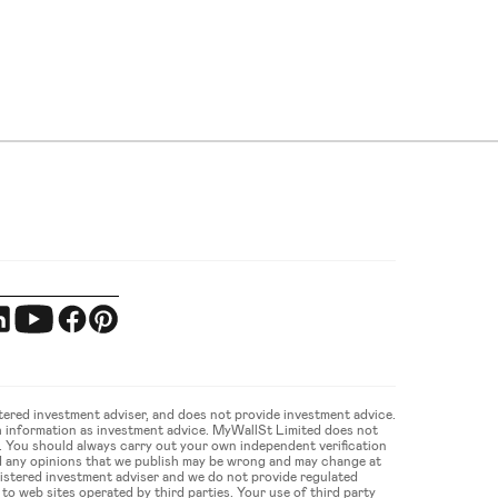
ered investment adviser, and does not provide investment advice. 
 information as investment advice. MyWallSt Limited does not 
u. You should always carry out your own independent verification 
d any opinions that we publish may be wrong and may change at 
gistered investment adviser and we do not provide regulated 
 web sites operated by third parties. Your use of third party 