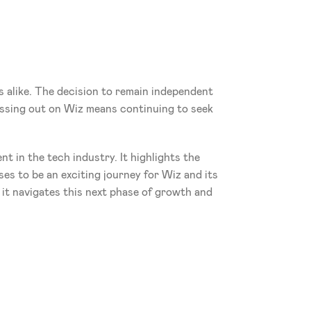
 alike. The decision to remain independent 
issing out on Wiz means continuing to seek 
 in the tech industry. It highlights the 
es to be an exciting journey for Wiz and its 
it navigates this next phase of growth and 