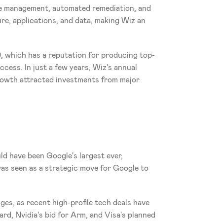
ce management, automated remediation, and 
re, applications, and data, making Wiz an 
0, which has a reputation for producing top-
cess. In just a few years, Wiz's annual 
rowth attracted investments from major 
ld have been Google's largest ever, 
was seen as a strategic move for Google to 
es, as recent high-profile tech deals have 
d, Nvidia's bid for Arm, and Visa's planned 