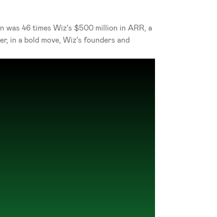
on was 46 times Wiz's $500 million in ARR, a 
, in a bold move, Wiz's founders and 