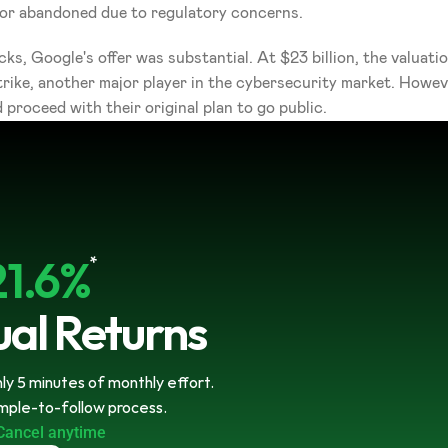
d or abandoned due to regulatory concerns.
ks, Google's offer was substantial. At $23 billion, the valuati
ike, another major player in the cybersecurity market. However
 proceed with their original plan to go public.
21.6%
*
al Returns
y 5 minutes of monthly effort. 
imple-to-follow process.
Cancel anytime