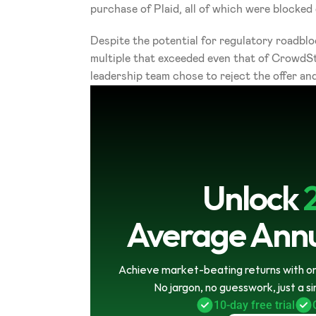
purchase of Plaid, all of which were blocke
Despite the potential for regulatory roadbloc
multiple that exceeded even that of CrowdStr
leadership team chose to reject the offer and
Unlock
Average Annu
Achieve market-beating returns with onl
No jargon, no guesswork, just a s
10-day free trial