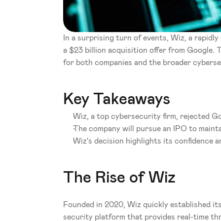
In a surprising turn of events, Wiz, a rapidl
a $23 billion acquisition offer from Google. 
for both companies and the broader cyberse
Key Takeaways
Wiz, a top cybersecurity firm, rejected Go
The company will pursue an IPO to maint
Wiz's decision highlights its confidence a
The Rise of Wiz
Founded in 2020, Wiz quickly established its
security platform that provides real-time thr