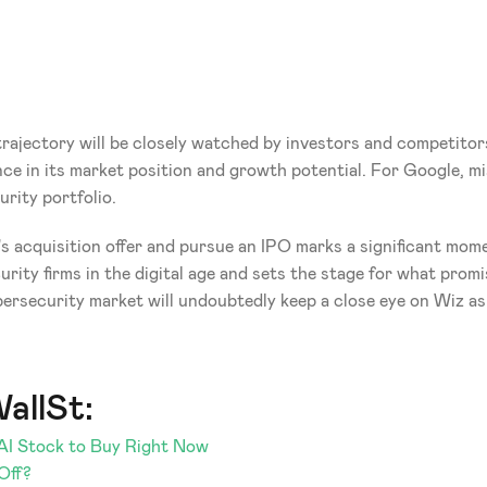
rajectory will be closely watched by investors and competitors
nce in its market position and growth potential. For Google, m
rity portfolio.
s acquisition offer and pursue an IPO marks a significant moment
ity firms in the digital age and sets the stage for what promis
bersecurity market will undoubtedly keep a close eye on Wiz as 
allSt:
-AI Stock to Buy Right Now
Off?