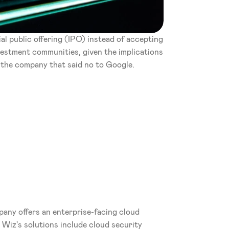
al public offering (IPO) instead of accepting 
nvestment communities, given the implications 
 the company that said no to Google.
pany offers an enterprise-facing cloud 
 Wiz's solutions include cloud security 