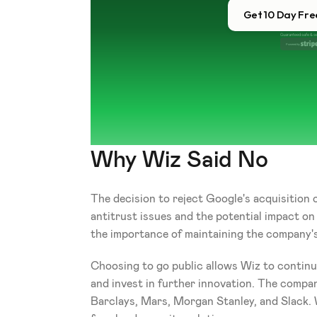
Get 10 Day Free
Guaranteed safe & s
Powered by 
Why Wiz Said No
The decision to reject Google's acquisition 
antitrust issues and the potential impact o
the importance of maintaining the company's
Choosing to go public allows Wiz to continue
and invest in further innovation. The company
Barclays, Mars, Morgan Stanley, and Slack. 