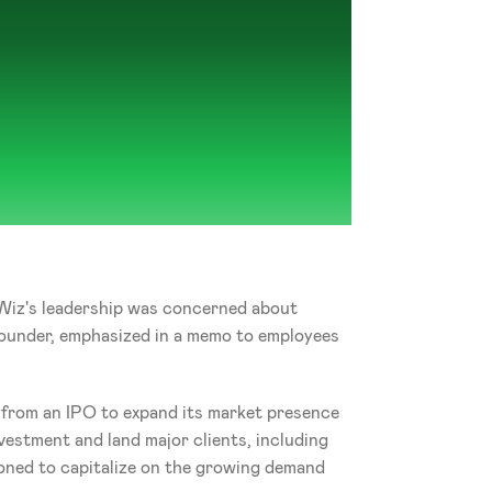
 Wiz's leadership was concerned about 
founder, emphasized in a memo to employees 
 from an IPO to expand its market presence 
vestment and land major clients, including 
oned to capitalize on the growing demand 