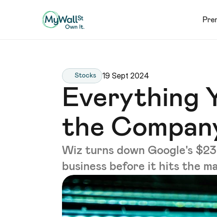
Pre
19 Sept 2024
Stocks
Everything 
the Company
Wiz turns down Google's $23B 
business before it hits the m