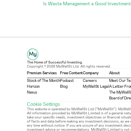
Is Waste Management a Good Investment
The Home of Successful Investing.
Copyright © 2026 MyWallSt Ltd. All rights reserved.
Premium Services
Free Content
Company
About
Stock of The Month
Podcast
Careers
Meet Our T
Horizon
Blog
MyWallSt Legal
A Letter Fro
Nexus
The MyWallS
Board of Dir
Cookie Settings
This website is operated by MyWallSt Ltd (“MyWallSt”). MyWallSt 
All information provided by MyWallSt Limited is of a general na
take your specific needs, investment objectives or financial situ
of facts and data before making any investment decisions, as we
any time without notice. If you are unsure of any investment deci
investment advice or recommendations. MyWallSt Limited is not re