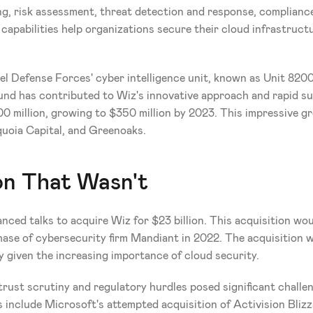
ng, risk assessment, threat detection and response, complian
capabilities help organizations secure their cloud infrastructu
.
el Defense Forces' cyber intelligence unit, known as Unit 820
ound has contributed to Wiz's innovative approach and rapid suc
 million, growing to $350 million by 2023. This impressive g
equoia Capital, and Greenoaks.
on That Wasn't
nced talks to acquire Wiz for $23 billion. This acquisition wou
rchase of cybersecurity firm Mandiant in 2022. The acquisition 
ly given the increasing importance of cloud security.
rust scrutiny and regulatory hurdles posed significant challeng
include Microsoft's attempted acquisition of Activision Blizzar