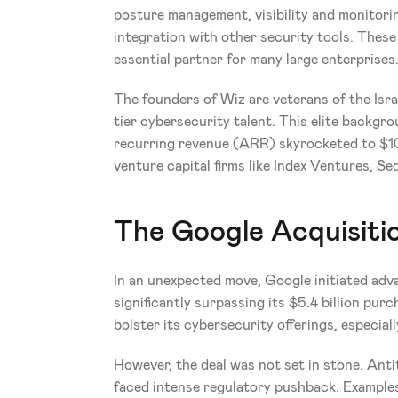
posture management, visibility and monitori
integration with other security tools. These 
essential partner for many large enterprises
The founders of Wiz are veterans of the Isra
tier cybersecurity talent. This elite backgr
recurring revenue (ARR) skyrocketed to $100
venture capital firms like Index Ventures, S
The Google Acquisiti
In an unexpected move, Google initiated adva
significantly surpassing its $5.4 billion pu
bolster its cybersecurity offerings, especial
However, the deal was not set in stone. Antit
faced intense regulatory pushback. Examples 