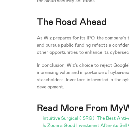
for cloud security solutions.
The Road Ahead
As Wiz prepares for its IPO, the company's t
and pursue public funding reflects a confide
other opportunities to enhance its cybersecu
In conclusion, Wiz's choice to reject Google'
increasing value and importance of cybersecur
stakeholders. Investors interested in the cy
development.
Read More From MyW
Intuitive Surgical (ISRG): The Best Anti
Is Zoom a Good Investment After its Sell 