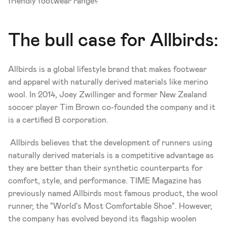
friendly footwear range?
The bull case for Allbirds:
Allbirds is a global lifestyle brand that makes footwear 
and apparel with naturally derived materials like merino 
wool. In 2014, Joey Zwillinger and former New Zealand 
soccer player Tim Brown co-founded the company and it 
is a certified B corporation.
 Allbirds believes that the development of runners using 
naturally derived materials is a competitive advantage as 
they are better than their synthetic counterparts for 
comfort, style, and performance. TIME Magazine has 
previously named Allbirds most famous product, the wool 
runner, the "World's Most Comfortable Shoe". However, 
the company has evolved beyond its flagship woolen 