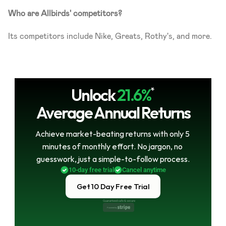
Who are Allbirds' competitors?
Its competitors include Nike, Greats, Rothy's, and more.
Unlock
21.6%
*
Average Annual Returns
Achieve market-beating returns with only 5 
minutes of monthly effort. No jargon, no 
guesswork, just a simple-to-follow process.
10-day free trial
Cancel anytime
Get 10 Day Free Trial
Guaranteed safe & secure
Powered by 