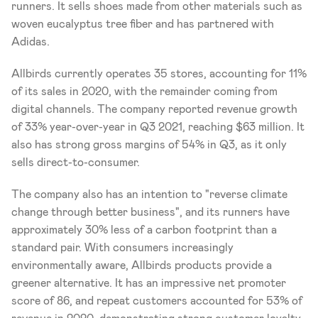
runners. It sells shoes made from other materials such as 
woven eucalyptus tree fiber and has partnered with 
Adidas.
Allbirds currently operates 35 stores, accounting for 11% 
of its sales in 2020, with the remainder coming from 
digital channels. The company reported revenue growth 
of 33% year-over-year in Q3 2021, reaching $63 million. It 
also has strong gross margins of 54% in Q3, as it only 
sells direct-to-consumer. 
The company also has an intention to "reverse climate 
change through better business", and its runners have 
approximately 30% less of a carbon footprint than a 
standard pair. With consumers increasingly 
environmentally aware, Allbirds products provide a 
greener alternative. It has an impressive net promoter 
score of 86, and repeat customers accounted for 53% of 