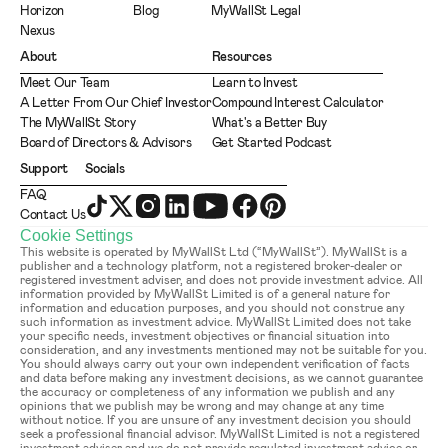
Horizon
Blog
MyWallSt Legal
Nexus
About
Resources
Meet Our Team
Learn to Invest
A Letter From Our Chief Investor
Compound Interest Calculator
The MyWallSt Story
What's a Better Buy
Board of Directors & Advisors
Get Started Podcast
Support
Socials
FAQ
Contact Us
Cookie Settings
This website is operated by MyWallSt Ltd (“MyWallSt”). MyWallSt is a 
publisher and a technology platform, not a registered broker-dealer or 
registered investment adviser, and does not provide investment advice. All 
information provided by MyWallSt Limited is of a general nature for 
information and education purposes, and you should not construe any 
such information as investment advice. MyWallSt Limited does not take 
your specific needs, investment objectives or financial situation into 
consideration, and any investments mentioned may not be suitable for you. 
You should always carry out your own independent verification of facts 
and data before making any investment decisions, as we cannot guarantee 
the accuracy or completeness of any information we publish and any 
opinions that we publish may be wrong and may change at any time 
without notice. If you are unsure of any investment decision you should 
seek a professional financial advisor. MyWallSt Limited is not a registered 