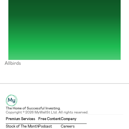
Allbirds
The Home of Successful Investing.
Copyright © 2026 MyWallSt Ltd. All rights reserved.
Premium Services
Free Content
Company
Stock of The Month
Podcast
Careers