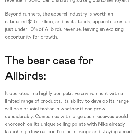
revenue in 2020, demonstrating strong customer loyalty. 
Beyond runners, the apparel industry is worth an 
estimated $1.5 trillion, and as it stands, apparel makes up 
just under 10% of Allbirds revenue, leaving an exciting 
opportunity for growth.
The bear case for 
Allbirds:
It operates in a highly competitive environment with a 
limited range of products. Its ability to develop its range 
will be a crucial factor in whether it can grow 
considerably. Companies with large cash reserves could 
encroach on its unique selling points with Nike already 
launching a low carbon footprint range and staying ahead 