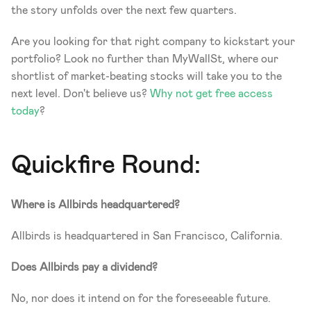
the story unfolds over the next few quarters.
Are you looking for that right company to kickstart your 
portfolio? Look no further than MyWallSt, where our 
shortlist of market-beating stocks will take you to the 
next level. Don't believe us? 
Why not get free access 
today
?
Quickfire Round:
Where is Allbirds headquartered?
Allbirds is headquartered in San Francisco, California.
Does Allbirds pay a dividend?
No, nor does it intend on for the foreseeable future. 