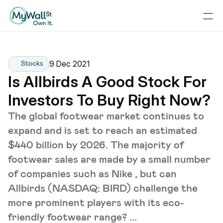
9 Dec 2021
Stocks
Is Allbirds A Good Stock For 
Investors To Buy Right Now?
The global footwear market continues to
expand and is set to reach an estimated
$440 billion by 2026. The majority of
footwear sales are made by a small number
of companies such as Nike , but can
Allbirds (NASDAQ: BIRD) challenge the
more prominent players with its eco-
friendly footwear range? ...