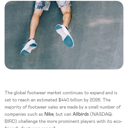
The global footwear market continues to expand and is 
set to reach an estimated $440 billion by 2026. The 
majority of footwear sales are made by a small number of 
companies such as 
Nike
, but can 
Allbirds 
(NASDAQ: 
BIRD)
challenge the more prominent players with its eco-