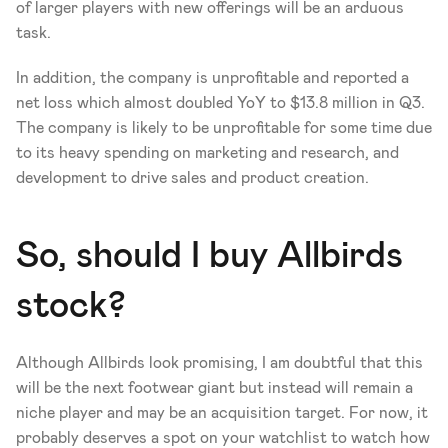
of larger players with new offerings will be an arduous 
task. 
In addition, the company is unprofitable and reported a 
net loss which almost doubled YoY to $13.8 million in Q3. 
The company is likely to be unprofitable for some time due 
to its heavy spending on marketing and research, and 
development to drive sales and product creation.
So, should I buy Allbirds 
stock?
Although Allbirds look promising, I am doubtful that this 
will be the next footwear giant but instead will remain a 
niche player and may be an acquisition target. For now, it 
probably deserves a spot on your watchlist to watch how 