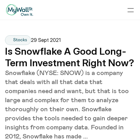
29 Sept 2021
Stocks
Is Snowflake A Good Long-
Term Investment Right Now?
Snowflake (NYSE: SNOW) is a company
that deals with all that data that
companies need and want, but that is too
large and complex for them to analyze
thoroughly on their own. Snowflake
provides the tools needed to gain deeper
insights from company data. Founded in
2012, Snowflake has made ...