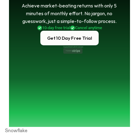
Achieve market-beating returns with only 5 
minutes of monthly effort. No jargon, no 
guesswork, just a simple-to-follow process.
10-day free trial
Cancel anytime
Get 10 Day Free Trial
Guaranteed safe & secure
Powered by 
Snowflake