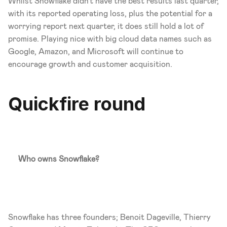
Whilst Snowflake didn't have the best results last quarter, 
with its reported operating loss, plus the potential for a 
worrying report next quarter, it does still hold a lot of 
promise. Playing nice with big cloud data names such as 
Google, Amazon, and Microsoft will continue to 
encourage growth and customer acquisition. 
Quickfire round
Who owns Snowflake?
Snowflake has three founders; Benoit Dageville, Thierry 