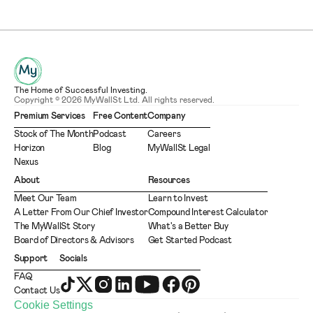
The Home of Successful Investing.
Copyright © 2026 MyWallSt Ltd. All rights reserved.
Premium Services
Free Content
Company
Stock of The Month
Podcast
Careers
Horizon
Blog
MyWallSt Legal
Nexus
About
Resources
Meet Our Team
Learn to Invest
A Letter From Our Chief Investor
Compound Interest Calculator
The MyWallSt Story
What's a Better Buy
Board of Directors & Advisors
Get Started Podcast
Support
Socials
FAQ
Contact Us
Cookie Settings