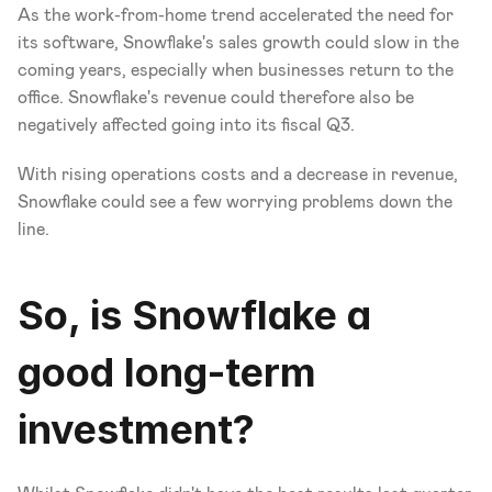
As the work-from-home trend accelerated the need for 
its software, Snowflake's sales growth could slow in the 
coming years, especially when businesses return to the 
office. Snowflake's revenue could therefore also be 
negatively affected going into its fiscal Q3. 
With rising operations costs and a decrease in revenue, 
Snowflake could see a few worrying problems down the 
line. 
So, is Snowflake a 
good long-term 
investment?