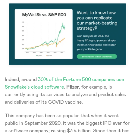
Indeed, around
 30% of the Fortune 500 companies use 
Snowflake's cloud software
. 
Pfizer
, for example, is 
currently using its services to analyze and predict sales 
and deliveries of its COVID vaccine. 
This company has been so popular that when it went 
public in September 2020, it was the biggest IPO ever for 
a software company; raising $3.4 billion. Since then it has 