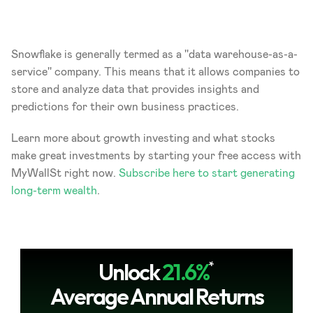
Snowflake is generally termed as a ''data warehouse-as-a-
service'' company. This means that it allows companies to 
store and analyze data that provides insights and 
predictions for their own business practices.
Learn more about growth investing and what stocks 
make great investments by starting your free access with 
MyWallSt right now.
 Subscribe here to start generating 
long-term wealth
.
Unlock
21.6%
*
Average Annual Returns