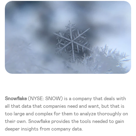
Snowflake
 (NYSE: SNOW) is a company that deals with 
all that data that companies need and want, but that is 
too large and complex for them to analyze thoroughly on 
their own. Snowflake provides the tools needed to gain 
deeper insights from company data. 