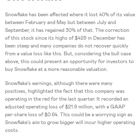
Snowflake has been affected where it lost 40% of its value 
between February and May but between July and 
September, it has regained 30% of that. The correction 
of this stock since its highs of $429 in December has 
been steep and many companies do not recover quickly 
from a value loss like this. But, considering the bull case 
above, this could present an opportunity for investors to 
buy Snowflake at a more reasonable valuation.
Snowflake's earnings, although there were many 
positives, highlighted the fact that this company was 
operating in the red for the last quarter. It recorded an 
adjusted operating loss of $21.9 million, with a GAAP 
per-share loss of $0.64. This could be a worrying sign as 
Snowflake's aim to grow bigger will incur higher operating 
costs. 