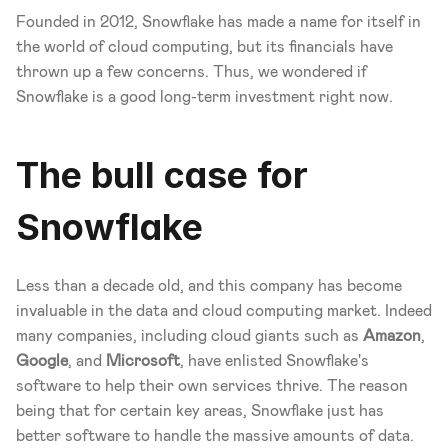
Founded in 2012, Snowflake has made a name for itself in 
the world of cloud computing, but its financials have 
thrown up a few concerns. Thus, we wondered if 
Snowflake is a good long-term investment right now. 
The bull case for 
Snowflake
Less than a decade old, and this company has become 
invaluable in the data and cloud computing market. Indeed 
many companies, including cloud giants such as 
Amazon
, 
Google
, and 
Microsoft
, have enlisted Snowflake's 
software to help their own services thrive. The reason 
being that for certain key areas, Snowflake just has 
better software to handle the massive amounts of data. 