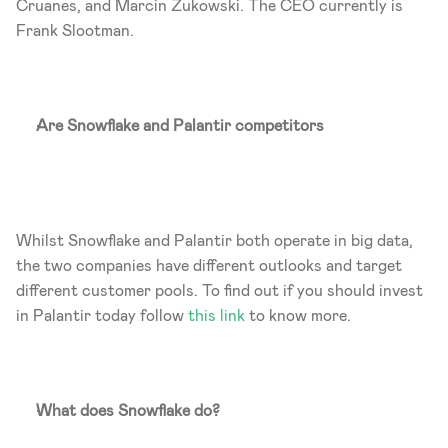
Cruanes, and Marcin Zukowski. The CEO currently is 
Frank Slootman. 
Are Snowflake and Palantir competitors
Whilst Snowflake and Palantir both operate in big data, 
the two companies have different outlooks and target 
different customer pools. To find out if you should invest 
in Palantir today follow
 this link
 to know more. 
What does Snowflake do?