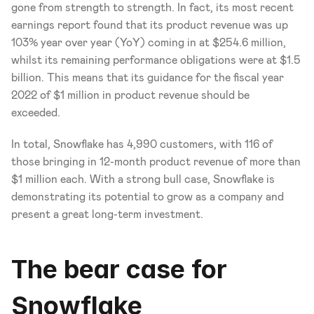
gone from strength to strength. In fact, its most recent 
earnings report found that its product revenue was up 
103% year over year (YoY) coming in at $254.6 million, 
whilst its remaining performance obligations were at $1.5 
billion. This means that its guidance for the fiscal year 
2022 of $1 million in product revenue should be 
exceeded. 
In total, Snowflake has 4,990 customers, with 116 of 
those bringing in 12-month product revenue of more than 
$1 million each. With a strong bull case, Snowflake is 
demonstrating its potential to grow as a company and 
present a great long-term investment.
The bear case for 
Snowflake