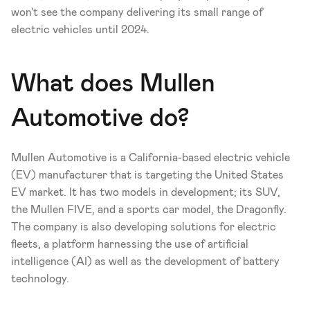
won't see the company delivering its small range of 
electric vehicles until 2024.  
What does Mullen 
Automotive do?
Mullen Automotive is a California-based electric vehicle 
(EV) manufacturer that is targeting the United States 
EV market. It has two models in development; its SUV, 
the Mullen FIVE, and a sports car model, the Dragonfly. 
The company is also developing solutions for electric 
fleets, a platform harnessing the use of artificial 
intelligence (AI) as well as the development of battery 
technology.