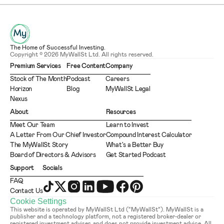
The Home of Successful Investing.
Copyright © 2026 MyWallSt Ltd. All rights reserved.
Premium Services
Free Content
Company
Stock of The Month
Podcast
Careers
Horizon
Blog
MyWallSt Legal
Nexus
About
Resources
Meet Our Team
Learn to Invest
A Letter From Our Chief Investor
Compound Interest Calculator
The MyWallSt Story
What's a Better Buy
Board of Directors & Advisors
Get Started Podcast
Support
Socials
FAQ
Contact Us
Cookie Settings
This website is operated by MyWallSt Ltd (“MyWallSt”). MyWallSt is a 
publisher and a technology platform, not a registered broker-dealer or 
registered investment adviser, and does not provide investment advice. All 