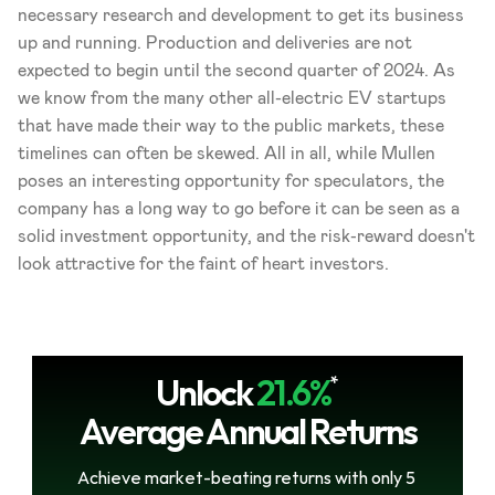
necessary research and development to get its business 
up and running. Production and deliveries are not 
expected to begin until the second quarter of 2024. As 
we know from the many other all-electric EV startups 
that have made their way to the public markets, these 
timelines can often be skewed. All in all, while Mullen 
poses an interesting opportunity for speculators, the 
company has a long way to go before it can be seen as a 
solid investment opportunity, and the risk-reward doesn't 
look attractive for the faint of heart investors.
Unlock
21.6%
*
Average Annual Returns
Achieve market-beating returns with only 5 