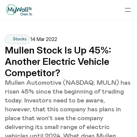
14 Mar 2022
Stocks
Mullen Stock Is Up 45%: 
Another Electric Vehicle 
Competitor?
Mullen Automotive (NASDAQ: MULN) has
risen 45% since the beginning of trading
today. Investors need to be aware,
however, that this company has plans in
place that won't see the company
delivering its small range of electric
vehicles until 2024. What does Mullen