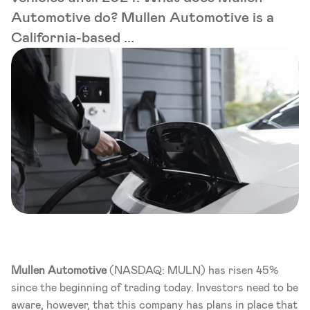
Automotive do? Mullen Automotive is a
California-based ...
Mullen
Automotive
 (NASDAQ: MULN) has risen 45% 
since the beginning of trading today. Investors need to be 
aware, however, that this company has plans in place that 