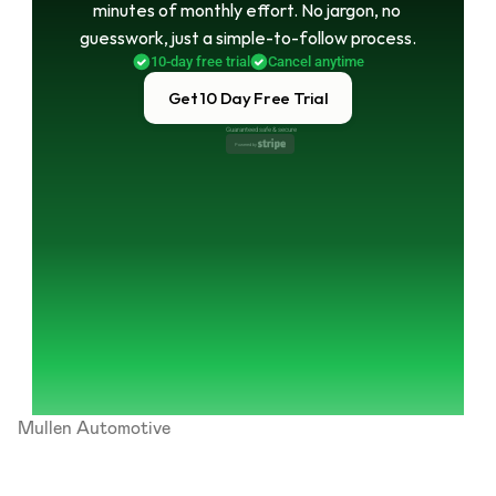
minutes of monthly effort. No jargon, no 
guesswork, just a simple-to-follow process.
10-day free trial
Cancel anytime
Get 10 Day Free Trial
Guaranteed safe & secure
Powered by 
Mullen Automotive