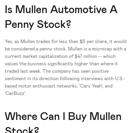
Is Mullen Automotive A 
Penny Stock?
Yes, as Mullen trades for less than $5 per share, it would 
be considered a penny stock. Mullen is a microcap with a 
current market capitalization of $47 million -- which 
values the business significantly higher than where it 
traded last week. The company has seen positive 
sentiment in its direction following interviews with U.S.-
based motor enthusiast networks, 'Cars Yeah', and 
'CarBuzz'.
Where Can I Buy Mullen 
Stock?