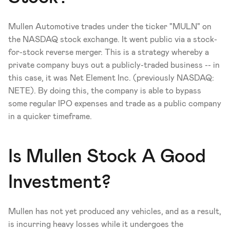
Mullen Automotive trades under the ticker "MULN" on 
the NASDAQ stock exchange. It went public via a stock-
for-stock reverse merger. This is a strategy whereby a 
private company buys out a publicly-traded business -- in 
this case, it was Net Element Inc. (previously NASDAQ: 
NETE). By doing this, the company is able to bypass 
some regular IPO expenses and trade as a public company 
in a quicker timeframe. 
Is Mullen Stock A Good 
Investment?
Mullen has not yet produced any vehicles, and as a result, 
is incurring heavy losses while it undergoes the 