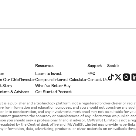
Resources
Support
Socials
eam
Learn to Invest
FAQ
m Our Chief Investor
Compound Interest Calculator
Contact Us
t Story
What's a Better Buy
ectors & Advisors
Get Started Podcast
is a publisher and a technology platform, not a registered broker-dealer or regist
ture for information and education purposes, and you should not construe any such
ation into consideration, and any investments mentioned may not be suitable for yo
 cannot guarantee the accuracy or completeness of any information we publish an
sion you should seek a professional financial advisor. MyWallSt Limited is not a re
gulated by the Central Bank of Ireland. MyWallSt Limited may provide hyperlinks to
y information, data, advertising, products, or other materials on or available throu