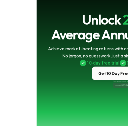
Unlock
Average Annu
Achieve market-beating returns with onl
No jargon, no guesswork, just a s
10-day free trial
Get 10 Day Free
Guaranteed safe & s
Powered by 