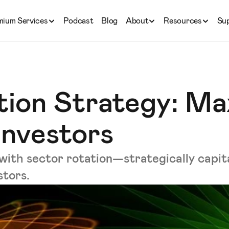
mium Services
Podcast
Blog
About
Resources
Su
tion Strategy: Ma
Investors
with sector rotation—strategically capita
stors.