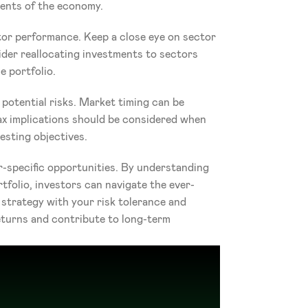
ments of the economy.
tor performance. Keep a close eye on sector 
er reallocating investments to sectors 
e portfolio.
potential risks. Market timing can be 
ax implications should be considered when 
esting objectives.
-specific opportunities. By understanding 
tfolio, investors can navigate the ever-
trategy with your risk tolerance and 
turns and contribute to long-term 