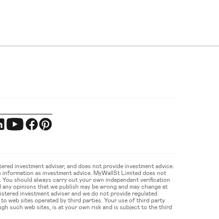
ered investment adviser, and does not provide investment advice. 
 information as investment advice. MyWallSt Limited does not 
u. You should always carry out your own independent verification 
d any opinions that we publish may be wrong and may change at 
gistered investment adviser and we do not provide regulated 
 web sites operated by third parties. Your use of third party 
gh such web sites, is at your own risk and is subject to the third 