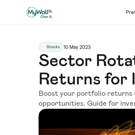
Pre
10 May 2023
Stocks
Sector Rota
Returns for 
Boost your portfolio returns 
opportunities. Guide for inve