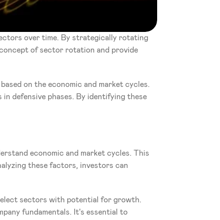
ctors over time. By strategically rotating 
 concept of sector rotation and provide 
 based on the economic and market cycles. 
 in defensive phases. By identifying these 
derstand economic and market cycles. This 
alyzing these factors, investors can 
elect sectors with potential for growth. 
any fundamentals. It's essential to 