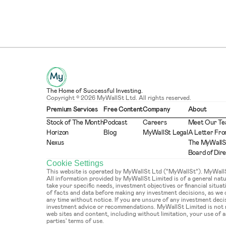
The Home of Successful Investing.
Copyright © 2026 MyWallSt Ltd. All rights reserved.
Premium Services
Free Content
Company
About
Stock of The Month
Podcast
Careers
Meet Our T
Horizon
Blog
MyWallSt Legal
A Letter Fro
Nexus
The MyWallS
Board of Dir
Cookie Settings
This website is operated by MyWallSt Ltd (“MyWallSt”). MyWallSt 
All information provided by MyWallSt Limited is of a general na
take your specific needs, investment objectives or financial situ
of facts and data before making any investment decisions, as we
any time without notice. If you are unsure of any investment deci
investment advice or recommendations. MyWallSt Limited is not re
web sites and content, including without limitation, your use of an
parties' terms of use.