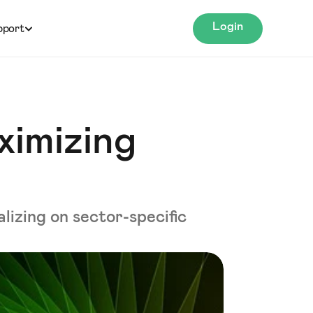
Login
pport
ximizing
lizing on sector-specific