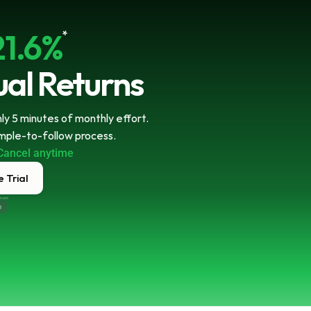
21.6%
*
al Returns
y 5 minutes of monthly effort. 
imple-to-follow process.
Cancel anytime
 Trial
ecure