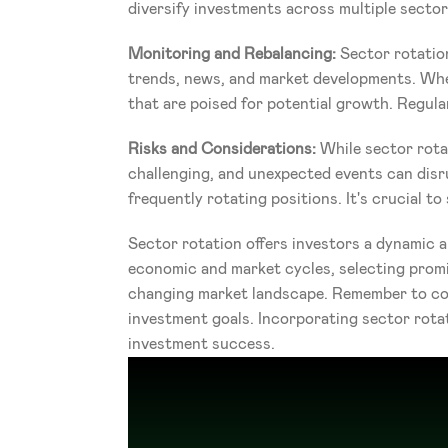
diversify investments across multiple sector
Monitoring and Rebalancing:
 Sector rotatio
trends, news, and market developments. When
that are poised for potential growth. Regular
Risks and Considerations: 
While sector rotat
challenging, and unexpected events can disr
frequently rotating positions. It's crucial 
Sector rotation offers investors a dynamic a
economic and market cycles, selecting promis
changing market landscape. Remember to cond
investment goals. Incorporating sector rota
investment success.