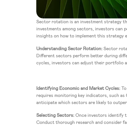
Sector rotation is an investment strategy tha
investments among sectors, investors can pot
insights on how to implement this strategy ef
Understanding Sector Rotation: 
Sector rota
Different sectors perform better during diff
cycles, investors can adjust their portfolio 
Identifying Economic and Market Cycles:
 To
requires monitoring key indicators, such as 
anticipate which sectors are likely to outpe
Selecting Sectors:
 Once investors identify t
Conduct thorough research and consider fact