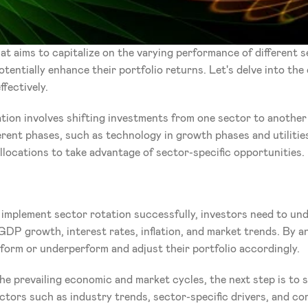
t aims to capitalize on the varying performance of different se
entially enhance their portfolio returns. Let's delve into the
fectively.
tion involves shifting investments from one sector to another
erent phases, such as technology in growth phases and utilities
allocations to take advantage of sector-specific opportunities.
 implement sector rotation successfully, investors need to un
GDP growth, interest rates, inflation, and market trends. By an
rform or underperform and adjust their portfolio accordingly.
he prevailing economic and market cycles, the next step is to s
ors such as industry trends, sector-specific drivers, and comp