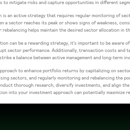
s to mitigate risks and capture opportunities in different seg
n is an active strategy that requires regular monitoring of sec
 a sector reaches its peak or shows signs of weakness, consid
 rebalancing helps maintain the desired sector allocation in th
ion can be a rewarding strategy, it's important to be aware of 
upt sector performance. Additionally, transaction costs and t
to strike a balance between active management and long-term inv
pproach to enhance portfolio returns by capitalizing on sector
ing sectors, and regularly monitoring and rebalancing the por
uct thorough research, diversify investments, and align the s
tion into your investment approach can potentially maximize re