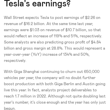
Tesla's earnings?
Wall Street expects Tesla to post earnings of $2.26 on 
revenue of $16.2 billion. At the same time last year, 
earnings were $1.03 on revenue of $10.7 billion, so that 
would reflect an increase of 119% and 51%, respectively. 
Some analysts are also predicting gross profit of $4.84 
billion and gross margin at 28.8%. This would represent a 
year-over-year (YoY) increase of 134% and 50%, 
respectively.
With Giga Shanghai continuing to churn out 650,000 
vehicles per year, the company will no doubt further 
boost production with both Giga Berlin and Austin going 
live this year. In fact, analysts project deliverables to 
reach 1.7 million in 2022. Although not quite doubling last 
year's number, it's close enough and the year has only just 
begun. 