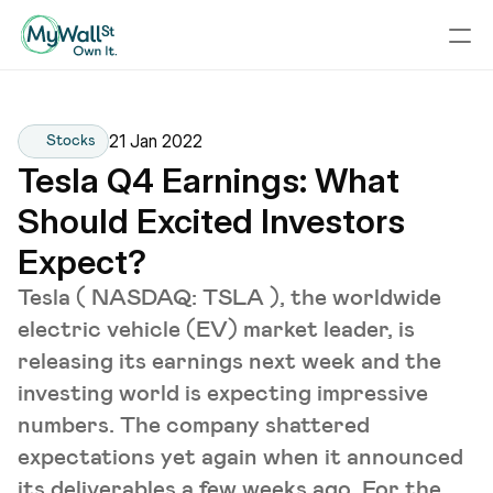
21 Jan 2022
Stocks
Tesla Q4 Earnings: What 
Should Excited Investors 
Expect?
Tesla ( NASDAQ: TSLA ), the worldwide
electric vehicle (EV) market leader, is
releasing its earnings next week and the
investing world is expecting impressive
numbers. The company shattered
expectations yet again when it announced
its deliverables a few weeks ago. For the