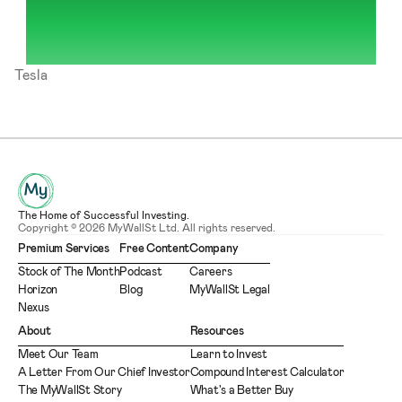
Tesla
The Home of Successful Investing.
Copyright © 2026 MyWallSt Ltd. All rights reserved.
Premium Services
Free Content
Company
Stock of The Month
Podcast
Careers
Horizon
Blog
MyWallSt Legal
Nexus
About
Resources
Meet Our Team
Learn to Invest
A Letter From Our Chief Investor
Compound Interest Calculator
The MyWallSt Story
What's a Better Buy