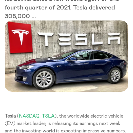
fourth quarter of 2021, Tesla delivered
308,000 ...
Tesla 
(
NASDAQ: TSLA
), the worldwide electric vehicle 
(EV) market leader, is releasing its earnings next week 
and the investing world is expecting impressive numbers. 