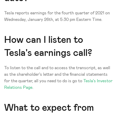
Tesla reports earnings for the fourth quarter of 2021 on 
Wednesday, January 26th, at 5:30 pm Eastern Time. 
How can I listen to 
Tesla's earnings call?
To listen to the call and to access the transcript, as well 
as the shareholder's letter and the financial statements 
for the quarter, all you need to do is go to 
Tesla's Investor 
Relations Page
.
What to expect from 