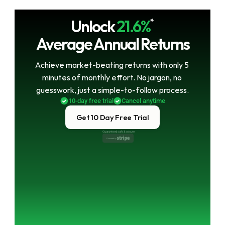
Unlock
21.6%
*
Average Annual Returns
Achieve market-beating returns with only 5 
minutes of monthly effort. No jargon, no 
guesswork, just a simple-to-follow process.
10-day free trial
Cancel anytime
Get 10 Day Free Trial
Guaranteed safe & secure
Powered by 