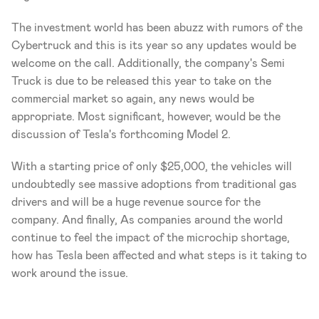
The investment world has been abuzz with rumors of the 
Cybertruck and this is its year so any updates would be 
welcome on the call. Additionally, the company's Semi 
Truck is due to be released this year to take on the 
commercial market so again, any news would be 
appropriate. Most significant, however, would be the 
discussion of Tesla's forthcoming Model 2. 
With a starting price of only $25,000, the vehicles will 
undoubtedly see massive adoptions from traditional gas 
drivers and will be a huge revenue source for the 
company. And finally, As companies around the world 
continue to feel the impact of the microchip shortage, 
how has Tesla been affected and what steps is it taking to 
work around the issue.