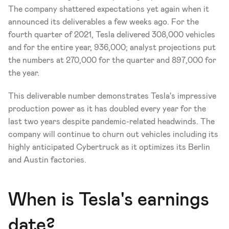
The company shattered expectations yet again when it 
announced its deliverables a few weeks ago. For the 
fourth quarter of 2021, Tesla delivered 308,000 vehicles 
and for the entire year, 936,000; analyst projections put 
the numbers at 270,000 for the quarter and 897,000 for 
the year. 
This deliverable number demonstrates Tesla's impressive 
production power as it has doubled every year for the 
last two years despite pandemic-related headwinds. The 
company will continue to churn out vehicles including its 
highly anticipated Cybertruck as it optimizes its Berlin 
and Austin factories. 
When is Tesla's earnings 
date?