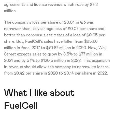
agreements and license revenue which rose by $7.2 
million.
The company's loss per share of $0.04 in Q3 was 
narrower than its year-ago loss of $0.07 per share and 
better than consensus estimates of a loss of $0.05 per 
share. But, FuelCell's sales have fallen from $95.66 
million in fiscal 2017 to $70.87 million in 2020. Now, Wall 
Street expects sales to grow by 8.5% to $77 million in 
2021 and by 57% to $120.5 million in 2022. This expansion 
in revenue should allow the company to narrow its losses 
from $0.42 per share in 2020 to $0.14 per share in 2022.
What I like about 
FuelCell