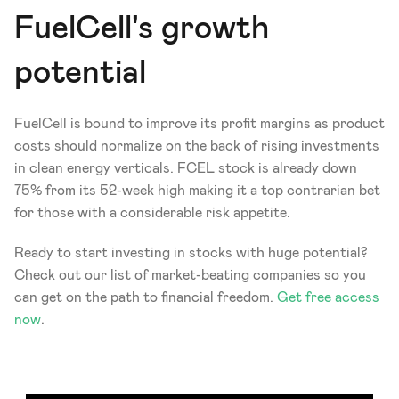
FuelCell's growth 
potential
FuelCell is bound to improve its profit margins as product 
costs should normalize on the back of rising investments 
in clean energy verticals. FCEL stock is already down 
75% from its 52-week high making it a top contrarian bet 
for those with a considerable risk appetite.
Ready to start investing in stocks with huge potential? 
Check out our list of market-beating companies so you 
can get on the path to financial freedom. 
Get free access 
now
.