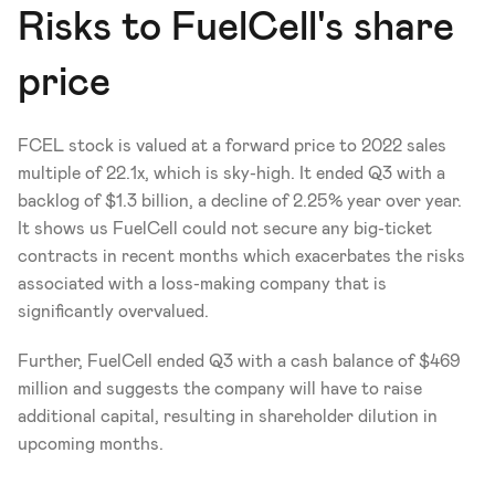
Risks to FuelCell's share 
price
FCEL stock is valued at a forward price to 2022 sales 
multiple of 22.1x, which is sky-high. It ended Q3 with a 
backlog of $1.3 billion, a decline of 2.25% year over year. 
It shows us FuelCell could not secure any big-ticket 
contracts in recent months which exacerbates the risks 
associated with a loss-making company that is 
significantly overvalued.
Further, FuelCell ended Q3 with a cash balance of $469 
million and suggests the company will have to raise 
additional capital, resulting in shareholder dilution in 
upcoming months.