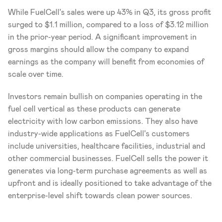
While FuelCell's sales were up 43% in Q3, its gross profit 
surged to $1.1 million, compared to a loss of $3.12 million 
in the prior-year period. A significant improvement in 
gross margins should allow the company to expand 
earnings as the company will benefit from economies of 
scale over time.
Investors remain bullish on companies operating in the 
fuel cell vertical as these products can generate 
electricity with low carbon emissions. They also have 
industry-wide applications as FuelCell's customers 
include universities, healthcare facilities, industrial and 
other commercial businesses. FuelCell sells the power it 
generates via long-term purchase agreements as well as 
upfront and is ideally positioned to take advantage of the 
enterprise-level shift towards clean power sources.