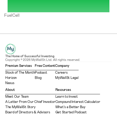
FuelCell
The Home of Successful Investing.
Copyright © 2026 MyWallSt Ltd. All rights reserved.
Premium Services
Free Content
Company
Stock of The Month
Podcast
Careers
Horizon
Blog
MyWallSt Legal
Nexus
About
Resources
Meet Our Team
Learn to Invest
A Letter From Our Chief Investor
Compound Interest Calculator
The MyWallSt Story
What's a Better Buy
Board of Directors & Advisors
Get Started Podcast