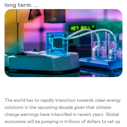
long term. ...
The world has to rapidly transition towards clean energy 
solutions in the upcoming decade given that climate-
change warnings have intensified in recent years. Global 
economies will be pumping in trillions of dollars to set up 