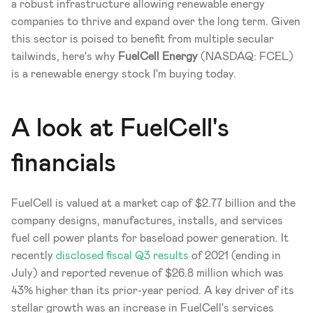
a robust infrastructure allowing renewable energy 
companies to thrive and expand over the long term. Given 
this sector is poised to benefit from multiple secular 
tailwinds, here's why 
FuelCell Energy 
(NASDAQ: FCEL) 
is a renewable energy stock I'm buying today.
A look at FuelCell's 
financials
FuelCell is valued at a market cap of $2.77 billion and the 
company designs, manufactures, installs, and services 
fuel cell power plants for baseload power generation. It 
recently 
disclosed fiscal Q3 results
 of 2021 (ending in 
July) and reported revenue of $26.8 million which was 
43% higher than its prior-year period. A key driver of its 
stellar growth was an increase in FuelCell's services 