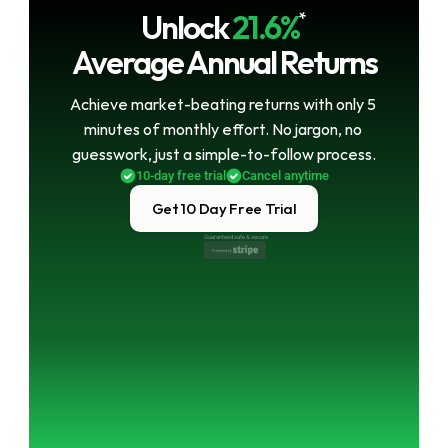
Unlock
21.6%
*
Average Annual Returns
Achieve market-beating returns with only 5 
minutes of monthly effort. No jargon, no 
guesswork, just a simple-to-follow process.
10-day free trial
Cancel anytime
Get 10 Day Free Trial
Guaranteed safe & secure
Powered by 