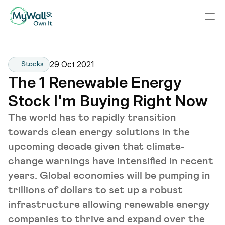
29 Oct 2021
Stocks
The 1 Renewable Energy 
Stock I'm Buying Right Now
The world has to rapidly transition
towards clean energy solutions in the
upcoming decade given that climate-
change warnings have intensified in recent
years. Global economies will be pumping in
trillions of dollars to set up a robust
infrastructure allowing renewable energy
companies to thrive and expand over the