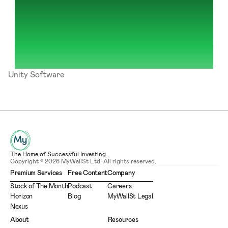
Unity Software
The Home of Successful Investing.
Copyright © 2026 MyWallSt Ltd. All rights reserved.
Premium Services
Free Content
Company
Stock of The Month
Podcast
Careers
Horizon
Blog
MyWallSt Legal
Nexus
About
Resources