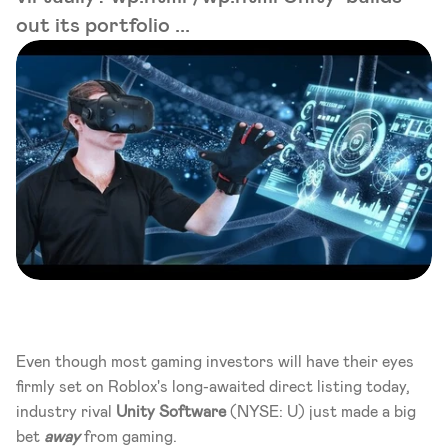
out its portfolio ...
Even though most gaming investors will have their eyes 
firmly set on Roblox's long-awaited direct listing today, 
industry rival 
Unity Software
 (NYSE: U) just made a big 
bet 
away 
from gaming.