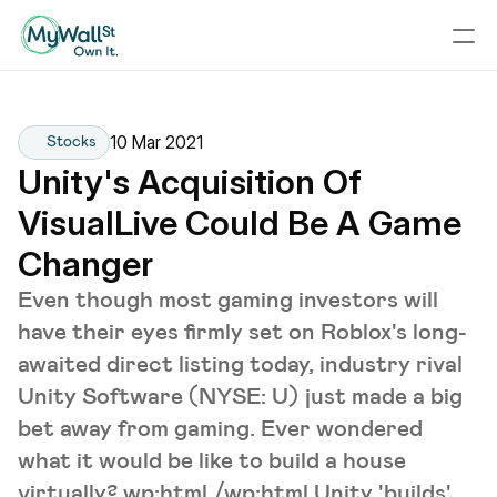
10 Mar 2021
Stocks
Unity's Acquisition Of 
VisualLive Could Be A Game 
Changer
Even though most gaming investors will
have their eyes firmly set on Roblox's long-
awaited direct listing today, industry rival
Unity Software (NYSE: U) just made a big
bet away from gaming. Ever wondered
what it would be like to build a house
virtually? wp:html /wp:html Unity 'builds'