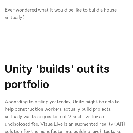
Ever wondered what it would be like to build a house 
virtually?
Unity 'builds' out its 
portfolio
According to a filing yesterday, Unity might be able to 
help construction workers actually build projects 
virtually via its acquisition of VisualLive for an 
undisclosed fee. VisualLive is an augmented reality (AR) 
solution for the manufacturing, building, architecture, 