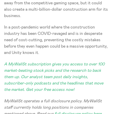
away from the competitive gaming space, but it could 
also create a multi-billion-dollar construction arm for its 
business. 
In a post-pandemic world where the construction 
industry has been COVID-ravaged and is in desperate 
need of cost-cutting, preventing the costly mistakes 
before they even happen could be a massive opportunity, 
and Unity knows it.
A MyWallSt subscription gives you access to over 100 
market-beating stock picks and the research to back 
them up. Our analyst team post daily insights, 
subscriber-only podcasts and the headlines that move 
the market. Get your free access now!
MyWallSt operates a full disclosure policy. MyWallSt 
staff currently holds long positions in companies 
mentioned above. Read our 
full disclosure policy here
. 