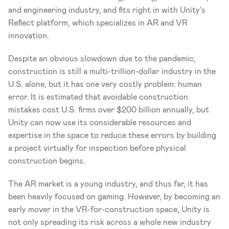
and engineering industry, and fits right in with Unity's 
Reflect platform, which specializes in AR and VR 
innovation. 
Despite an obvious slowdown due to the pandemic, 
construction is still a multi-trillion-dollar industry in the 
U.S. alone, but it has one very costly problem: human 
error. It is estimated that avoidable construction 
mistakes cost U.S. firms over $200 billion annually, but 
Unity can now use its considerable resources and 
expertise in the space to reduce these errors by building 
a project virtually for inspection before physical 
construction begins. 
The AR market is a young industry, and thus far, it has 
been heavily focused on gaming. However, by becoming an 
early mover in the VR-for-construction space, Unity is 
not only spreading its risk across a whole new industry 