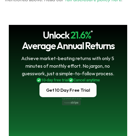
Unlock
21.6%
*
Average Annual Returns
Achieve market-beating returns with only 5 
minutes of monthly effort. No jargon, no 
guesswork, just a simple-to-follow process.
10-day free trial
Cancel anytime
Get 10 Day Free Trial
Guaranteed safe & secure
Powered by 