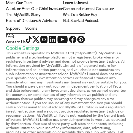
Meet Our Team
Learn to Invest
A Letter From Our Chief Investor
Compound Interest Calculator
The MyWallSt Story
What's a Better Buy
Board of Directors & Advisors
Get Started Podcast
Support
Socials
FAQ
Contact Us
Cookie Settings
This website is operated by MyWallSt Ltd (“MyWallSt”). MyWallSt is a 
publisher and a technology platform, not a registered broker-dealer or 
registered investment adviser, and does not provide investment advice. All 
information provided by MyWallSt Limited is of a general nature for 
information and education purposes, and you should not construe any 
such information as investment advice. MyWallSt Limited does not take 
your specific needs, investment objectives or financial situation into 
consideration, and any investments mentioned may not be suitable for you. 
You should always carry out your own independent verification of facts 
and data before making any investment decisions, as we cannot guarantee 
the accuracy or completeness of any information we publish and any 
opinions that we publish may be wrong and may change at any time 
without notice. If you are unsure of any investment decision you should 
seek a professional financial advisor. MyWallSt Limited is not a registered 
investment adviser and we do not provide regulated investment advice or 
recommendations. MyWallSt Limited is not regulated by the Central Bank 
of Ireland. MyWallSt Limited may provide hyperlinks to web sites operated 
by third parties. Your use of third party web sites and content, including 
without limitation, your use of any information, data, advertising, 
products, or other materials on or available through such web sites, is at 