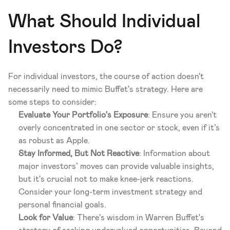
What Should Individual 
Investors Do?
For individual investors, the course of action doesn't 
necessarily need to mimic Buffet's strategy. Here are 
some steps to consider:
Evaluate Your Portfolio's Exposure
: Ensure you aren't 
overly concentrated in one sector or stock, even if it’s 
as robust as Apple.
Stay Informed, But Not Reactive
: Information about 
major investors’ moves can provide valuable insights, 
but it's crucial not to make knee-jerk reactions. 
Consider your long-term investment strategy and 
personal financial goals.
Look for Value
: There's wisdom in Warren Buffet's 