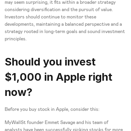
may seem surprising, it fits within a broader strategy 
considering diversification and the pursuit of value. 
Investors should continue to monitor these 
developments, maintaining a balanced perspective and a 
strategy rooted in long-term goals and sound investment 
principles.
Should you invest 
$1,000 in Apple right 
now?
Before you buy stock in Apple, consider this:
MyWallSt founder Emmet Savage and his team of 
analysts have been successfully picking stocks for more 