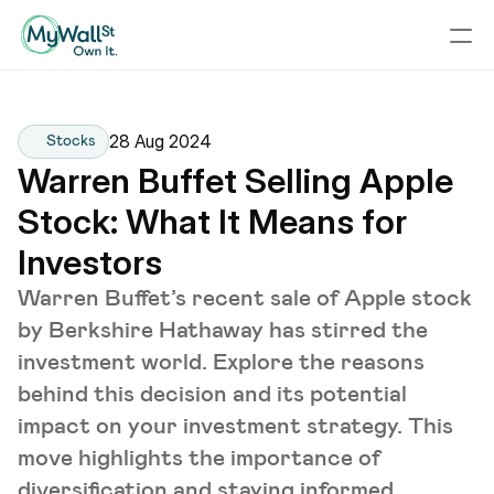
28 Aug 2024
Stocks
Warren Buffet Selling Apple 
Stock: What It Means for 
Investors
Warren Buffet’s recent sale of Apple stock
by Berkshire Hathaway has stirred the
investment world. Explore the reasons
behind this decision and its potential
impact on your investment strategy. This
move highlights the importance of
diversification and staying informed