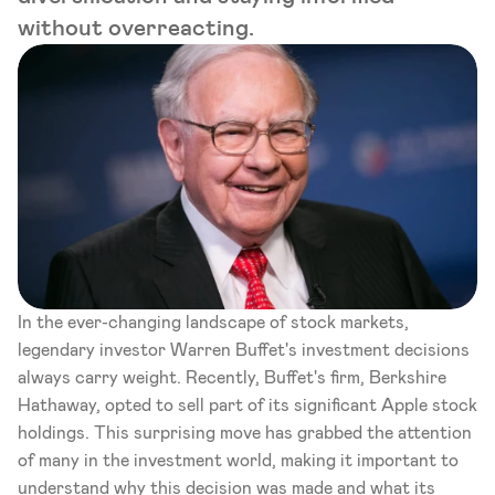
without overreacting.
In the ever-changing landscape of stock markets, 
legendary investor Warren Buffet's investment decisions 
always carry weight. Recently, Buffet's firm, Berkshire 
Hathaway, opted to sell part of its significant Apple stock 
holdings. This surprising move has grabbed the attention 
of many in the investment world, making it important to 
understand why this decision was made and what its 