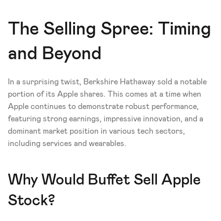
The Selling Spree: Timing 
and Beyond
In a surprising twist, Berkshire Hathaway sold a notable 
portion of its Apple shares. This comes at a time when 
Apple continues to demonstrate robust performance, 
featuring strong earnings, impressive innovation, and a 
dominant market position in various tech sectors, 
including services and wearables.
Why Would Buffet Sell Apple 
Stock?