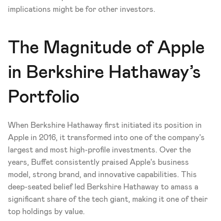
implications might be for other investors.
The Magnitude of Apple 
in Berkshire Hathaway’s 
Portfolio
When Berkshire Hathaway first initiated its position in 
Apple in 2016, it transformed into one of the company's 
largest and most high-profile investments. Over the 
years, Buffet consistently praised Apple's business 
model, strong brand, and innovative capabilities. This 
deep-seated belief led Berkshire Hathaway to amass a 
significant share of the tech giant, making it one of their 
top holdings by value.