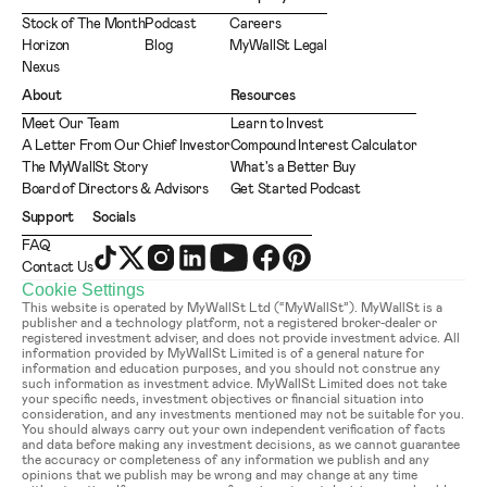
Stock of The Month
Podcast
Careers
Horizon
Blog
MyWallSt Legal
Nexus
About
Resources
Meet Our Team
Learn to Invest
A Letter From Our Chief Investor
Compound Interest Calculator
The MyWallSt Story
What's a Better Buy
Board of Directors & Advisors
Get Started Podcast
Support
Socials
FAQ
Contact Us
Cookie Settings
This website is operated by MyWallSt Ltd (“MyWallSt”). MyWallSt is a 
publisher and a technology platform, not a registered broker-dealer or 
registered investment adviser, and does not provide investment advice. All 
information provided by MyWallSt Limited is of a general nature for 
information and education purposes, and you should not construe any 
such information as investment advice. MyWallSt Limited does not take 
your specific needs, investment objectives or financial situation into 
consideration, and any investments mentioned may not be suitable for you. 
You should always carry out your own independent verification of facts 
and data before making any investment decisions, as we cannot guarantee 
the accuracy or completeness of any information we publish and any 
opinions that we publish may be wrong and may change at any time 