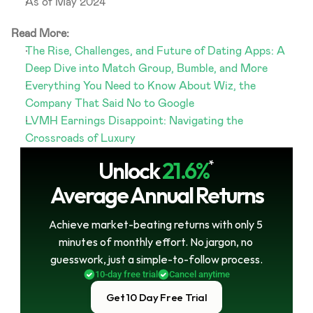
As of May 2024
Read More:
The Rise, Challenges, and Future of Dating Apps: A 
Deep Dive into Match Group, Bumble, and More
Everything You Need to Know About Wiz, the 
Company That Said No to Google
LVMH Earnings Disappoint: Navigating the 
Crossroads of Luxury
Unlock
21.6%
*
Average Annual Returns
Achieve market-beating returns with only 5 
minutes of monthly effort. No jargon, no 
guesswork, just a simple-to-follow process.
10-day free trial
Cancel anytime
Get 10 Day Free Trial