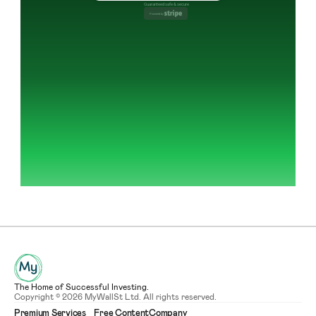
Guaranteed safe & secure
Powered by 
The Home of Successful Investing.
Copyright © 2026 MyWallSt Ltd. All rights reserved.
Premium Services
Free Content
Company