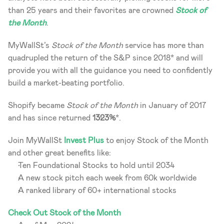
than 25 years and their favorites are crowned 
Stock of 
the Month
.
MyWallSt’s 
Stock of the Month
 service has more than 
quadrupled the return of the S&P since 2018* and will 
provide you with all the guidance you need to confidently 
build a market-beating portfolio.
Shopify became 
Stock of the Month
 in January of 2017 
and has since returned 
1323%
*.
Join MyWallSt 
Invest Plus
 to enjoy Stock of the Month 
and other great benefits like:
Ten Foundational Stocks to hold until 2034
A new stock pitch each week from 60k worldwide
A ranked library of 60+ international stocks
Check Out Stock of the Month