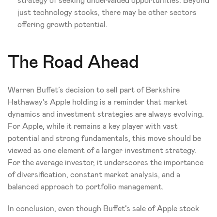
strategy of seeking undervalued opportunities. Beyond 
just technology stocks, there may be other sectors 
offering growth potential.
The Road Ahead
Warren Buffet’s decision to sell part of Berkshire 
Hathaway's Apple holding is a reminder that market 
dynamics and investment strategies are always evolving. 
For Apple, while it remains a key player with vast 
potential and strong fundamentals, this move should be 
viewed as one element of a larger investment strategy. 
For the average investor, it underscores the importance 
of diversification, constant market analysis, and a 
balanced approach to portfolio management.
In conclusion, even though Buffet’s sale of Apple stock 