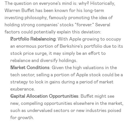
The question on everyone's mind is: why? Historically, 
Warren Buffet has been known for his long-term 
investing philosophy, famously promoting the idea of 
holding strong companies' stocks "forever." Several 
factors could potentially explain this deviation:
Portfolio Rebalancing
: With Apple growing to occupy 
an enormous portion of Berkshire's portfolio due to its 
stock price surge, it may simply be an effort to 
rebalance and diversify holdings.
Market Conditions
: Given the high valuations in the 
tech sector, selling a portion of Apple stock could be a 
strategy to lock in gains during a period of market 
exuberance.
Capital Allocation Opportunities
: Buffet might see 
new, compelling opportunities elsewhere in the market, 
such as undervalued sectors or new industries poised 
for growth.