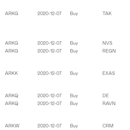
ARKG
2020-12-07
Buy
TAK
ARKG
2020-12-07
Buy
NVS
ARKG
2020-12-07
Buy
REGN
ARKK
2020-12-07
Buy
EXAS
ARKQ
2020-12-07
Buy
DE
ARKQ
2020-12-07
Buy
RAVN
ARKW
2020-12-07
Buy
CRM