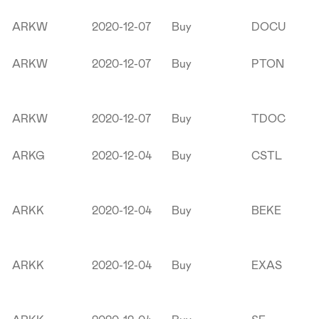
ARKW
2020-12-07
Buy
DOCU
ARKW
2020-12-07
Buy
PTON
ARKW
2020-12-07
Buy
TDOC
ARKG
2020-12-04
Buy
CSTL
ARKK
2020-12-04
Buy
BEKE
ARKK
2020-12-04
Buy
EXAS