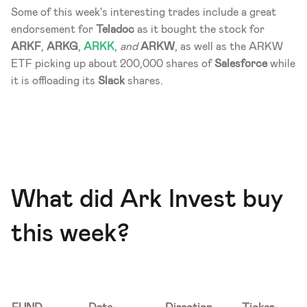
Some of this week's interesting trades include a great 
endorsement for 
Teladoc
 as it bought the stock for 
ARKF
, 
ARKG
, 
ARKK
, 
and
 ARKW
, as well as the ARKW 
ETF picking up about 200,000 shares of 
Salesforce
 while 
it is offloading its 
Slack
 shares.
What did Ark Invest buy 
this week?