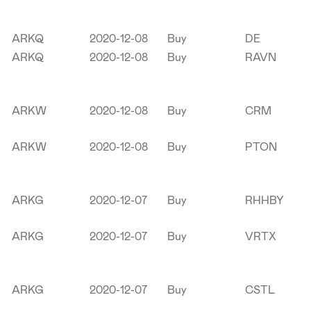
ARKQ
2020-12-08
Buy
DE
ARKQ
2020-12-08
Buy
RAVN
ARKW
2020-12-08
Buy
CRM
ARKW
2020-12-08
Buy
PTON
ARKG
2020-12-07
Buy
RHHBY
ARKG
2020-12-07
Buy
VRTX
ARKG
2020-12-07
Buy
CSTL