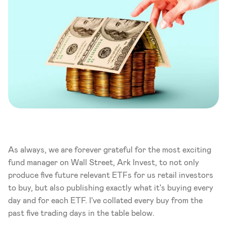
As always, we are forever grateful for the most exciting 
fund manager on Wall Street, Ark Invest, to not only 
produce five future relevant ETFs for us retail investors 
to buy, but also publishing exactly what it's buying every 
day and for each ETF. I've collated every buy from the 
past five trading days in the table below. 