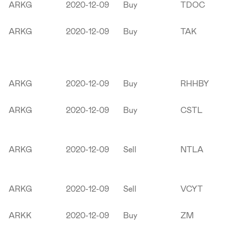
ARKG
2020-12-09
Buy
TDOC
ARKG
2020-12-09
Buy
TAK
ARKG
2020-12-09
Buy
RHHBY
ARKG
2020-12-09
Buy
CSTL
ARKG
2020-12-09
Sell
NTLA
ARKG
2020-12-09
Sell
VCYT
ARKK
2020-12-09
Buy
ZM