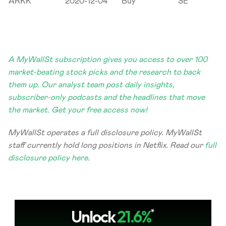
ARKK
2020-12-04
Buy
SE
A MyWallSt subscription gives you access to over 100 
market-beating stock picks and the research to back 
them up. Our analyst team post daily insights, 
subscriber-only podcasts and the headlines that move 
the market. Get your free access now!
MyWallSt operates a full disclosure policy. MyWallSt 
staff currently hold long positions in Netflix. Read our 
full 
disclosure policy here
.
Unlock
21.6%
*