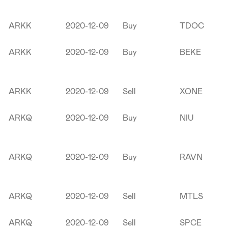
ARKK
2020-12-09
Buy
TDOC
ARKK
2020-12-09
Buy
BEKE
ARKK
2020-12-09
Sell
XONE
ARKQ
2020-12-09
Buy
NIU
ARKQ
2020-12-09
Buy
RAVN
ARKQ
2020-12-09
Sell
MTLS
ARKQ
2020-12-09
Sell
SPCE