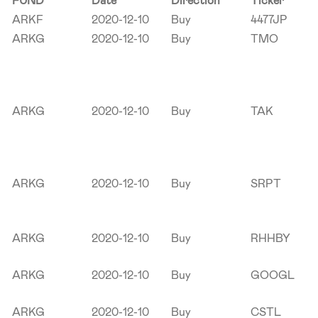
FUND
Date
Direction
Ticker
ARKF
2020-12-10
Buy
4477JP
ARKG
2020-12-10
Buy
TMO
ARKG
2020-12-10
Buy
TAK
ARKG
2020-12-10
Buy
SRPT
ARKG
2020-12-10
Buy
RHHBY
ARKG
2020-12-10
Buy
GOOGL
ARKG
2020-12-10
Buy
CSTL