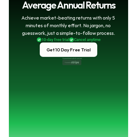
Average Annual Returns
Achieve market-beating returns with only 5 
minutes of monthly effort. No jargon, no 
guesswork, just a simple-to-follow process.
10-day free trial
Cancel anytime
Get 10 Day Free Trial
Guaranteed safe & secure
Powered by 