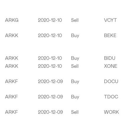
ARKG
2020-12-10
Sell
VCYT
ARKK
2020-12-10
Buy
BEKE
ARKK
2020-12-10
Buy
BIDU
ARKK
2020-12-10
Sell
XONE
ARKF
2020-12-09
Buy
DOCU
ARKF
2020-12-09
Buy
TDOC
ARKF
2020-12-09
Sell
WORK