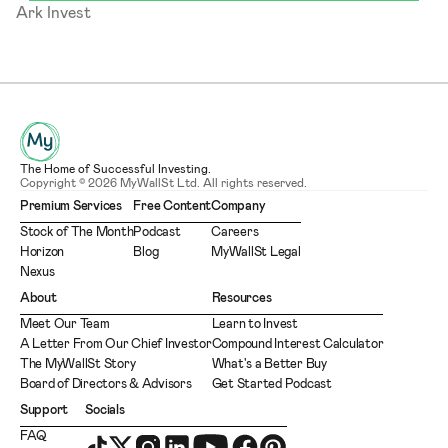
Ark Invest
The Home of Successful Investing.
Copyright © 2026 MyWallSt Ltd. All rights reserved.
Premium Services
Free Content
Company
Stock of The Month
Podcast
Careers
Horizon
Blog
MyWallSt Legal
Nexus
About
Resources
Meet Our Team
Learn to Invest
A Letter From Our Chief Investor
Compound Interest Calculator
The MyWallSt Story
What's a Better Buy
Board of Directors & Advisors
Get Started Podcast
Support
Socials
FAQ