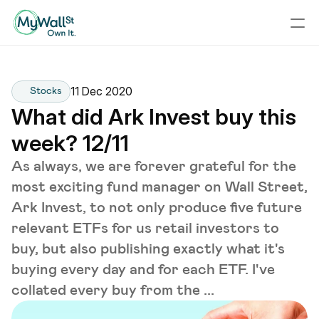
11 Dec 2020
Stocks
What did Ark Invest buy this 
week? 12/11
As always, we are forever grateful for the
most exciting fund manager on Wall Street,
Ark Invest, to not only produce five future
relevant ETFs for us retail investors to
buy, but also publishing exactly what it's
buying every day and for each ETF. I've
collated every buy from the ...