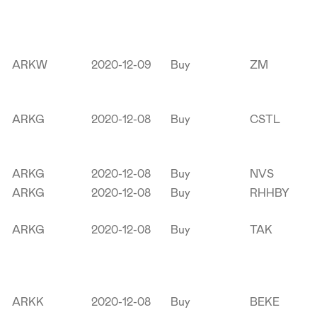
ARKW
2020-12-09
Buy
ZM
ARKG
2020-12-08
Buy
CSTL
ARKG
2020-12-08
Buy
NVS
ARKG
2020-12-08
Buy
RHHBY
ARKG
2020-12-08
Buy
TAK
ARKK
2020-12-08
Buy
BEKE