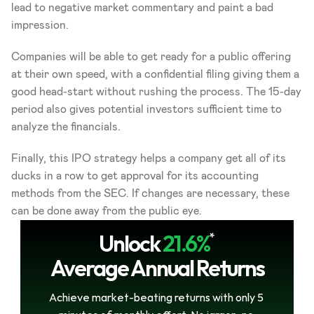
lead to negative market commentary and paint a bad 
impression.
Companies will be able to get ready for a public offering 
at their own speed, with a confidential filing giving them a 
good head-start without rushing the process. The 15-day 
period also gives potential investors sufficient time to 
analyze the financials.
Finally, this IPO strategy helps a company get all of its 
ducks in a row to get approval for its accounting 
methods from the SEC. If changes are necessary, these 
can be done away from the public eye.
Unlock
21.6%
*
Average Annual Returns
Achieve market-beating returns with only 5 