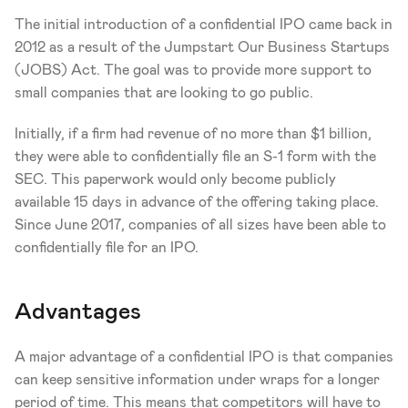
The initial introduction of a confidential IPO came back in 
2012 as a result of the Jumpstart Our Business Startups 
(JOBS) Act. The goal was to provide more support to 
small companies that are looking to go public.
Initially, if a firm had revenue of no more than $1 billion, 
they were able to confidentially file an S-1 form with the 
SEC. This paperwork would only become publicly 
available 15 days in advance of the offering taking place. 
Since June 2017, companies of all sizes have been able to 
confidentially file for an IPO. 
Advantages 
A major advantage of a confidential IPO is that companies 
can keep sensitive information under wraps for a longer 
period of time. This means that competitors will have to 