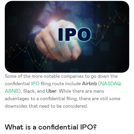
Some of the more notable companies to go down the 
confidential 
IPO
 filing route include 
Airbnb
 (
NASDAQ: 
ABNB
), Slack, and 
Uber
. While there are many 
advantages to a confidential filing, there are still some 
downsides that need to be considered.
What is a confidential IPO? 