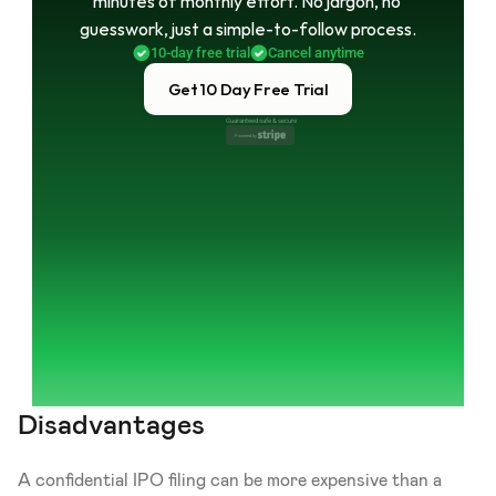
minutes of monthly effort. No jargon, no 
guesswork, just a simple-to-follow process.
10-day free trial
Cancel anytime
Get 10 Day Free Trial
Guaranteed safe & secure
Powered by 
Disadvantages
A confidential IPO filing can be more expensive than a 