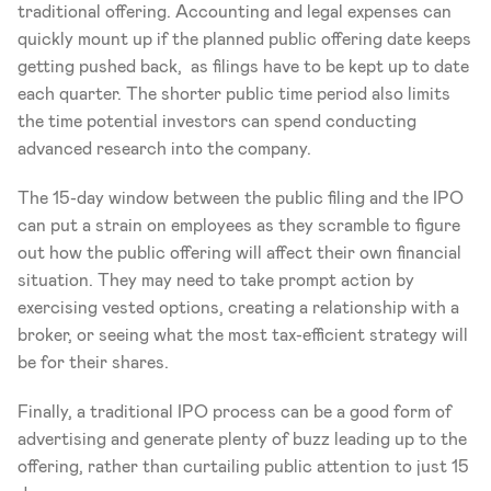
traditional offering. Accounting and legal expenses can 
quickly mount up if the planned public offering date keeps 
getting pushed back,  as filings have to be kept up to date 
each quarter. The shorter public time period also limits 
the time potential investors can spend conducting 
advanced research into the company.
The 15-day window between the public filing and the IPO 
can put a strain on employees as they scramble to figure 
out how the public offering will affect their own financial 
situation. They may need to take prompt action by 
exercising vested options, creating a relationship with a 
broker, or seeing what the most tax-efficient strategy will 
be for their shares.
Finally, a traditional IPO process can be a good form of 
advertising and generate plenty of buzz leading up to the 
offering, rather than curtailing public attention to just 15 