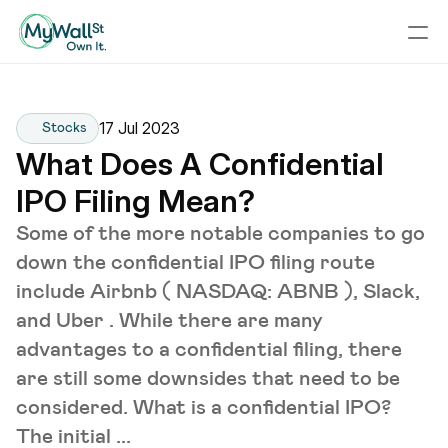
17 Jul 2023
Stocks
What Does A Confidential 
IPO Filing Mean?
Some of the more notable companies to go
down the confidential IPO filing route
include Airbnb ( NASDAQ: ABNB ), Slack,
and Uber . While there are many
advantages to a confidential filing, there
are still some downsides that need to be
considered. What is a confidential IPO?
The initial ...