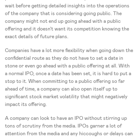
wait before getting detailed insights into the operations 
of the company that is considering going public. The 
company might not end up going ahead with a public 
offering and it doesn't want its competition knowing the 
exact details of future plans.
Companies have a lot more flexibility when going down the 
confidential route as they do not have to set a date in 
stone or even go ahead with a public offering at all. With 
a normal IPO, once a date has been set, it is hard to put a 
stop to it. When committing to a public offering so far 
ahead of time, a company can also open itself up to 
significant stock market volatility that might negatively 
impact its offering.
A company can look to have an IPO without stirring up 
tons of scrutiny from the media. IPOs garner a lot of 
attention from the media and any hiccoughs or delays can 