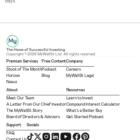
days.
The Home of Successful Investing.
Copyright © 2026 MyWallSt Ltd. All rights reserved.
Premium Services
Free Content
Company
Stock of The Month
Podcast
Careers
Horizon
Blog
MyWallSt Legal
Nexus
About
Resources
Meet Our Team
Learn to Invest
A Letter From Our Chief Investor
Compound Interest Calculator
The MyWallSt Story
What's a Better Buy
Board of Directors & Advisors
Get Started Podcast
Support
Socials
FAQ
Contact Us