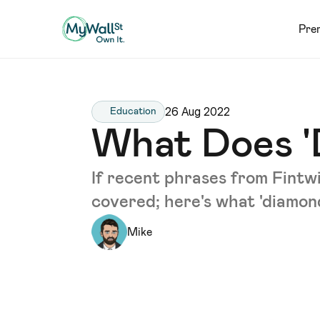
Pre
26 Aug 2022
Education
What Does '
If recent phrases from Fintw
covered; here's what 'diamon
Mike