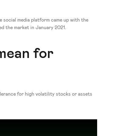
e social media platform came up with the 
ed the market in January 2021. 
ean for 
rance for high volatility stocks or assets 