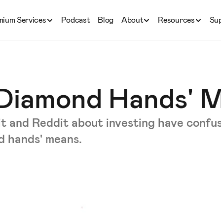
mium Services
Podcast
Blog
About
Resources
Su
Diamond Hands' 
it and Reddit about investing have confu
d hands' means.