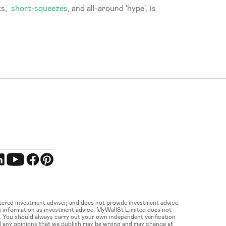
s,  
short-squeezes
, and all-around 'hype', is 
ered investment adviser, and does not provide investment advice. 
 information as investment advice. MyWallSt Limited does not 
u. You should always carry out your own independent verification 
d any opinions that we publish may be wrong and may change at 