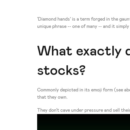
'Diamond hands' is a term forged in the gaun
unique phrase -- one of many -- and it simpl
What exactly 
stocks?
Commonly depicted in its emoji form (see abo
that they own.
They don't cave under pressure and sell their