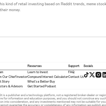
his kind of retail investing based on Reddit trends, meme stock
 their money.
Resources
Support
Socials
eam
Learn to Invest
FAQ
m Our Chief Investor
Compound Interest Calculator
Contact Us
t Story
What's a Better Buy
ectors & Advisors
Get Started Podcast
is a publisher and a technology platform, not a registered broker-dealer or regist
ture for information and education purposes, and you should not construe any such
ation into consideration, and any investments mentioned may not be suitable for yo
 cannot guarantee the accuracy or completeness of any information we publish an