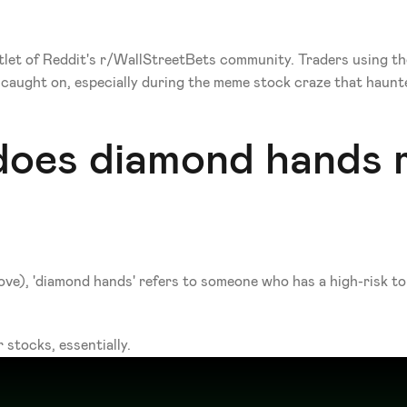
tlet of Reddit's r/WallStreetBets community. Traders using th
y caught on, especially during the meme stock craze that haunt
does diamond hands m
ve), 'diamond hands' refers to someone who has a high-risk tole
 stocks, essentially.