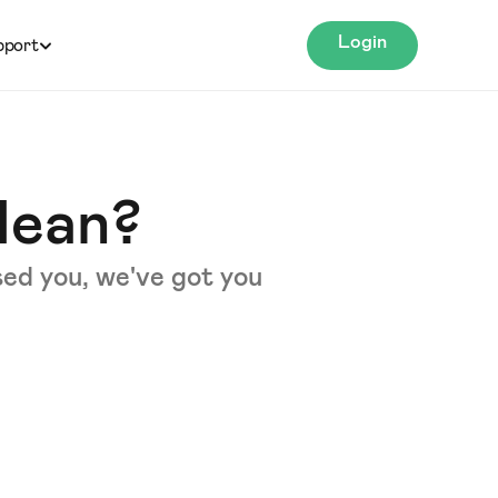
Login
pport
Mean?
sed you, we've got you