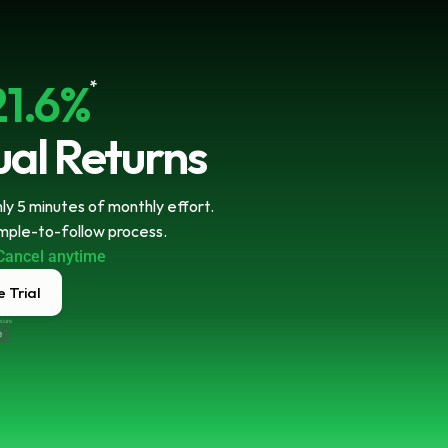
21.6%
*
al Returns
y 5 minutes of monthly effort. 
imple-to-follow process.
Cancel anytime
 Trial
ecure