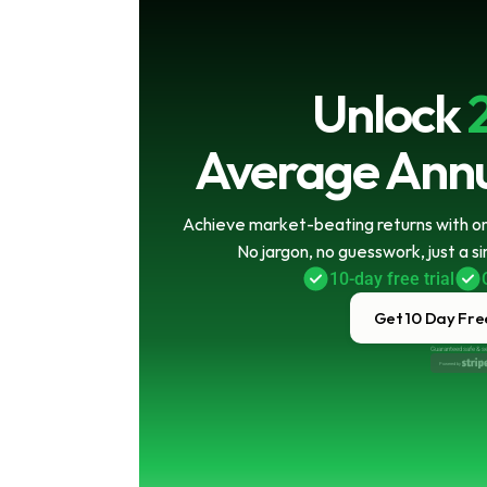
Unlock
Average Annu
Achieve market-beating returns with onl
No jargon, no guesswork, just a s
10-day free trial
Get 10 Day Free
Guaranteed safe & s
Powered by 