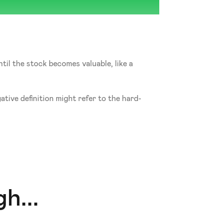
til the stock becomes valuable, like a 
tive definition might refer to the hard-
h...