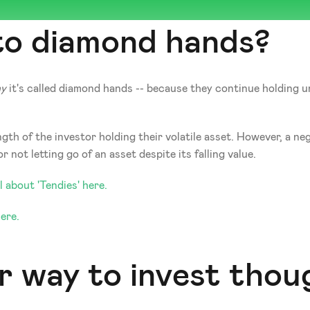
 to diamond hands?
y
 it's called diamond hands -- because they continue holding un
h of the investor holding their volatile asset. However, a nega
not letting go of an asset despite its falling value. 
 about 'Tendies' here. 
ere. 
r way to invest thoug