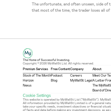
The unfortunate, and often unseen, side of t
that most of the time, the trader loses all of
The Home of Successful Investing.
Copyright © 2026 MyWallSt Ltd. All rights reserved.
Premium Services
Free Content
Company
About
Stock of The Month
Podcast
Careers
Meet Our T
Horizon
Blog
MyWallSt Legal
A Letter Fro
Nexus
The MyWallS
Board of Dir
Cookie Settings
This website is operated by MyWallSt Ltd (“MyWallSt”). MyWallSt 
All information provided by MyWallSt Limited is of a general na
take your specific needs, investment objectives or financial situ
of facts and data before making any investment decisions, as we