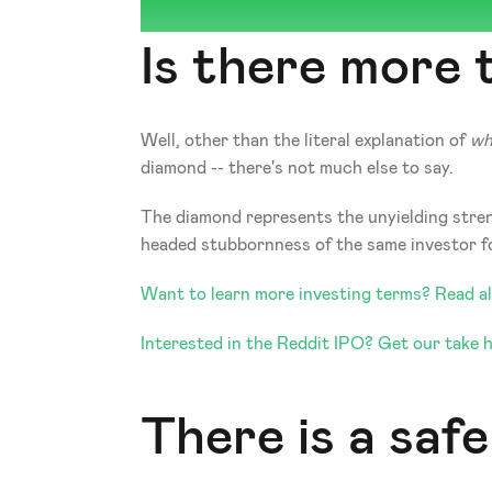
Is there more
Well, other than the literal explanation of 
wh
diamond -- there's not much else to say. 
The diamond represents the unyielding strengt
headed stubbornness of the same investor for 
Want to learn more investing terms? Read all
Interested in the Reddit IPO? Get our take h
There is a safe