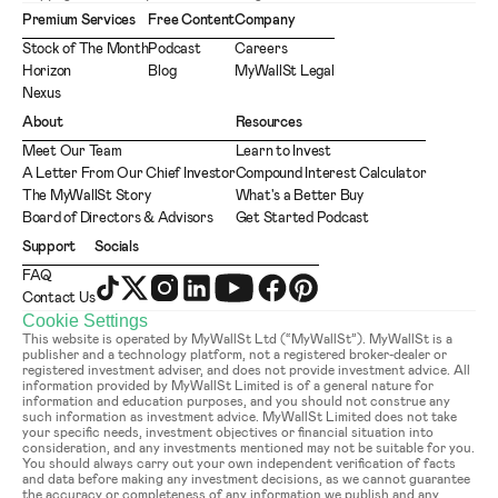
Premium Services
Free Content
Company
Stock of The Month
Podcast
Careers
Horizon
Blog
MyWallSt Legal
Nexus
About
Resources
Meet Our Team
Learn to Invest
A Letter From Our Chief Investor
Compound Interest Calculator
The MyWallSt Story
What's a Better Buy
Board of Directors & Advisors
Get Started Podcast
Support
Socials
FAQ
Contact Us
Cookie Settings
This website is operated by MyWallSt Ltd (“MyWallSt”). MyWallSt is a 
publisher and a technology platform, not a registered broker-dealer or 
registered investment adviser, and does not provide investment advice. All 
information provided by MyWallSt Limited is of a general nature for 
information and education purposes, and you should not construe any 
such information as investment advice. MyWallSt Limited does not take 
your specific needs, investment objectives or financial situation into 
consideration, and any investments mentioned may not be suitable for you. 
You should always carry out your own independent verification of facts 
and data before making any investment decisions, as we cannot guarantee 
the accuracy or completeness of any information we publish and any 