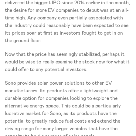
delivered the biggest IPO since 2014 earlier in the month, 
the desire for more EV companies to debut was at an all-
time high. Any company even partially associated with 
the industry could reasonably have been expected to see 
its prices soar at first as investors fought to get in on 
the ground floor.
Now that the price has seemingly stabilized, perhaps it 
would be wise to really examine the stock now for what it 
could offer to any potential investors.
Sono provides solar power solutions to other EV 
manufacturers. Its products offer a lightweight and 
durable option for companies looking to explore the 
alternative energy space. This could be a particularly 
lucrative market for Sono, as its products have the 
potential to greatly reduce fuel costs and extend the 
driving range for many larger vehicles that have the 