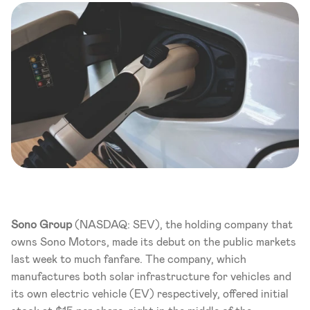
Sono Group
 (NASDAQ: SEV), the holding company that 
owns Sono Motors, made its debut on the public markets 
last week to much fanfare. The company, which 
manufactures both solar infrastructure for vehicles and 
its own electric vehicle (EV) respectively, offered initial 