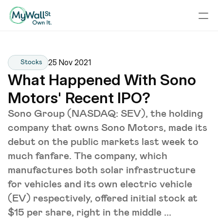
25 Nov 2021
Stocks
What Happened With Sono 
Motors' Recent IPO?
Sono Group (NASDAQ: SEV), the holding
company that owns Sono Motors, made its
debut on the public markets last week to
much fanfare. The company, which
manufactures both solar infrastructure
for vehicles and its own electric vehicle
(EV) respectively, offered initial stock at
$15 per share, right in the middle ...