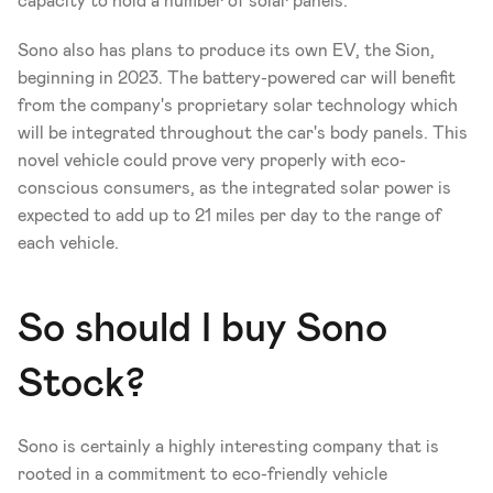
capacity to hold a number of solar panels.
Sono also has plans to produce its own EV, the Sion, 
beginning in 2023. The battery-powered car will benefit 
from the company's proprietary solar technology which 
will be integrated throughout the car's body panels. This 
novel vehicle could prove very properly with eco-
conscious consumers, as the integrated solar power is 
expected to add up to 21 miles per day to the range of 
each vehicle.
So should I buy Sono 
Stock?
Sono is certainly a highly interesting company that is 
rooted in a commitment to eco-friendly vehicle 