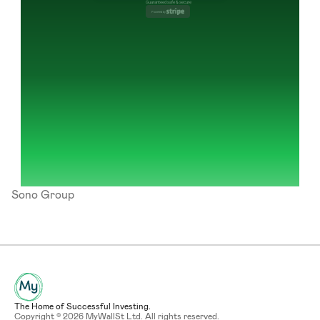
Guaranteed safe & secure
Powered by 
Sono Group
The Home of Successful Investing.
Copyright © 2026 MyWallSt Ltd. All rights reserved.