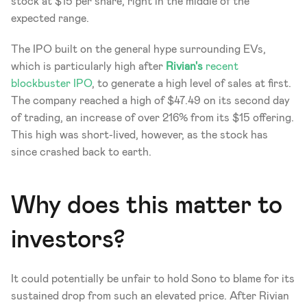
stock at $15 per share, right in the middle of the 
expected range. 
The IPO built on the general hype surrounding EVs, 
which is particularly high after 
Rivian's
 recent 
blockbuster IPO
, to generate a high level of sales at first. 
The company reached a high of $47.49 on its second day 
of trading, an increase of over 216% from its $15 offering. 
This high was short-lived, however, as the stock has 
since crashed back to earth.
Why does this matter to 
investors?
It could potentially be unfair to hold Sono to blame for its 
sustained drop from such an elevated price. After Rivian 