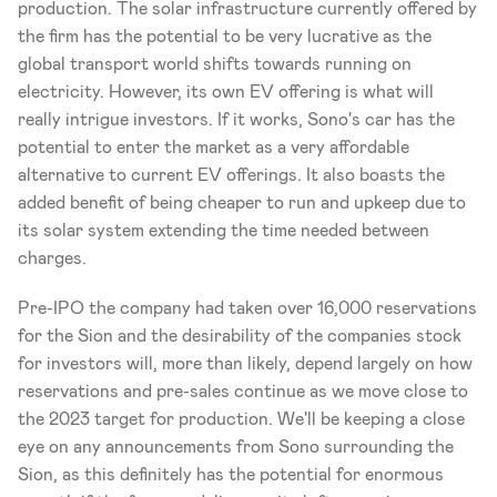
production. The solar infrastructure currently offered by 
the firm has the potential to be very lucrative as the 
global transport world shifts towards running on 
electricity. However, its own EV offering is what will 
really intrigue investors. If it works, Sono's car has the 
potential to enter the market as a very affordable 
alternative to current EV offerings. It also boasts the 
added benefit of being cheaper to run and upkeep due to 
its solar system extending the time needed between 
charges.
Pre-IPO the company had taken over 16,000 reservations 
for the Sion and the desirability of the companies stock 
for investors will, more than likely, depend largely on how 
reservations and pre-sales continue as we move close to 
the 2023 target for production. We'll be keeping a close 
eye on any announcements from Sono surrounding the 
Sion, as this definitely has the potential for enormous 