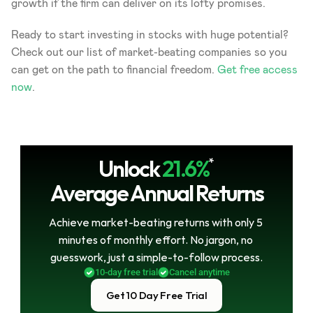
growth if the firm can deliver on its lofty promises.
Ready to start investing in stocks with huge potential? 
Check out our list of market-beating companies so you 
can get on the path to financial freedom. 
Get free access 
now
.
Unlock
21.6%
*
Average Annual Returns
Achieve market-beating returns with only 5 
minutes of monthly effort. No jargon, no 
guesswork, just a simple-to-follow process.
10-day free trial
Cancel anytime
Get 10 Day Free Trial