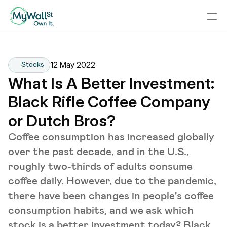
12 May 2022
Stocks
What Is A Better Investment: 
Black Rifle Coffee Company 
or Dutch Bros?
Coffee consumption has increased globally
over the past decade, and in the U.S.,
roughly two-thirds of adults consume
coffee daily. However, due to the pandemic,
there have been changes in people's coffee
consumption habits, and we ask which
stock is a better investment today? Black