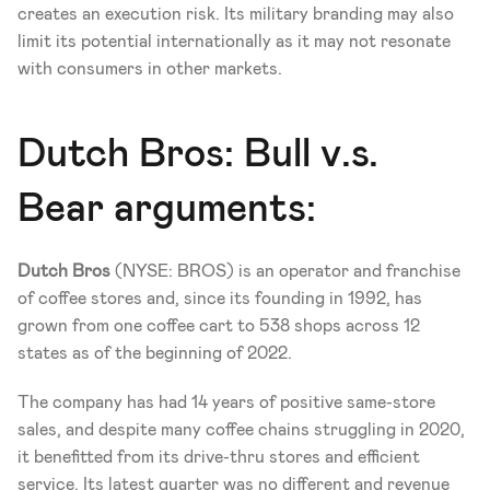
creates an execution risk. Its military branding may also 
limit its potential internationally as it may not resonate 
with consumers in other markets.
Dutch Bros: Bull v.s. 
Bear arguments: 
Dutch Bros 
(NYSE: BROS) is an operator and franchise 
of coffee stores and, since its founding in 1992, has 
grown from one coffee cart to 538 shops across 12 
states as of the beginning of 2022. 
The company has had 14 years of positive same-store 
sales, and despite many coffee chains struggling in 2020, 
it benefitted from its drive-thru stores and efficient 
service. Its latest quarter was no different and revenue 