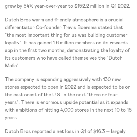
grew by 54% year-over-year to $152.2 million in Q1 2022.
Dutch Bros warm and friendly atmosphere is a crucial 
differentiator Co-founder Travis Boersma stated that 
"the most important thing for us was building customer 
loyalty". It has gained 1.6 million members on its rewards 
app in the first two months, demonstrating the loyalty of 
its customers who have called themselves the "Dutch 
Mafia". 
The company is expanding aggressively with 130 new 
stores expected to open in 2022 and is expected to be on 
the east coast of the U.S. in the next "three or four 
years". There is enormous upside potential as it expands 
with ambitions of hitting 4,000 stores in the next 10 to 15 
years.  
Dutch Bros reported a net loss in Q1 of $16.3 -- largely 