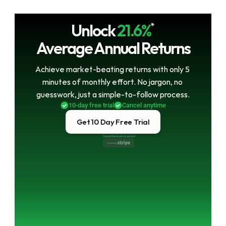
Unlock
21.6%
*
Average Annual Returns
Achieve market-beating returns with only 5 
minutes of monthly effort. No jargon, no 
guesswork, just a simple-to-follow process.
10-day free trial
Cancel anytime
Get 10 Day Free Trial
Guaranteed safe & secure
Powered by 