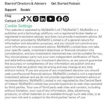
Board of Directors & Advisors
Get Started Podcast
Support
Socials
FAQ
Contact Us
Cookie Settings
This website is operated by MyWallSt Ltd (“MyWallSt”). MyWallSt is a 
publisher and a technology platform, not a registered broker-dealer or 
registered investment adviser, and does not provide investment advice. All 
information provided by MyWallSt Limited is of a general nature for 
information and education purposes, and you should not construe any 
such information as investment advice. MyWallSt Limited does not take 
your specific needs, investment objectives or financial situation into 
consideration, and any investments mentioned may not be suitable for you. 
You should always carry out your own independent verification of facts 
and data before making any investment decisions, as we cannot guarantee 
the accuracy or completeness of any information we publish and any 
opinions that we publish may be wrong and may change at any time 
without notice. If you are unsure of any investment decision you should 
seek a professional financial advisor. MyWallSt Limited is not a registered 
investment adviser and we do not provide regulated investment advice or 
recommendations. MyWallSt Limited is not regulated by the Central Bank 
of Ireland. MyWallSt Limited may provide hyperlinks to web sites operated 
by third parties. Your use of third party web sites and content, including 
without limitation, your use of any information, data, advertising, 
products, or other materials on or available through such web sites, is at 
your own risk and is subject to the third parties' terms of use.