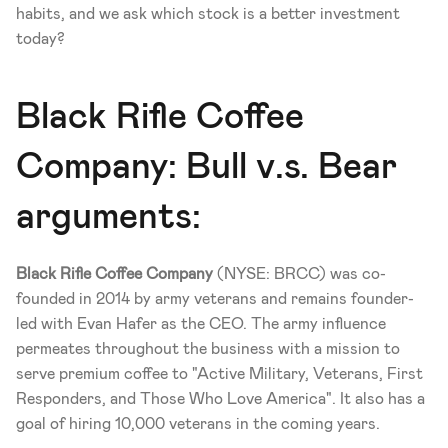
habits, and we ask which stock is a better investment 
today? 
Black Rifle Coffee 
Company: Bull v.s. Bear 
arguments: 
Black Rifle Coffee Company
 (NYSE: BRCC) was co-
founded in 2014 by army veterans and remains founder-
led with Evan Hafer as the CEO. The army influence 
permeates throughout the business with a mission to 
serve premium coffee to "Active Military, Veterans, First 
Responders, and Those Who Love America". It also has a 
goal of hiring 10,000 veterans in the coming years. 