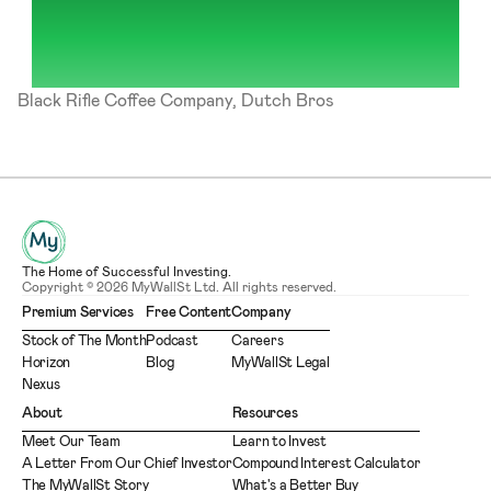
Black Rifle Coffee Company, Dutch Bros
The Home of Successful Investing.
Copyright © 2026 MyWallSt Ltd. All rights reserved.
Premium Services
Free Content
Company
Stock of The Month
Podcast
Careers
Horizon
Blog
MyWallSt Legal
Nexus
About
Resources
Meet Our Team
Learn to Invest
A Letter From Our Chief Investor
Compound Interest Calculator
The MyWallSt Story
What's a Better Buy