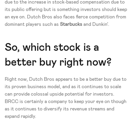
due to the increase in stock-based compensation due to 
its public offering but is something investors should keep 
an eye on. Dutch Bros also faces fierce competition from 
dominant players such as 
Starbucks
 and Dunkin'. 
So, which stock is a 
better buy right now? 
Right now, Dutch Bros appears to be a better buy due to 
its proven business model, and as it continues to scale 
can provide colossal upside potential for investors. 
BRCC is certainly a company to keep your eye on though 
as it continues to diversify its revenue streams and 
expand rapidly.