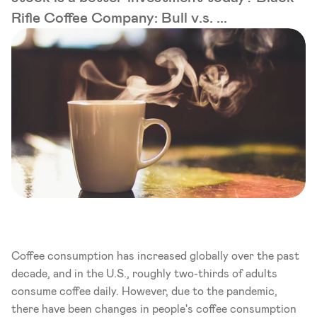
Rifle Coffee Company: Bull v.s. ...
Coffee consumption has increased globally over the past 
decade, and in the U.S., roughly two-thirds of adults 
consume coffee daily. However, due to the pandemic, 
there have been changes in people's coffee consumption 