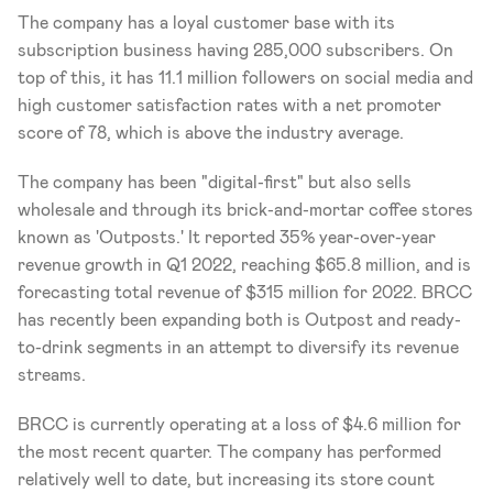
The company has a loyal customer base with its 
subscription business having 285,000 subscribers. On 
top of this, it has 11.1 million followers on social media and 
high customer satisfaction rates with a net promoter 
score of 78, which is above the industry average. 
The company has been "digital-first" but also sells 
wholesale and through its brick-and-mortar coffee stores 
known as 'Outposts.' It reported 35% year-over-year 
revenue growth in Q1 2022, reaching $65.8 million, and is 
forecasting total revenue of $315 million for 2022. BRCC 
has recently been expanding both is Outpost and ready-
to-drink segments in an attempt to diversify its revenue 
streams.
BRCC is currently operating at a loss of $4.6 million for 
the most recent quarter. The company has performed 
relatively well to date, but increasing its store count 