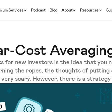
mium Services
Podcast
Blog
About
Resources
Su
lar-Cost Averagin
 for new investors is the idea that you n
arning the ropes, the thoughts of putting
very scary. However, there is a strategy .