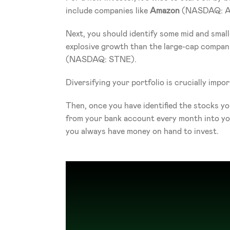
include companies like 
Amazon
 (NASDAQ: 
Next, you should identify some mid and small
explosive growth than the large-cap compa
(NASDAQ: STNE).
Diversifying your portfolio is crucially impor
Then, once you have identified the stocks yo
from your bank account every month into your
you always have money on hand to invest.