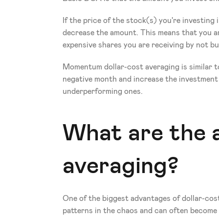
If the price of the stock(s) you're investing i
decrease the amount. This means that you ar
expensive shares you are receiving by not bu
Momentum dollar-cost averaging is similar to
negative month and increase the investment a
underperforming ones.
What are the a
averaging?
One of the biggest advantages of dollar-cost
patterns in the chaos and can often become 