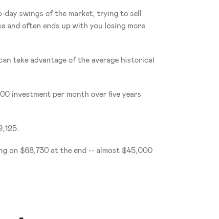
day swings of the market, trying to sell 
ice and often ends up with you losing more 
can take advantage of the average historical 
100 investment per month over five years 
9,125.
ing on $68,730 at the end -- almost $45,000 