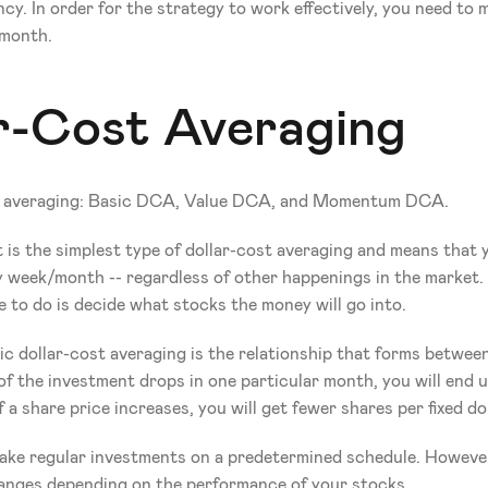
cy. In order for the strategy to work effectively, you need to m
 month.
ar-Cost Averaging
ost averaging: Basic DCA, Value DCA, and Momentum DCA.
! It is the simplest type of dollar-cost averaging and means tha
ery week/month -- regardless of other happenings in the market
e to do is decide what stocks the money will go into.
c dollar-cost averaging is the relationship that forms betwee
 of the investment drops in one particular month, you will end
 if a share price increases, you will get fewer shares per fixed d
 make regular investments on a predetermined schedule. Howeve
anges depending on the performance of your stocks.