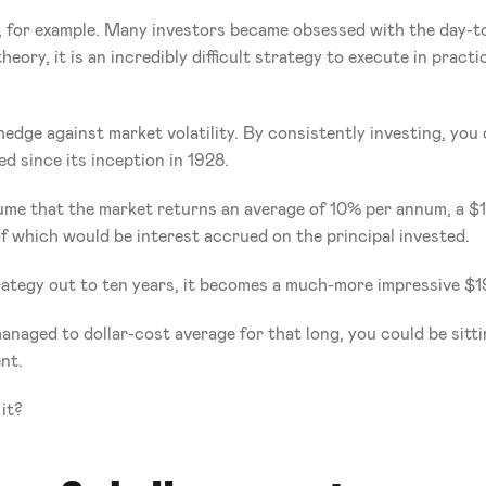
 for example. Many investors became obsessed with the day-to-
heory, it is an incredibly difficult strategy to execute in pract
 
edge against market volatility. By consistently investing, you 
d since its inception in 1928.
ssume that the market returns an average of 10% per annum, a $
f which would be interest accrued on the principal invested.
ategy out to ten years, it becomes a much-more impressive $1
naged to dollar-cost average for that long, you could be sitt
nt.
it?