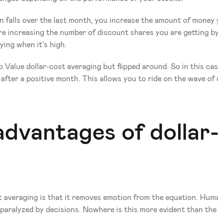
n falls over the last month, you increase the amount of money you
e increasing the number of discount shares you are getting by
ying when it's high.
 Value dollar-cost averaging but flipped around. So in this cas
fter a positive month. This allows you to ride on the wave of
dvantages of dollar-
 averaging is that it removes emotion from the equation. Human
paralyzed by decisions. Nowhere is this more evident than the