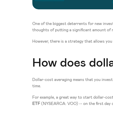
One of the biggest deterrents for new investo
thoughts of putting a significant amount of 
However, there is a strategy that allows you t
How does doll
Dollar-cost averaging means that you invest 
time.
For example, a great way to start dollar-cos
ETF 
(NYSEARCA: VOO) -- on the first day o