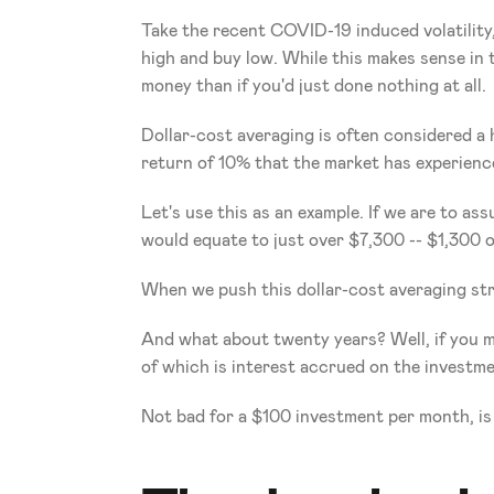
Take the recent COVID-19 induced volatility,
high and buy low. While this makes sense in t
money than if you'd just done nothing at all.  
Dollar-cost averaging is often considered a h
return of 10% that the market has experience
Let's use this as an example. If we are to a
would equate to just over $7,300 -- $1,300 o
When we push this dollar-cost averaging str
And what about twenty years? Well, if you ma
of which is interest accrued on the investme
Not bad for a $100 investment per month, is 