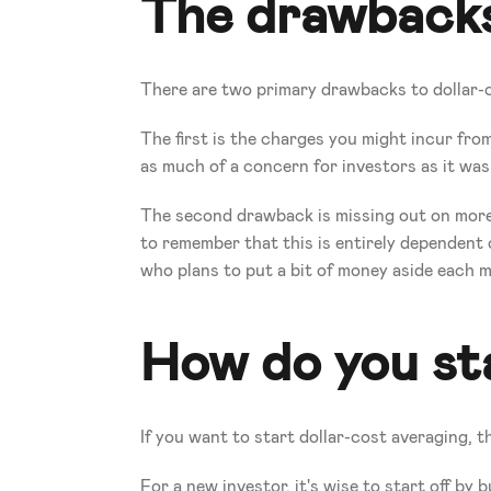
The drawbacks
There are two primary drawbacks to dollar-
The first is the charges you might incur from 
as much of a concern for investors as it was
The second drawback is missing out on more e
to remember that this is entirely dependent 
who plans to put a bit of money aside each m
How do you sta
If you want to start dollar-cost averaging, th
For a new investor, it's wise to start off by