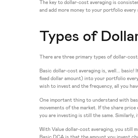
The key to dollar-cost averaging is consisten
and add more money to your portfolio every
Types of Doll
There are three primary types of dollar-c
Basic dollar-cost averaging is, well... basic
fixed dollar amount) into your portfolio ev
wish to invest and the frequency, all you hav
One important thing to understand with basi
movements of the market. If the share price
you are investing is still the same. Similarly,
With Value dollar-cost averaging, you still
Basic DCA is that the amount you invest ch