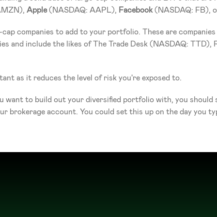
AMZN), 
Apple
 (NASDAQ: AAPL), 
Facebook
 (NASDAQ: FB), o
-cap companies to add to your portfolio. These are companies t
nies and include the likes of The Trade Desk (NASDAQ: TTD)
tant as it reduces the level of risk you're exposed to. 
u want to build out your diversified portfolio with, you should
 brokerage account. You could set this up on the day you typic