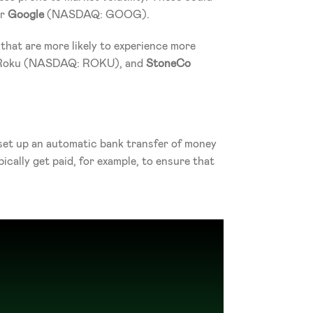
r 
Google
 (NASDAQ: GOOG).
hat are more likely to experience more 
, Roku (NASDAQ: ROKU), and 
StoneCo
 set up an automatic bank transfer of money 
ally get paid, for example, to ensure that 