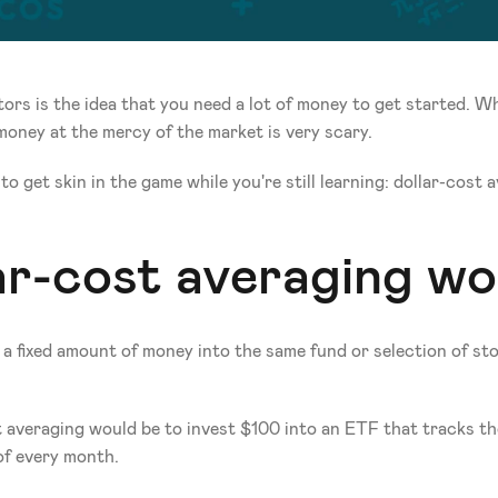
rs is the idea that you need a lot of money to get started. When
money at the mercy of the market is very scary.
o get skin in the game while you're still learning: dollar-cost 
ar-cost averaging wo
a fixed amount of money into the same fund or selection of stoc
t averaging would be to invest $100 into an ETF that tracks th
f every month. 