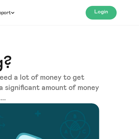
Login
pport
g?
eed a lot of money to get
 a significant amount of money
..