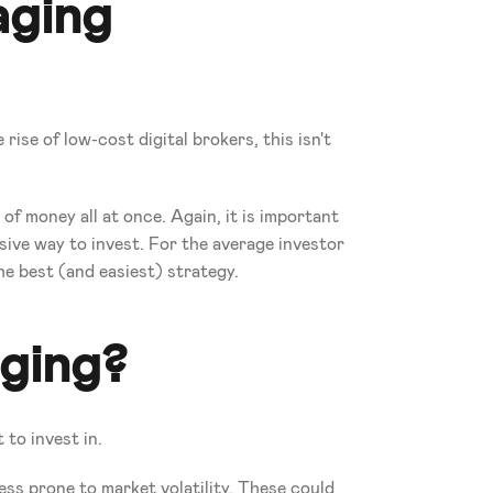
aging
ise of low-cost digital brokers, this isn't 
 money all at once. Again, it is important 
ive way to invest. For the average investor 
e best (and easiest) strategy.
aging?
 to invest in. 
ess prone to market volatility. These could 