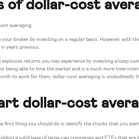
 of dollar-cost aver
cost averaging.
your broker by investing on a regular basis. However, with the r
 in years previous.
xplosive returns you may experience by investing a lump sum of
on being able to time the market and is a much more time-intens
onth to work for them, dollar-cost averaging is undoubtedly th
rt dollar-cost aver
e first thing you should do is identify the stocks that you want
 building a solid base of large-cap companies and ETFs that are l