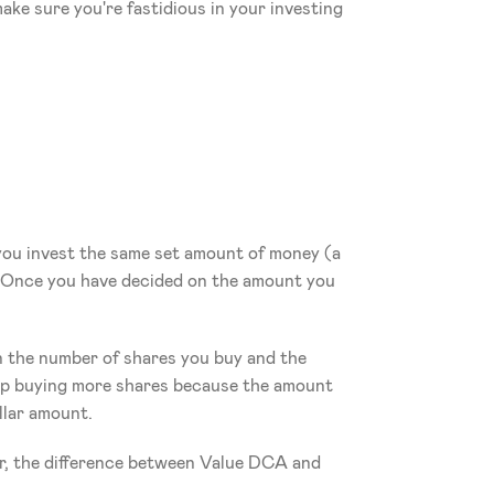
ake sure you're fastidious in your investing 
t you invest the same set amount of money (a 
. Once you have decided on the amount you 
n the number of shares you buy and the 
 up buying more shares because the amount 
ollar amount.
r, the difference between Value DCA and 