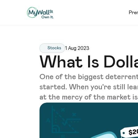
Pre
1 Aug 2023
Stocks
What Is Dol
One of the biggest deterrents
started. When you're still le
at the mercy of the market is 