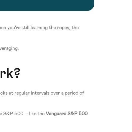
 you're still learning the ropes, the 
averaging.
rk?
ks at regular intervals over a period of 
e S&P 500 -- like the 
Vanguard S&P 500 