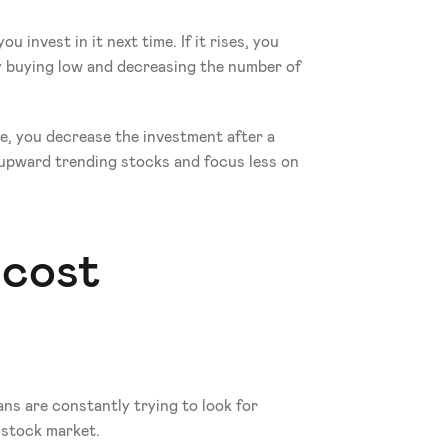
 invest in it next time. If it rises, you 
 buying low and decreasing the number of 
e, you decrease the investment after a 
 upward trending stocks and focus less on 
cost 
s are constantly trying to look for 
 stock market.