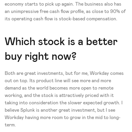
economy starts to pick up again. The business also has 
an unimpressive free cash flow profile, as close to 90% of 
its operating cash flow is stock-based compensation.
Which stock is a better 
buy right now?
Both are great investments, but for me, Workday comes 
out on top. Its product line will see more and more 
demand as the world becomes more open to remote 
working, and the stock is attractively priced with it 
taking into consideration the slower expected growth. I 
believe Splunk is another great investment, but I see 
Workday having more room to grow in the mid to long-
term.