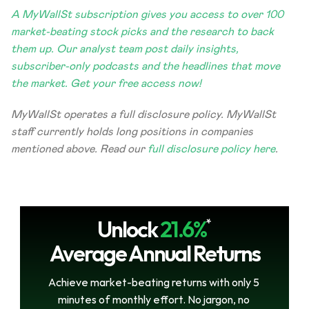
A MyWallSt subscription gives you access to over 100 
market-beating stock picks and the research to back 
them up. Our analyst team post daily insights, 
subscriber-only podcasts and the headlines that move 
the market. Get your free access now!
MyWallSt operates a full disclosure policy. MyWallSt 
staff currently holds long positions in companies 
mentioned above. Read our 
full disclosure policy here
. 
Unlock
21.6%
*
Average Annual Returns
Achieve market-beating returns with only 5 
minutes of monthly effort. No jargon, no 