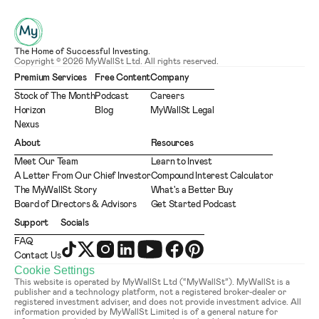
The Home of Successful Investing.
Copyright © 2026 MyWallSt Ltd. All rights reserved.
Premium Services
Free Content
Company
Stock of The Month
Podcast
Careers
Horizon
Blog
MyWallSt Legal
Nexus
About
Resources
Meet Our Team
Learn to Invest
A Letter From Our Chief Investor
Compound Interest Calculator
The MyWallSt Story
What's a Better Buy
Board of Directors & Advisors
Get Started Podcast
Support
Socials
FAQ
Contact Us
Cookie Settings
This website is operated by MyWallSt Ltd (“MyWallSt”). MyWallSt is a 
publisher and a technology platform, not a registered broker-dealer or 
registered investment adviser, and does not provide investment advice. All 
information provided by MyWallSt Limited is of a general nature for 