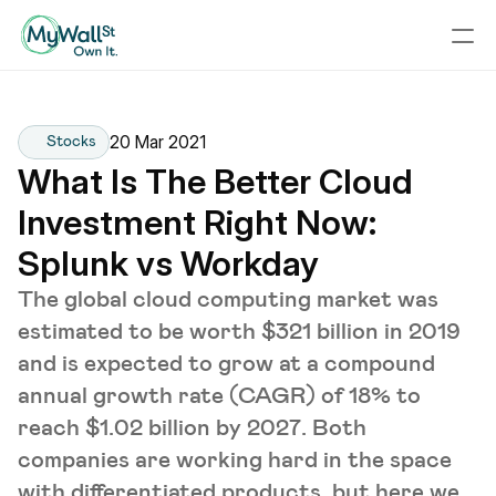
20 Mar 2021
Stocks
What Is The Better Cloud 
Investment Right Now: 
Splunk vs Workday
The global cloud computing market was
estimated to be worth $321 billion in 2019
and is expected to grow at a compound
annual growth rate (CAGR) of 18% to
reach $1.02 billion by 2027. Both
companies are working hard in the space
with differentiated products, but here we