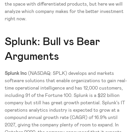
the space with differentiated products, but here we will 
analyze which company makes for the better investment 
right now. 
Splunk: Bull vs Bear 
Arguments 
Splunk Inc
 (NASDAQ: SPLK) develops and markets 
software solutions that enable organizations to gain real-
time operational intelligence and has 12,000 customers, 
including 91 of the Fortune 100. Splunk is a $22 billion 
company but still has great growth potential. Splunk's IT 
operations analytics industry is expected to grow at a 
compound annual growth rate (CAGR) of 16.9% until 
2027, giving the company plenty of room to expand. In 