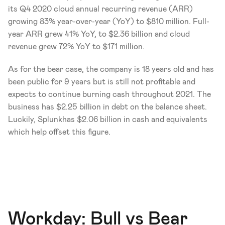
its Q4 2020 cloud annual recurring revenue (ARR) 
growing 83% year-over-year (YoY) to $810 million. Full-
year ARR grew 41% YoY, to $2.36 billion and cloud 
revenue grew 72% YoY to $171 million. 
As for the bear case, the company is 18 years old and has 
been public for 9 years but is still not profitable and 
expects to continue burning cash throughout 2021. The 
business has $2.25 billion in debt on the balance sheet. 
Luckily, Splunkhas $2.06 billion in cash and equivalents 
which help offset this figure. 
Workday: Bull vs Bear 