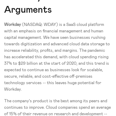
Arguments
Workday 
(NASDAQ: WDAY)
is a SaaS cloud platform 
with an emphasis on financial management and human 
capital management. We have seen businesses rushing 
towards digitization and advanced cloud data storage to 
increase reliability, profits, and margins. The pandemic 
has accelerated this demand, with cloud spending rising 
37% to $29 billion at the start of 2020, and this trend is 
expected to continue as businesses look for scalable, 
secure, reliable, and cost-effective off-premises 
technology services -- this leaves huge potential for 
Workday. 
The company's product is the best among its peers and 
continues to improve. Cloud companies spend an average 
of 15% of their revenue on research and development -- 