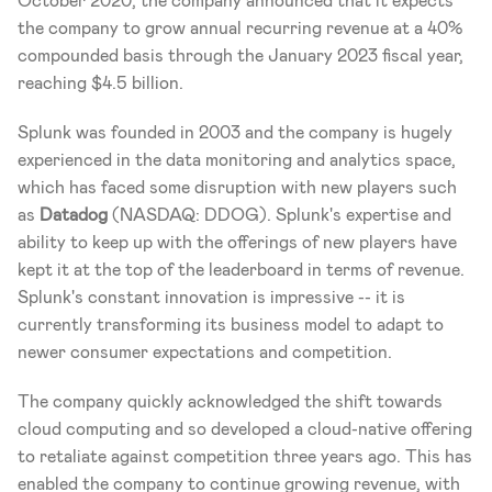
October 2020, the company announced that it expects 
the company to grow annual recurring revenue at a 40% 
compounded basis through the January 2023 fiscal year, 
reaching $4.5 billion. 
Splunk was founded in 2003 and the company is hugely 
experienced in the data monitoring and analytics space, 
which has faced some disruption with new players such 
as 
Datadog 
(NASDAQ: DDOG). Splunk's expertise and 
ability to keep up with the offerings of new players have 
kept it at the top of the leaderboard in terms of revenue. 
Splunk's constant innovation is impressive -- it is 
currently transforming its business model to adapt to 
newer consumer expectations and competition. 
The company quickly acknowledged the shift towards 
cloud computing and so developed a cloud-native offering 
to retaliate against competition three years ago. This has 
enabled the company to continue growing revenue, with 