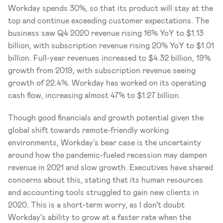
Workday spends 30%, so that its product will stay at the 
top and continue exceeding customer expectations. The 
business saw Q4 2020 revenue rising 16% YoY to $1.13 
billion, with subscription revenue rising 20% YoY to $1.01 
billion. Full-year revenues increased to $4.32 billion, 19% 
growth from 2019, with subscription revenue seeing 
growth of 22.4%. Workday has worked on its operating 
cash flow, increasing almost 47% to $1.27 billion. 
Though good financials and growth potential given the 
global shift towards remote-friendly working 
environments, Workday's bear case is the uncertainty 
around how the pandemic-fueled recession may dampen 
revenue in 2021 and slow growth. Executives have shared 
concerns about this, stating that its human resources 
and accounting tools struggled to gain new clients in 
2020. This is a short-term worry, as I don't doubt 
Workday's ability to grow at a faster rate when the 