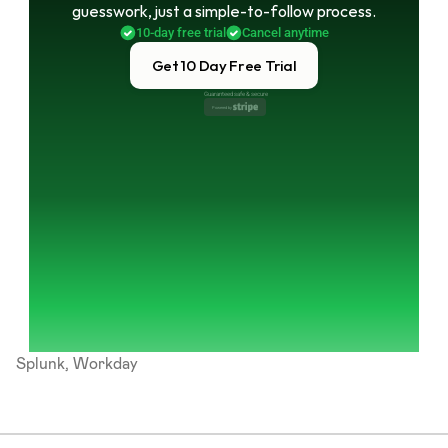
guesswork, just a simple-to-follow process.
10-day free trial
Cancel anytime
Get 10 Day Free Trial
Guaranteed safe & secure
Powered by 
Splunk, Workday