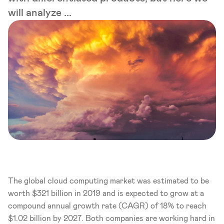
will analyze ...
The global cloud computing market was estimated to be 
worth $321 billion in 2019 and is expected to grow at a 
compound annual growth rate (CAGR) of 18% to reach 
$1.02 billion by 2027. Both companies are working hard in 