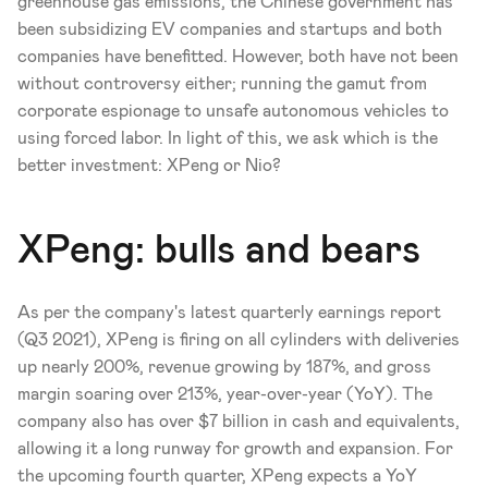
greenhouse gas emissions, the Chinese government has 
been subsidizing EV companies and startups and both 
companies have benefitted. However, both have not been 
without controversy either; running the gamut from 
corporate espionage to unsafe autonomous vehicles to 
using forced labor. In light of this, we ask which is the 
better investment: XPeng or Nio?
XPeng: bulls and bears
As per the company's latest quarterly earnings report 
(Q3 2021), XPeng is firing on all cylinders with deliveries 
up nearly 200%, revenue growing by 187%, and gross 
margin soaring over 213%, year-over-year (YoY). The 
company also has over $7 billion in cash and equivalents, 
allowing it a long runway for growth and expansion. For 
the upcoming fourth quarter, XPeng expects a YoY 