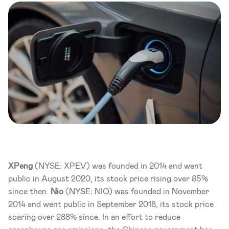
XPeng 
(NYSE: XPEV) was founded in 2014 and went 
public in August 2020, its stock price rising over 85% 
since then. 
Nio
 (NYSE: NIO) was founded in November 
2014 and went public in September 2018, its stock price 
soaring over 288% since. In an effort to reduce 