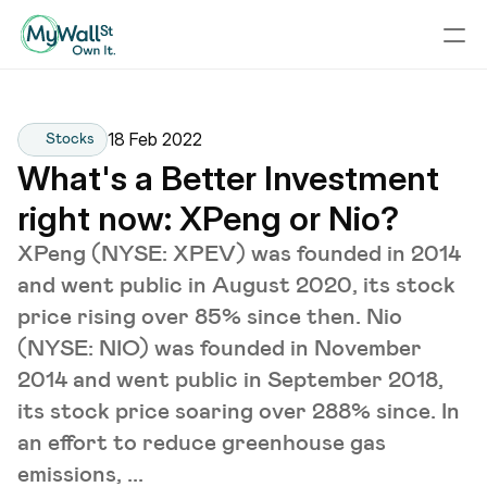
18 Feb 2022
Stocks
What's a Better Investment 
right now: XPeng or Nio?
XPeng (NYSE: XPEV) was founded in 2014
and went public in August 2020, its stock
price rising over 85% since then. Nio
(NYSE: NIO) was founded in November
2014 and went public in September 2018,
its stock price soaring over 288% since. In
an effort to reduce greenhouse gas
emissions, ...