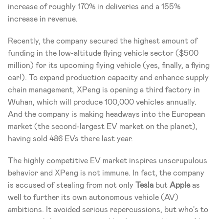
increase of roughly 170% in deliveries and a 155% 
increase in revenue.
Recently, the company secured the highest amount of 
funding in the low-altitude flying vehicle sector ($500 
million) for its upcoming flying vehicle (yes, finally, a flying 
car!). To expand production capacity and enhance supply 
chain management, XPeng is opening a third factory in 
Wuhan, which will produce 100,000 vehicles annually. 
And the company is making headways into the European 
market (the second-largest EV market on the planet), 
having sold 486 EVs there last year. 
The highly competitive EV market inspires unscrupulous 
behavior and XPeng is not immune. In fact, the company 
is accused of stealing from not only 
Tesla
 but 
Apple
 as 
well to further its own autonomous vehicle (AV) 
ambitions. It avoided serious repercussions, but who's to 