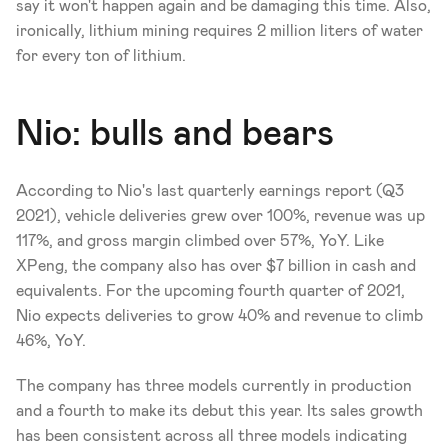
say it won't happen again and be damaging this time. Also, 
ironically, lithium mining requires 2 million liters of water 
for every ton of lithium.
Nio: bulls and bears
According to Nio's last quarterly earnings report (Q3 
2021), vehicle deliveries grew over 100%, revenue was up 
117%, and gross margin climbed over 57%, YoY. Like 
XPeng, the company also has over $7 billion in cash and 
equivalents. For the upcoming fourth quarter of 2021, 
Nio expects deliveries to grow 40% and revenue to climb 
46%, YoY. 
The company has three models currently in production 
and a fourth to make its debut this year. Its sales growth 
has been consistent across all three models indicating 