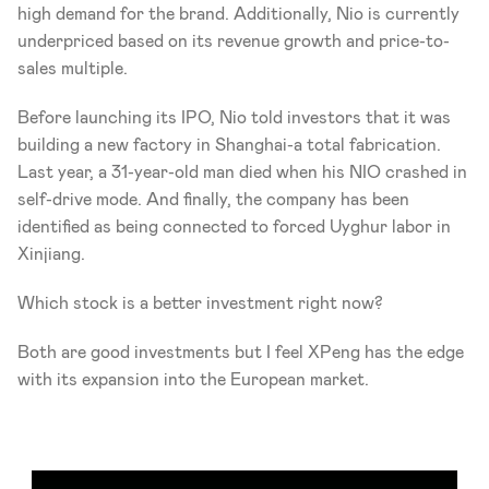
high demand for the brand. Additionally, Nio is currently 
underpriced based on its revenue growth and price-to-
sales multiple.
Before launching its IPO, Nio told investors that it was 
building a new factory in Shanghai-a total fabrication. 
Last year, a 31-year-old man died when his NIO crashed in 
self-drive mode. And finally, the company has been 
identified as being connected to forced Uyghur labor in 
Xinjiang.  
Which stock is a better investment right now?
Both are good investments but I feel XPeng has the edge 
with its expansion into the European market.