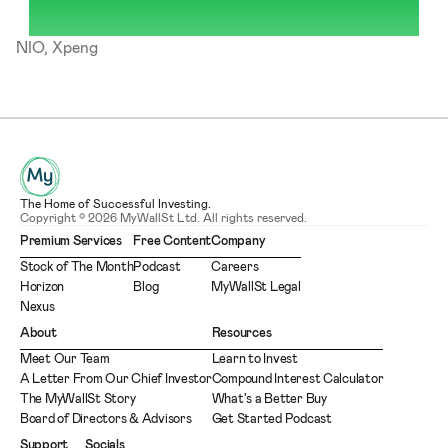
NIO, Xpeng
The Home of Successful Investing.
Copyright © 2026 MyWallSt Ltd. All rights reserved.
Premium Services
Free Content
Company
Stock of The Month
Podcast
Careers
Horizon
Blog
MyWallSt Legal
Nexus
About
Resources
Meet Our Team
Learn to Invest
A Letter From Our Chief Investor
Compound Interest Calculator
The MyWallSt Story
What's a Better Buy
Board of Directors & Advisors
Get Started Podcast
Support
Socials