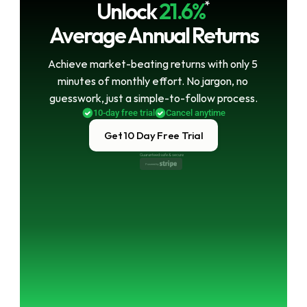
Unlock
21.6%
*
Average Annual Returns
Achieve market-beating returns with only 5 
minutes of monthly effort. No jargon, no 
guesswork, just a simple-to-follow process.
10-day free trial
Cancel anytime
Get 10 Day Free Trial
Guaranteed safe & secure
Powered by 