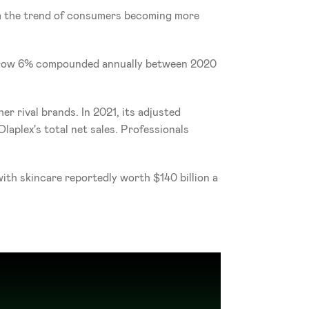
om the trend of consumers becoming more 
o grow 6% compounded annually between 2020 
r rival brands. In 2021, its adjusted 
aplex's total net sales. Professionals 
th skincare reportedly worth $140 billion a 