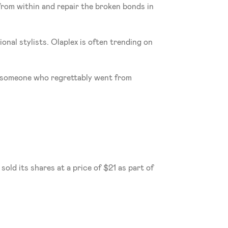
from within and repair the broken bonds in 
 
al stylists. Olaplex is often trending on 
s someone who regrettably went from 
ld its shares at a price of $21 as part of 