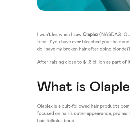
I won't lie; when I saw 
Olaplex
 (NASDAQ: OLPX)
time. If you have ever bleached your hair and 
do I save my broken hair after going blonde?!
After raising close to $1.6 billion as part 
What is Olaple
Olaplex is a cult-followed hair products co
focused on hair's outer appearance, promisin
hair follicles bond. 