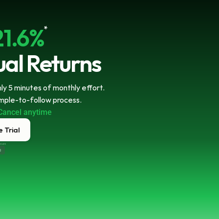
21.6%
*
al Returns
y 5 minutes of monthly effort. 
imple-to-follow process.
Cancel anytime
 Trial
ecure