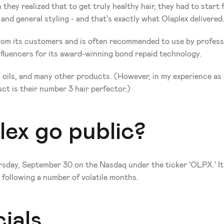
hey realized that to get truly healthy hair, they had to start 
and general styling - and that's exactly what Olaplex delivered.
m its customers and is often recommended to use by profession
fluencers for its award-winning bond repaid technology. 
s, oils, and many other products. (However, in my experience a
uct is their number 3 hair perfector.) 
ex go public?
day, September 30 on the Nasdaq under the ticker 'OLPX.' It so
 following a number of volatile months.
ials 