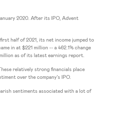
January 2020. After its IPO, Advent 
irst half of 2021, its net income jumped to 
ame in at $221 million -- a 462.1% change 
lion as of its latest earnings report. 
ese relatively strong financials place 
sentiment over the company's IPO. 
arish sentiments associated with a lot of 