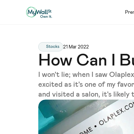
Pre
21 Mar 2022
Stocks
How Can I B
I won't lie; when I saw Olap
excited as it's one of my favo
and visited a salon, it's likel