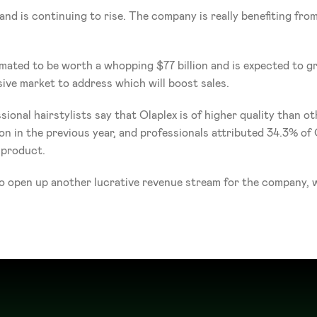
and is continuing to rise. The company is really benefiting fr
timated to be worth a whopping $77 billion and is expected t
ive market to address which will boost sales. 
onal hairstylists say that Olaplex is of higher quality than othe
 in the previous year, and professionals attributed 34.3% of Ol
 product.
o open up another lucrative revenue stream for the company, wi