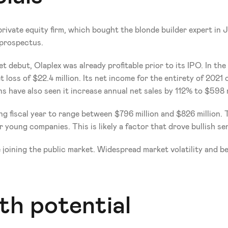
private equity firm, which bought the blonde builder expert in 
 prospectus. 
debut, Olaplex was already profitable prior to its IPO. In the f
 loss of $22.4 million. Its net income for the entirety of 2021 c
have also seen it increase annual net sales by 112% to $598 mil
g fiscal year to range between $796 million and $826 million. Th
ar young companies. This is likely a factor that drove bullish 
 joining the public market. Widespread market volatility and be
th potential