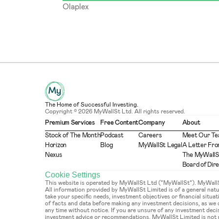
Olaplex
The Home of Successful Investing.
Copyright © 2026 MyWallSt Ltd. All rights reserved.
Premium Services
Free Content
Company
About
Stock of The Month
Podcast
Careers
Meet Our T
Horizon
Blog
MyWallSt Legal
A Letter Fro
Nexus
The MyWallS
Board of Dir
Cookie Settings
This website is operated by MyWallSt Ltd (“MyWallSt”). MyWallSt 
All information provided by MyWallSt Limited is of a general na
take your specific needs, investment objectives or financial situ
of facts and data before making any investment decisions, as we
any time without notice. If you are unsure of any investment deci
investment advice or recommendations. MyWallSt Limited is not re