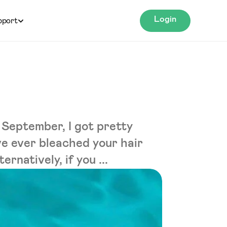
Login
pport
 September, I got pretty
ave ever bleached your hair
rnatively, if you ...