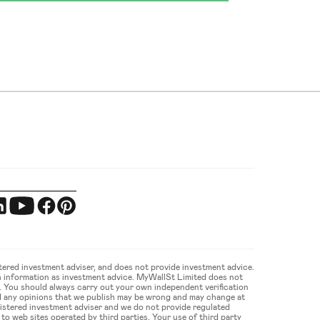
ered investment adviser, and does not provide investment advice. 
 information as investment advice. MyWallSt Limited does not 
u. You should always carry out your own independent verification 
d any opinions that we publish may be wrong and may change at 
gistered investment adviser and we do not provide regulated 
 web sites operated by third parties. Your use of third party 