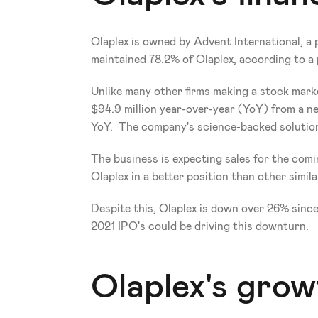
Olaplex is owned by Advent International, a 
maintained 78.2% of Olaplex, according to a
Unlike many other firms making a stock market 
$94.9 million year-over-year (YoY) from a net
YoY.  The company's science-backed solutions 
The business is expecting sales for the comin
Olaplex in a better position than other simil
Despite this, Olaplex is down over 26% since
2021 IPO's could be driving this downturn.
Olaplex's grow