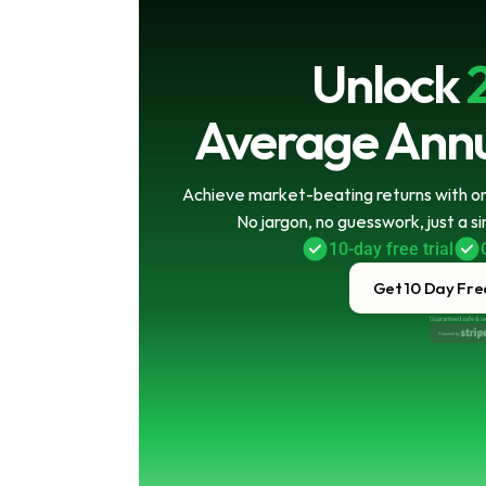
Unlock
Average Annu
Achieve market-beating returns with onl
No jargon, no guesswork, just a s
10-day free trial
Get 10 Day Free
Guaranteed safe & s
Powered by 