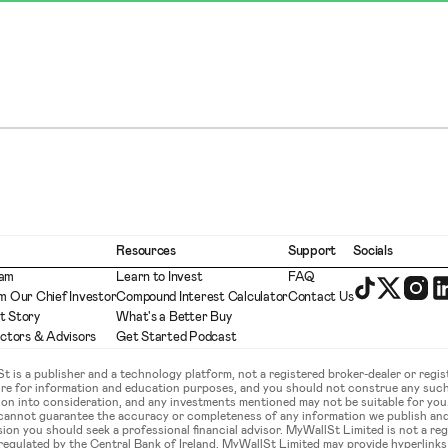
Resources
Support
Socials
eam
Learn to Invest
FAQ
m Our Chief Investor
Compound Interest Calculator
Contact Us
t Story
What's a Better Buy
ectors & Advisors
Get Started Podcast
is a publisher and a technology platform, not a registered broker-dealer or regist
ture for information and education purposes, and you should not construe any such
ation into consideration, and any investments mentioned may not be suitable for yo
 cannot guarantee the accuracy or completeness of any information we publish an
sion you should seek a professional financial advisor. MyWallSt Limited is not a re
gulated by the Central Bank of Ireland. MyWallSt Limited may provide hyperlinks to