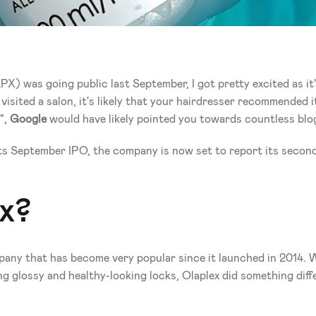
 was going public last September, I got pretty excited as it's
visited a salon, it's likely that your hairdresser recommended it
", 
Google
 would have likely pointed you towards countless blogs
of its September IPO, the company is now set to report its seco
x? 
mpany that has become very popular since it launched in 2014.
g glossy and healthy-looking locks, Olaplex did something diffe