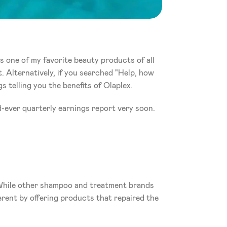
 one of my favorite beauty products of all 
. Alternatively, if you searched "Help, how 
 telling you the benefits of Olaplex. 
nd-ever quarterly earnings report very soon.
 While other shampoo and treatment brands 
rent by offering products that repaired the 