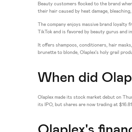
Beauty customers flocked to the brand when t
their hair caused by heat damage, bleaching, 
The company enjoys massive brand loyalty fro
TikTok and is favored by beauty gurus and in
It offers shampoos, conditioners, hair mask
brunette to blonde, Olaplex's holy grail prod
When did Olapl
Olaplex made its stock market debut on Thurs
its IPO, but shares are now trading at $16.81
Olaplex's financ