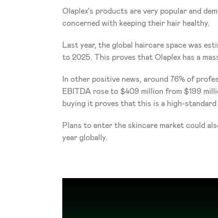
Olaplex's products are very popular and dem
concerned with keeping their hair healthy.
Last year, the global haircare space was es
to 2025. This proves that Olaplex has a mass
In other positive news, around 76% of professi
EBITDA rose to $409 million from $199 million
buying it proves that this is a high-standard
Plans to enter the skincare market could als
year globally. 