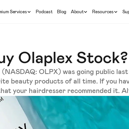
mium Services
Podcast
Blog
About
Resources
Su
uy Olaplex Stock?
lex (NASDAQ: OLPX) was going public last
rite beauty products of all time. If you h
y that your hairdresser recommended it. Alte