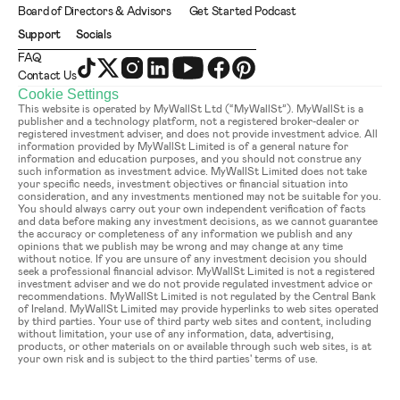
Board of Directors & Advisors
Get Started Podcast
Support
Socials
FAQ
Contact Us
Cookie Settings
This website is operated by MyWallSt Ltd (“MyWallSt”). MyWallSt is a 
publisher and a technology platform, not a registered broker-dealer or 
registered investment adviser, and does not provide investment advice. All 
information provided by MyWallSt Limited is of a general nature for 
information and education purposes, and you should not construe any 
such information as investment advice. MyWallSt Limited does not take 
your specific needs, investment objectives or financial situation into 
consideration, and any investments mentioned may not be suitable for you. 
You should always carry out your own independent verification of facts 
and data before making any investment decisions, as we cannot guarantee 
the accuracy or completeness of any information we publish and any 
opinions that we publish may be wrong and may change at any time 
without notice. If you are unsure of any investment decision you should 
seek a professional financial advisor. MyWallSt Limited is not a registered 
investment adviser and we do not provide regulated investment advice or 
recommendations. MyWallSt Limited is not regulated by the Central Bank 
of Ireland. MyWallSt Limited may provide hyperlinks to web sites operated 
by third parties. Your use of third party web sites and content, including 
without limitation, your use of any information, data, advertising, 
products, or other materials on or available through such web sites, is at 
your own risk and is subject to the third parties' terms of use.