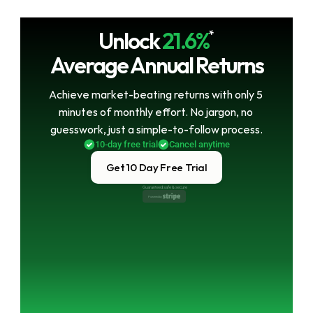
Unlock
21.6%
*
Average Annual Returns
Achieve market-beating returns with only 5 
minutes of monthly effort. No jargon, no 
guesswork, just a simple-to-follow process.
10-day free trial
Cancel anytime
Get 10 Day Free Trial
Guaranteed safe & secure
Powered by 