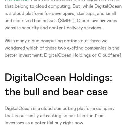
that belong to cloud computing. But, while DigitalOcean 
is a cloud platform for developers, startups, and small 
and mid-sized businesses (SMBs), Cloudflare provides 
website security and content delivery services. 
With many cloud computing options out there we 
wondered which of these two exciting companies is the 
better investment: DigitalOcean Holdings or Cloudflare? 
DigitalOcean Holdings: 
the bull and bear case
DigitalOcean is a cloud computing platform company 
that is currently attracting some attention from 
investors as a potential buy right now.