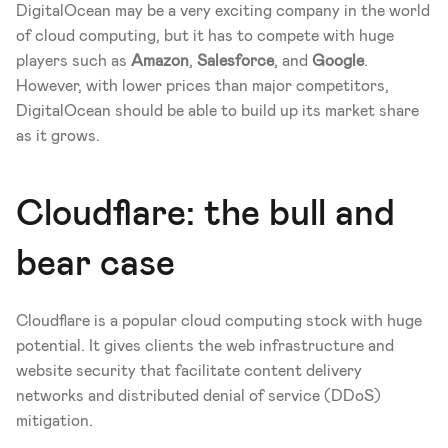
DigitalOcean may be a very exciting company in the world 
of cloud computing, but it has to compete with huge 
players such as 
Amazon
, 
Salesforce
, and 
Google
. 
However, with lower prices than major competitors, 
DigitalOcean should be able to build up its market share 
as it grows.
Cloudflare: the bull and 
bear case
Cloudflare is a popular cloud computing stock with huge 
potential. It gives clients the web infrastructure and 
website security that facilitate content delivery 
networks and distributed denial of service (DDoS) 
mitigation.