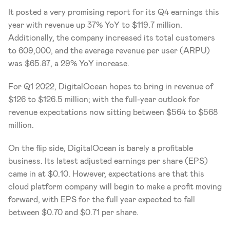
It posted a very promising report for its Q4 earnings this 
year with revenue up 37% YoY to $119.7 million. 
Additionally, the company increased its total customers 
to 609,000, and the average revenue per user (ARPU) 
was $65.87, a 29% YoY increase. 
For Q1 2022, DigitalOcean hopes to bring in revenue of 
$126 to $126.5 million; with the full-year outlook for 
revenue expectations now sitting between $564 to $568 
million. 
On the flip side, DigitalOcean is barely a profitable 
business. Its latest adjusted earnings per share (EPS) 
came in at $0.10. However, expectations are that this 
cloud platform company will begin to make a profit moving 
forward, with EPS for the full year expected to fall 
between $0.70 and $0.71 per share. 