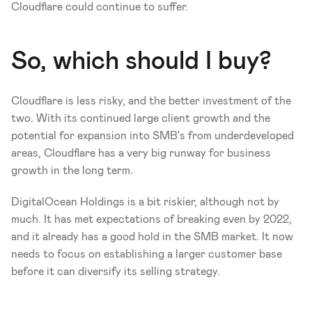
Cloudflare could continue to suffer. 
So, which should I buy?
Cloudflare is less risky, and the better investment of the 
two. With its continued large client growth and the 
potential for expansion into SMB's from underdeveloped 
areas, Cloudflare has a very big runway for business 
growth in the long term. 
DigitalOcean Holdings is a bit riskier, although not by 
much. It has met expectations of breaking even by 2022, 
and it already has a good hold in the SMB market. It now 
needs to focus on establishing a larger customer base 
before it can diversify its selling strategy.