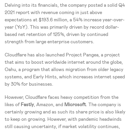
Delving into its financials, the company posted a solid Q4 
2021 report with revenue coming in just above 
expectations at $193.6 million, a 54% increase year-over-
year (YoY). This was primarily driven by record dollar-
based net retention of 125%, driven by continued 
strength from large enterprise customers.
Cloudflare has also launched Project Pangea, a project 
that aims to boost worldwide internet around the globe, 
Oahu, a program that allows migration from older legacy 
systems, and Early Hints, which increases internet speed 
by 30% for businesses.
However, Cloudflare faces heavy competition from the 
likes of 
Fastly
, Amazon, and 
Microsoft
. The company is 
certainly growing and as such its share price is also likely 
to keep on growing. However, with pandemic headwinds 
still causing uncertainty, if market volatility continues, 