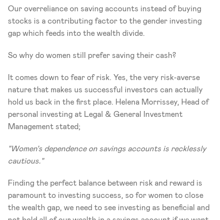
Our overreliance on saving accounts instead of buying 
stocks is a contributing factor to the gender investing 
gap which feeds into the wealth divide. 
So why do women still prefer saving their cash?
It comes down to fear of risk. Yes, the very risk-averse 
nature that makes us successful investors can actually 
hold us back in the first place. Helena Morrissey, Head of 
personal investing at Legal & General Investment 
Management stated; 
"Women's dependence on savings accounts is recklessly 
cautious."
Finding the perfect balance between risk and reward is 
paramount to investing success, so for women to close 
the wealth gap, we need to see investing as beneficial and 
not hold all of our wealth in a savings account if we want 