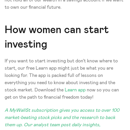
to own our financial future. 
How women can start 
investing 
If you want to start investing but don't know where to 
start, our free Learn app might just be what you are 
looking for. The app is packed full of lessons on 
everything you need to know about investing and the 
stock market. Download the 
Learn app
 now so you can 
get on the path to financial freedom today! 
A MyWallSt subscription gives you access to over 100 
market-beating stock picks and the research to back 
them up. Our analyst team post daily insights, 