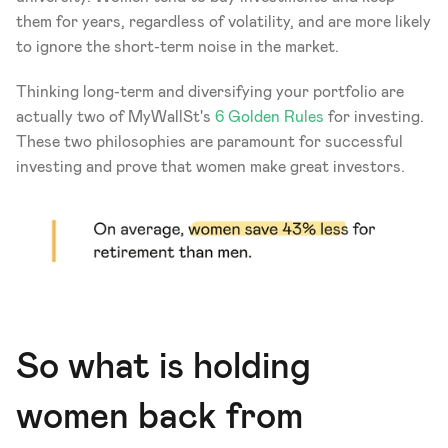
them for years, regardless of volatility, and are more likely 
to ignore the short-term noise in the market. 
Thinking long-term and diversifying your portfolio are 
actually two of MyWallSt's 
6 Golden Rules
 for investing. 
These two philosophies are paramount for successful 
investing and prove that women make great investors.
So what is holding 
women back from 