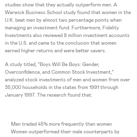
studies show that they actually outperform men. A 
Warwick Business School study found that women in the 
U.K. beat men by almost two percentage points when 
managing an investment fund. Furthermore, Fidelity 
Investments also reviewed 8 million investment accounts 
in the U.S. and came to the conclusion that women 
earned higher returns and were better savers.
A study titled, "Boys Will Be Boys: Gender, 
Overconfidence, and Common Stock Investment," 
analyzed stock investments of men and women from over 
35,000 households in the states from 1991 through 
January 1997. The research found that:
Men traded 45% more frequently than women
Women outperformed their male counterparts by 