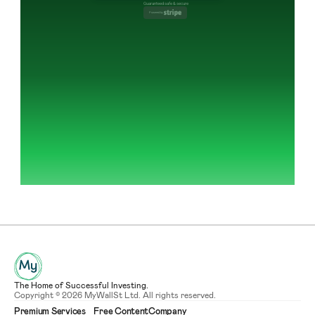
Guaranteed safe & secure
Powered by 
The Home of Successful Investing.
Copyright © 2026 MyWallSt Ltd. All rights reserved.
Premium Services
Free Content
Company