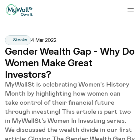
4 Mar 2022
Stocks
Gender Wealth Gap - Why Do 
Women Make Great 
Investors?
MyWallSt is celebrating Women's History
Month by highlighting how women can
take control of their financial future
through investing! This article is part two
in MyWallSt's Women In Investing series.
We discussed the wealth divide in our first
article; Closing The Gender Wealth Gap By