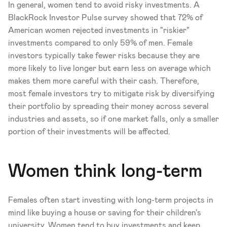
In general, women tend to avoid risky investments. A 
BlackRock Investor Pulse survey showed that 72% of 
American women rejected investments in "riskier" 
investments compared to only 59% of men. Female 
investors typically take fewer risks because they are 
more likely to live longer but earn less on average which 
makes them more careful with their cash. Therefore, 
most female investors try to mitigate risk by diversifying 
their portfolio by spreading their money across several 
industries and assets, so if one market falls, only a smaller 
portion of their investments will be affected.
Women think long-term
Females often start investing with long-term projects in 
mind like buying a house or saving for their children's 
university. Women tend to buy investments and keep 