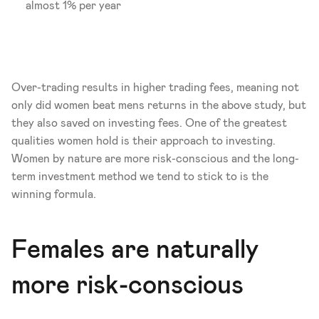
almost 1% per year
Over-trading results in higher trading fees, meaning not 
only did women beat mens returns in the above study, but 
they also saved on investing fees. One of the greatest 
qualities women hold is their approach to investing. 
Women by nature are more risk-conscious and the long-
term investment method we tend to stick to is the 
winning formula. 
Females are naturally 
more risk-conscious 