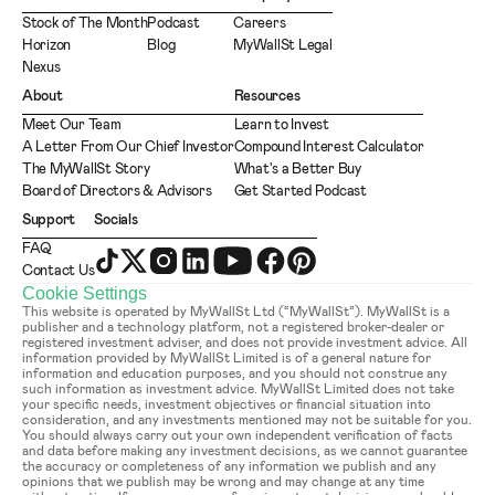
Stock of The Month
Podcast
Careers
Horizon
Blog
MyWallSt Legal
Nexus
About
Resources
Meet Our Team
Learn to Invest
A Letter From Our Chief Investor
Compound Interest Calculator
The MyWallSt Story
What's a Better Buy
Board of Directors & Advisors
Get Started Podcast
Support
Socials
FAQ
Contact Us
Cookie Settings
This website is operated by MyWallSt Ltd (“MyWallSt”). MyWallSt is a 
publisher and a technology platform, not a registered broker-dealer or 
registered investment adviser, and does not provide investment advice. All 
information provided by MyWallSt Limited is of a general nature for 
information and education purposes, and you should not construe any 
such information as investment advice. MyWallSt Limited does not take 
your specific needs, investment objectives or financial situation into 
consideration, and any investments mentioned may not be suitable for you. 
You should always carry out your own independent verification of facts 
and data before making any investment decisions, as we cannot guarantee 
the accuracy or completeness of any information we publish and any 
opinions that we publish may be wrong and may change at any time 