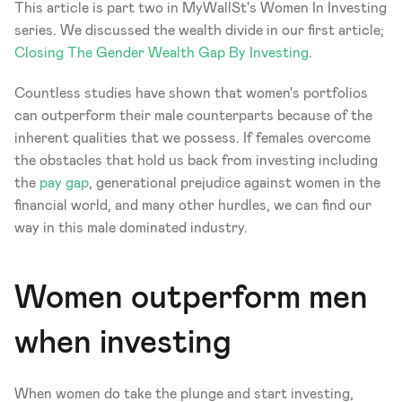
This article is part two in MyWallSt's Women In Investing 
series. We discussed the wealth divide in our first article; 
Closing The Gender Wealth Gap By Investing
. 
Countless studies have shown that women's portfolios 
can outperform their male counterparts because of the 
inherent qualities that we possess. If females overcome 
the obstacles that hold us back from investing including 
the 
pay gap
, generational prejudice against women in the 
financial world, and many other hurdles, we can find our 
way in this male dominated industry. 
Women outperform men 
when investing 
When women do take the plunge and start investing, 