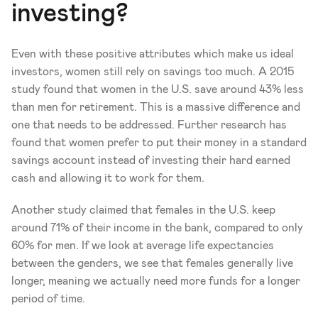
investing? 
Even with these positive attributes which make us ideal 
investors, women still rely on savings too much. A 2015 
study found that women in the U.S. save around 43% less 
than men for retirement. This is a massive difference and 
one that needs to be addressed. Further research has 
found that women prefer to put their money in a standard 
savings account instead of investing their hard earned 
cash and allowing it to work for them. 
Another study claimed that females in the U.S. keep 
around 71% of their income in the bank, compared to only 
60% for men. If we look at average life expectancies 
between the genders, we see that females generally live 
longer, meaning we actually need more funds for a longer 
period of time.