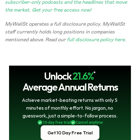
subscriber-only podcasts and the headlines that move 
the market. Get your free access now!
MyWallSt operates a full disclosure policy. MyWallSt 
staff currently holds long positions in companies 
mentioned above. Read our 
full disclosure policy here
. 
Unlock
21.6%
*
Average Annual Returns
Achieve market-beating returns with only 5 
minutes of monthly effort. No jargon, no 
guesswork, just a simple-to-follow process.
10-day free trial
Cancel anytime
Get 10 Day Free Trial