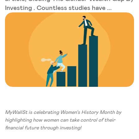
Investing . Countless studies have ...
MyWallSt is celebrating Women's History Month by 
highlighting how women can take control of their 
financial future through investing!  