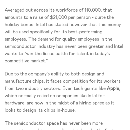
Averaged out across its workforce of 110,000, that 
amounts to a raise of $21,000 per person - quite the 
holiday bonus. Intel has stated however that this money 
will be used specifically for its best-performing 
employees. The demand for quality employees in the 
semiconductor industry has never been greater and Intel 
wants to "win the fierce battle for talent in today's 
competitive market."
Due to the company's ability to both design and 
manufacture chips, it faces competition for its workers 
from two industry sectors. Even tech giants like 
Apple
, 
which normally relied on companies like Intel for 
hardware, are now in the midst of a hiring spree as it 
looks to design its chips in-house.
The semiconductor space has never been more 