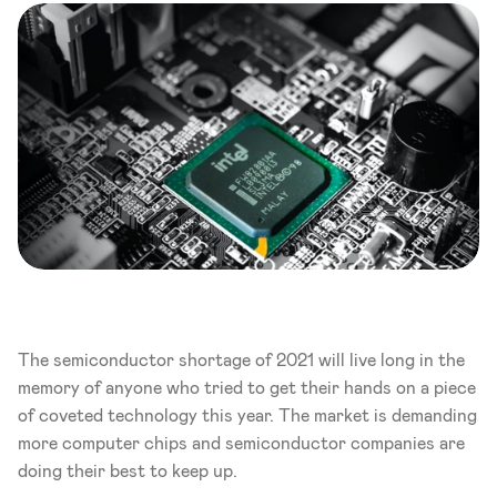
The semiconductor shortage of 2021 will live long in the 
memory of anyone who tried to get their hands on a piece 
of coveted technology this year. The market is demanding 
more computer chips and semiconductor companies are 
doing their best to keep up.