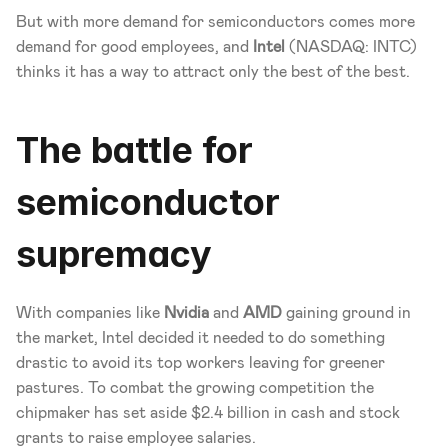
But with more demand for semiconductors comes more 
demand for good employees, and 
Intel
 (NASDAQ: INTC) 
thinks it has a way to attract only the best of the best.
The battle for 
semiconductor 
supremacy
With companies like 
Nvidia
 and 
AMD
 gaining ground in 
the market, Intel decided it needed to do something 
drastic to avoid its top workers leaving for greener 
pastures. To combat the growing competition the 
chipmaker has set aside $2.4 billion in cash and stock 
grants to raise employee salaries.