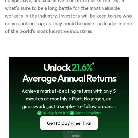
competitive, and this move from Intel marks the first in 
what's sure to be a long battle for the most valuable 
workers in the industry. Investors will be keen to see who 
comes out on top, as they could become the leader in one 
of the world's most lucrative industries.
Unlock
21.6%
*
Average Annual Returns
Achieve market-beating returns with only 5 
minutes of monthly effort. No jargon, no 
guesswork, just a simple-to-follow process.
10-day free trial
Cancel anytime
Get 10 Day Free Trial
Guaranteed safe & secure
Powered by 