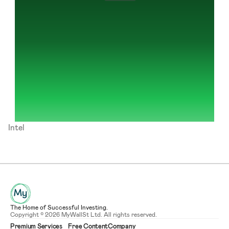
Intel
The Home of Successful Investing.
Copyright © 2026 MyWallSt Ltd. All rights reserved.
Premium Services
Free Content
Company