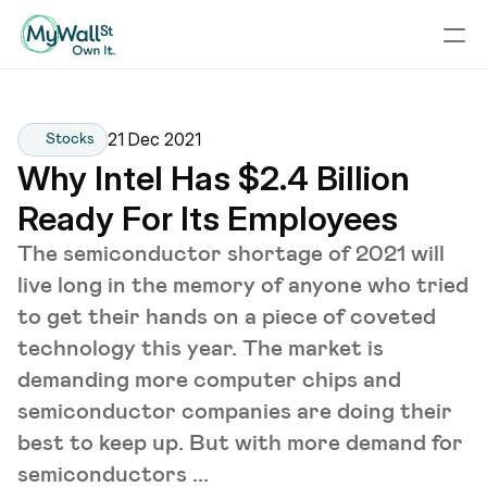
21 Dec 2021
Stocks
Why Intel Has $2.4 Billion 
Ready For Its Employees
The semiconductor shortage of 2021 will
live long in the memory of anyone who tried
to get their hands on a piece of coveted
technology this year. The market is
demanding more computer chips and
semiconductor companies are doing their
best to keep up. But with more demand for
semiconductors ...