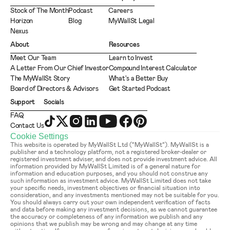
Stock of The Month
Podcast
Careers
Horizon
Blog
MyWallSt Legal
Nexus
About
Resources
Meet Our Team
Learn to Invest
A Letter From Our Chief Investor
Compound Interest Calculator
The MyWallSt Story
What's a Better Buy
Board of Directors & Advisors
Get Started Podcast
Support
Socials
FAQ
Contact Us
Cookie Settings
This website is operated by MyWallSt Ltd (“MyWallSt”). MyWallSt is a 
publisher and a technology platform, not a registered broker-dealer or 
registered investment adviser, and does not provide investment advice. All 
information provided by MyWallSt Limited is of a general nature for 
information and education purposes, and you should not construe any 
such information as investment advice. MyWallSt Limited does not take 
your specific needs, investment objectives or financial situation into 
consideration, and any investments mentioned may not be suitable for you. 
You should always carry out your own independent verification of facts 
and data before making any investment decisions, as we cannot guarantee 
the accuracy or completeness of any information we publish and any 
opinions that we publish may be wrong and may change at any time 