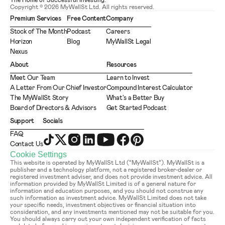
The Home of Successful Investing.
Copyright © 2026 MyWallSt Ltd. All rights reserved.
Premium Services
Free Content
Company
Stock of The Month
Podcast
Careers
Horizon
Blog
MyWallSt Legal
Nexus
About
Resources
Meet Our Team
Learn to Invest
A Letter From Our Chief Investor
Compound Interest Calculator
The MyWallSt Story
What's a Better Buy
Board of Directors & Advisors
Get Started Podcast
Support
Socials
FAQ
Contact Us
Cookie Settings
This website is operated by MyWallSt Ltd (“MyWallSt”). MyWallSt is a 
publisher and a technology platform, not a registered broker-dealer or 
registered investment adviser, and does not provide investment advice. All 
information provided by MyWallSt Limited is of a general nature for 
information and education purposes, and you should not construe any 
such information as investment advice. MyWallSt Limited does not take 
your specific needs, investment objectives or financial situation into 
consideration, and any investments mentioned may not be suitable for you. 
You should always carry out your own independent verification of facts 