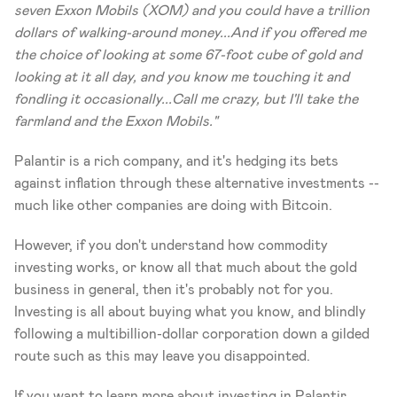
seven Exxon Mobils (XOM) and you could have a trillion 
dollars of walking-around money...And if you offered me 
the choice of looking at some 67-foot cube of gold and 
looking at it all day, and you know me touching it and 
fondling it occasionally...Call me crazy, but I'll take the 
farmland and the Exxon Mobils."
Palantir is a rich company, and it's hedging its bets 
against inflation through these alternative investments -- 
much like other companies are doing with Bitcoin. 
However, if you don't understand how commodity 
investing works, or know all that much about the gold 
business in general, then it's probably not for you. 
Investing is all about buying what you know, and blindly 
following a multibillion-dollar corporation down a gilded 
route such as this may leave you disappointed. 
If you want to learn more about investing in Palantir 