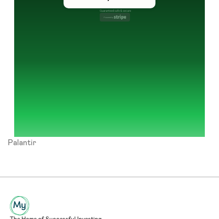
Guaranteed safe & secure
Powered by 
Palantir