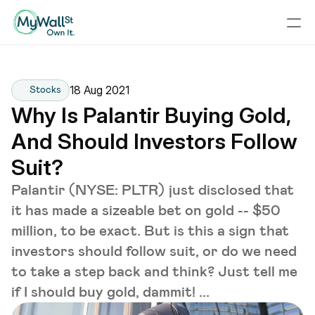
18 Aug 2021
Stocks
Why Is Palantir Buying Gold, 
And Should Investors Follow 
Suit?
Palantir (NYSE: PLTR) just disclosed that
it has made a sizeable bet on gold -- $50
million, to be exact. But is this a sign that
investors should follow suit, or do we need
to take a step back and think? Just tell me
if I should buy gold, dammit! ...