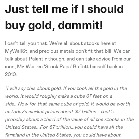
Just tell me if I should 
buy gold, dammit!
I can't tell you that. We're all about stocks here at 
MyWallSt, and precious metals don't fit that bill. We can 
talk about Palantir though, and can take advice from our 
icon, Mr. Warren 'Stock Papa' Buffett himself back in 
2010:
"I will say this about gold. If you took all the gold in the 
world, it would roughly make a cube 67 feet on a 
side...Now for that same cube of gold, it would be worth 
at today's market prices about $7 trillion - that's 
probably about a third of the value of all the stocks in the 
United States...For $7 trillion...you could have all the 
farmland in the United States, you could have about 