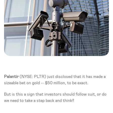
Palantir
 (NYSE: PLTR) just disclosed that it has made a 
sizeable bet on gold -- $50 million, to be exact. 
But is this a sign that investors should follow suit, or do 
we need to take a step back and think? 