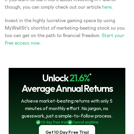
though, you can simply check out our article 
here
.
Invest in the highly lucrative gaming space by using 
MyWallSt's shortlist of marketing-beating stock so you 
too can get on the path to financial freedom. 
Start your 
free access now
.
Unlock
21.6%
*
Average Annual Returns
Achieve market-beating returns with only 5 
minutes of monthly effort. No jargon, no 
guesswork, just a simple-to-follow process.
10-day free trial
Cancel anytime
Get 10 Day Free Trial