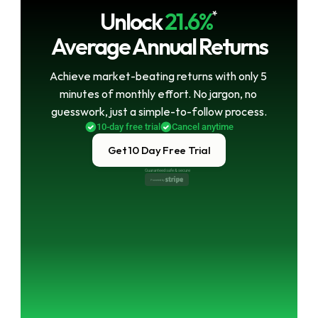
Unlock
21.6%
*
Average Annual Returns
Achieve market-beating returns with only 5 
minutes of monthly effort. No jargon, no 
guesswork, just a simple-to-follow process.
10-day free trial
Cancel anytime
Get 10 Day Free Trial
Guaranteed safe & secure
Powered by 