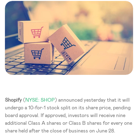
Shopify
 (
NYSE: SHOP
) announced yesterday that it will 
undergo a 10-for-1 stock split on its share price, pending 
board approval. If approved, investors will receive nine 
additional Class A shares or Class B shares for every one 
share held after the close of business on June 28.