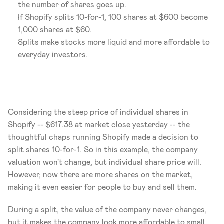
the number of shares goes up.
If Shopify splits 10-for-1, 100 shares at $600 become 
1,000 shares at $60.
Splits make stocks more liquid and more affordable to 
everyday investors.
Considering the steep price of individual shares in 
Shopify -- $617.38 at market close yesterday -- the 
thoughtful chaps running Shopify made a decision to 
split shares 10-for-1. So in this example, the company 
valuation won't change, but individual share price will. 
However, now there are more shares on the market, 
making it even easier for people to buy and sell them.
During a split, the value of the company never changes, 
but it makes the company look more affordable to small 