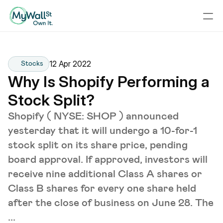
12 Apr 2022
Stocks
Why Is Shopify Performing a 
Stock Split?
Shopify ( NYSE: SHOP ) announced
yesterday that it will undergo a 10-for-1
stock split on its share price, pending
board approval. If approved, investors will
receive nine additional Class A shares or
Class B shares for every one share held
after the close of business on June 28. The
...