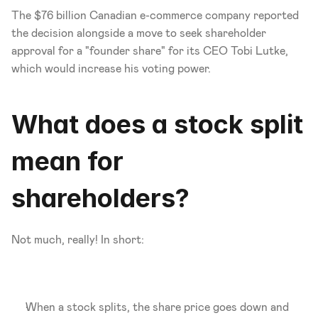
The $76 billion Canadian e-commerce company reported 
the decision alongside a move to seek shareholder 
approval for a "founder share" for its CEO Tobi Lutke, 
which would increase his voting power. 
What does a stock split 
mean for 
shareholders?
Not much, really! In short:
When a stock splits, the share price goes down and 