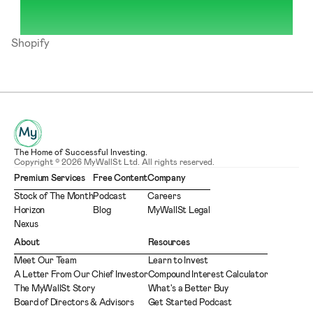
Shopify
The Home of Successful Investing.
Copyright © 2026 MyWallSt Ltd. All rights reserved.
Premium Services
Free Content
Company
Stock of The Month
Podcast
Careers
Horizon
Blog
MyWallSt Legal
Nexus
About
Resources
Meet Our Team
Learn to Invest
A Letter From Our Chief Investor
Compound Interest Calculator
The MyWallSt Story
What's a Better Buy
Board of Directors & Advisors
Get Started Podcast