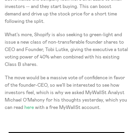
investors -- and they start buying. This can boost 
demand and drive up the stock price for a short time 
following the split.
What's more, Shopify is also seeking to green-light and 
issue a new class of non-transferable founder shares to 
CEO and Founder, Tobi Lutke, giving the executive a total 
voting power of 40% when combined with his existing 
Class B shares.
The move would be a massive vote of confidence in favor 
of the founder-CEO, so we'll be interested to see how 
investors feel, which is why we asked MyWallSt Analyst 
Michael O'Mahony for his thoughts yesterday, which you 
can read 
here
 with a free MyWallSt account.