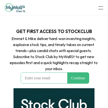
GET FIRST ACCESS TO STOCKCLUB
Emmet & Mike deliver hard-won investing insights, 
explosive stock tips, and timely takes on current 
trends—plus candid chats with special guests. 
Subscribe to Stock Club by MyWallSt to get new 
episodes first and a quick highlights recap straight to 
your inbox.