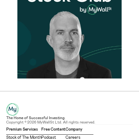
The Home of Successful Investing.
Copyright © 2026 MyWallSt Ltd. All rights reserved.
Premium Services
Free Content
Company
Stock of The Month
Podcast
Careers