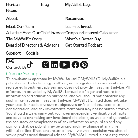
Horizon
Blog
MyWallSt Legal
Nexus
About
Resources
Meet Our Team
Learn to Invest
A Letter From Our Chief Investor
Compound Interest Calculator
The MyWallSt Story
What's a Better Buy
Board of Directors & Advisors
Get Started Podcast
Support
Socials
FAQ
Contact Us
Cookie Settings
This website is operated by MyWallSt Ltd (“MyWallSt”). MyWallSt is a 
publisher and a technology platform, not a registered broker-dealer or 
registered investment adviser, and does not provide investment advice. All 
information provided by MyWallSt Limited is of a general nature for 
information and education purposes, and you should not construe any 
such information as investment advice. MyWallSt Limited does not take 
your specific needs, investment objectives or financial situation into 
consideration, and any investments mentioned may not be suitable for you. 
You should always carry out your own independent verification of facts 
and data before making any investment decisions, as we cannot guarantee 
the accuracy or completeness of any information we publish and any 
opinions that we publish may be wrong and may change at any time 
without notice. If you are unsure of any investment decision you should 
seek a professional financial advisor. MyWallSt Limited is not a registered 