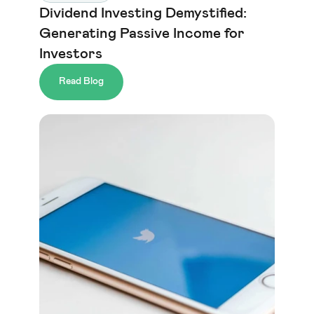
Dividend Investing Demystified: 
Generating Passive Income for 
Investors
Read Blog