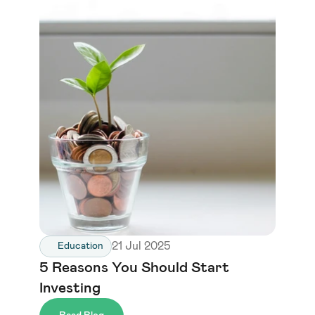
21 Jul 2025
Education
5 Reasons You Should Start 
Investing