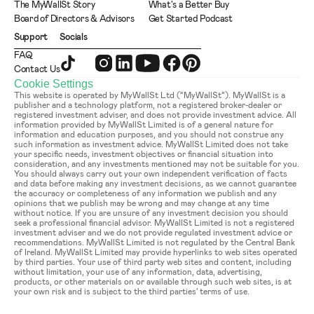
The MyWallSt Story
What's a Better Buy
Board of Directors & Advisors
Get Started Podcast
Support
Socials
FAQ
Contact Us
Cookie Settings
This website is operated by MyWallSt Ltd (“MyWallSt”). MyWallSt is a 
publisher and a technology platform, not a registered broker-dealer or 
registered investment adviser, and does not provide investment advice. All 
information provided by MyWallSt Limited is of a general nature for 
information and education purposes, and you should not construe any 
such information as investment advice. MyWallSt Limited does not take 
your specific needs, investment objectives or financial situation into 
consideration, and any investments mentioned may not be suitable for you. 
You should always carry out your own independent verification of facts 
and data before making any investment decisions, as we cannot guarantee 
the accuracy or completeness of any information we publish and any 
opinions that we publish may be wrong and may change at any time 
without notice. If you are unsure of any investment decision you should 
seek a professional financial advisor. MyWallSt Limited is not a registered 
investment adviser and we do not provide regulated investment advice or 
recommendations. MyWallSt Limited is not regulated by the Central Bank 
of Ireland. MyWallSt Limited may provide hyperlinks to web sites operated 
by third parties. Your use of third party web sites and content, including 
without limitation, your use of any information, data, advertising, 
products, or other materials on or available through such web sites, is at 
your own risk and is subject to the third parties' terms of use.