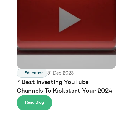
31 Dec 2023
Education
7 Best Investing YouTube 
Channels To Kickstart Your 2024
Read Blog