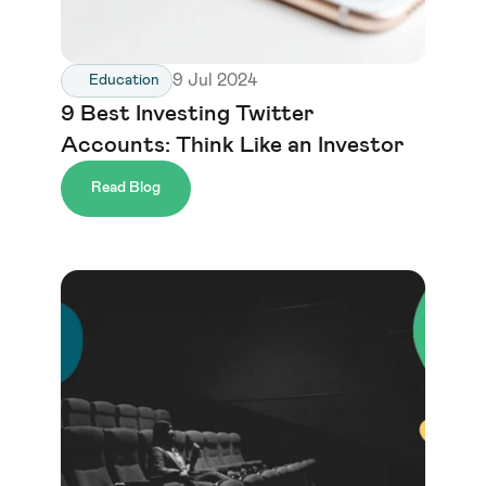
9 Jul 2024
Education
9 Best Investing Twitter 
Accounts: Think Like an Investor
Read Blog