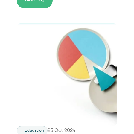
Read Blog
25 Oct 2024
Education