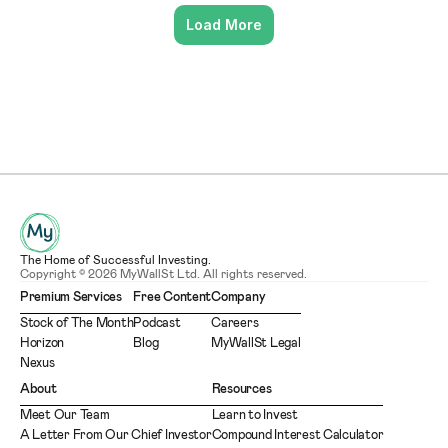
Load More
The Home of Successful Investing.
Copyright © 2026 MyWallSt Ltd. All rights reserved.
Premium Services
Free Content
Company
Stock of The Month
Podcast
Careers
Horizon
Blog
MyWallSt Legal
Nexus
About
Resources
Meet Our Team
Learn to Invest
A Letter From Our Chief Investor
Compound Interest Calculator