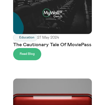
27 May 2024
Education
The Cautionary Tale Of MoviePass
Read Blog