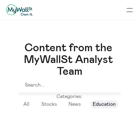
Content from the 
MyWallSt Analyst 
Team
Search...
Categories:
All
Stocks
News
Education